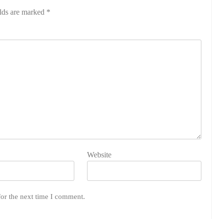
elds are marked
*
Website
for the next time I comment.