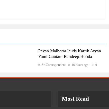
Pavan Malhotra lauds Kartik Aryan
Yami Gautam Randeep Hooda
Sr Correspondent
16 hours ago
0
Most Read