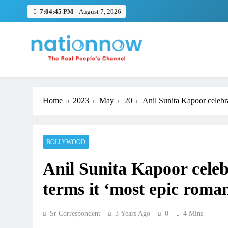
Skip
7:04:46 PM
August 7, 2026
to
content
Nation Now
The Real People's Channel
Home
2023
May
20
Anil Sunita Kapoor celebra
BOLLYWOOD
Anil Sunita Kapoor celebr
terms it ‘most epic roma
Sr Correspondent
3 Years Ago
0
4 Mins