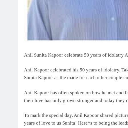
Anil Sunita Kapoor celebrate 50 years of idolatry A
Anil Kapoor celebrated his 50 years of idolatry. Tak
Sunita Kapoor as the made for each other couple co
Anil Kapoor has often spoken on how he met and fel
their love has only grown stronger and today they 
To mark the special day, Anil Kapoor shared pictur
years of love to us Sunita! Here*s to being the le