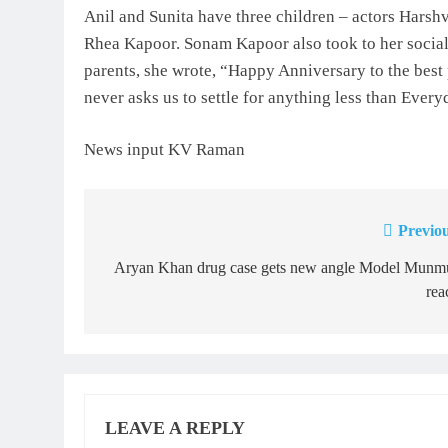
Anil and Sunita have three children – actors Har
Rhea Kapoor. Sonam Kapoor also took to her social 
parents, she wrote, “Happy Anniversary to the best
never asks us to settle for anything less than Ev
News input KV Raman
Previou
Post
navigation
Aryan Khan drug case gets new angle Model Munm
rea
LEAVE A REPLY