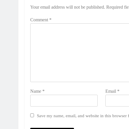
Your email address will not be published.
Required fi
Comment
*
Name
*
Email
*
Save my name, email, and website in this browser 