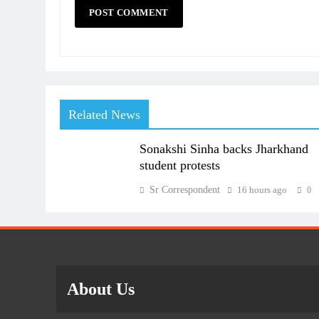
Related News
Sonakshi Sinha backs Jharkhand
student protests
Sr Correspondent
16 hours ago
0
About Us