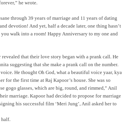
forever,” he wrote.
sane through 39 years of marriage and 11 years of dating
nd devotion! And yet, half a decade later, one thing hasn’t
 you walk into a room! Happy Anniversary to my one and
 revealed that their love story began with a prank call. He
unita suggesting that she make a prank call on the number.
r voice. He thought Oh God, what a beautiful voice yaar, kya
her for the first time at Raj Kapoor’s house. She was so
hese gogo glasses, which are big, round, and rimmed,” Anil
their marriage. Kapoor had decided to propose for marriage
 signing his successful film ‘Meri Jung’, Anil asked her to
 half.