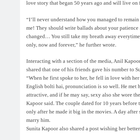
love story that began 50 years ago and will live on 
“I’ll never understand how you managed to remain 
me! They should write ballads about your patience a
changed… You still take my breath away everytime
only, now and forever,” he further wrote.
Interacting with a section of the media, Anil Kapoor
shared that one of his friends gave his number to S
“When he first spoke to her, he fell in love with he
English bolti hai, pronunciation is so well. He met 
attractive, and if he may say, sexy also she wore t
Kapoor said. The couple dated for 10 years before 
only after he made it big in the movies. A day after
marry him.
Sunita Kapoor also shared a post wishing her better