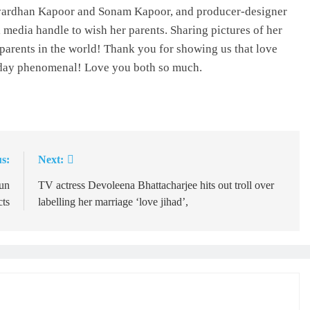
shvardhan Kapoor and Sonam Kapoor, and producer-designer
media handle to wish her parents. Sharing pictures of her
 parents in the world! Thank you for showing us that love
eryday phenomenal! Love you both so much.
s:
Next:
un
TV actress Devoleena Bhattacharjee hits out troll over
cts
labelling her marriage ‘love jihad’,