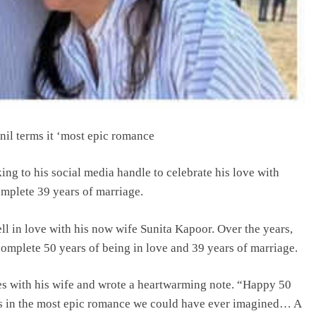
nil terms it ‘most epic romance
ing to his social media handle to celebrate his love with
mplete 39 years of marriage.
l in love with his now wife Sunita Kapoor. Over the years,
complete 50 years of being in love and 39 years of marriage.
es with his wife and wrote a heartwarming note. “Happy 50
ads in the most epic romance we could have ever imagined… A