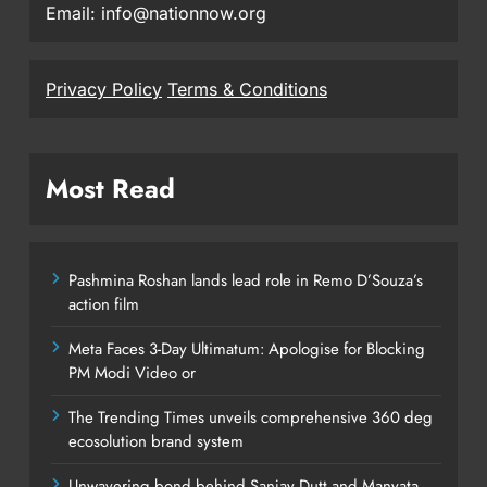
Email: info@nationnow.org
Privacy Policy
Terms & Conditions
Most Read
Pashmina Roshan lands lead role in Remo D’Souza’s
action film
Meta Faces 3-Day Ultimatum: Apologise for Blocking
PM Modi Video or
The Trending Times unveils comprehensive 360 deg
ecosolution brand system
Unwavering bond behind Sanjay Dutt and Manyata