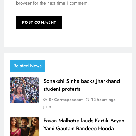
browser for the next time I comment.
Related News
Sonakshi Sinha backs Jharkhand
student protests
Sr Correspondent
12 hours ago
0
Pavan Malhotra lauds Kartik Aryan
Yami Gautam Randeep Hooda