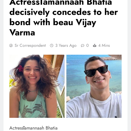
ActressTamannaah Bhatia
decisively concedes to her
bond with beau Vijay
Varma
Sr Correspondent
3 Years Ago
0
4 Mins
ActressTamannaah Bhatia