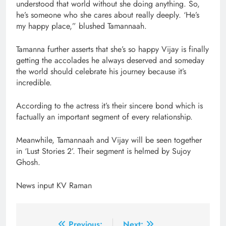
understood that world without she doing anything. So,
he’s someone who she cares about really deeply. ‘He’s
my happy place,” blushed Tamannaah.
Tamanna further asserts that she’s so happy Vijay is finally
getting the accolades he always deserved and someday
the world should celebrate his journey because it’s
incredible.
According to the actress it’s their sincere bond which is
factually an important segment of every relationship.
Meanwhile, Tamannaah and Vijay will be seen together
in ‘Lust Stories 2’. Their segment is helmed by Sujoy
Ghosh.
News input KV Raman
Previous:
Next: