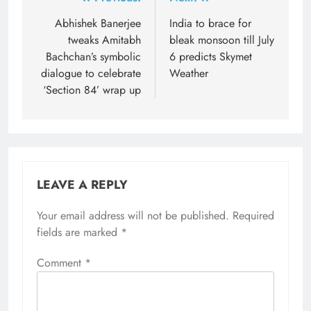
Post
navigation
Abhishek Banerjee
India to brace for
tweaks Amitabh
bleak monsoon till July
Bachchan’s symbolic
6 predicts Skymet
dialogue to celebrate
Weather
‘Section 84’ wrap up
LEAVE A REPLY
Your email address will not be published.
Required
fields are marked
*
Comment
*