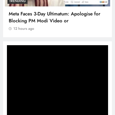
TRENDING
Meta Faces 3-Day Ultimatum: Apologise for
Blocking PM Modi Video or
12 hours ago