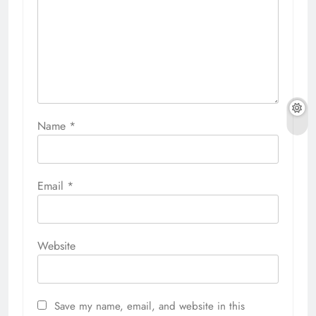
Name
*
Email
*
Website
Save my name, email, and website in this