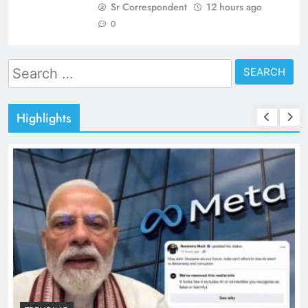
Sr Correspondent
12 hours ago
0
Search
for:
Highlights