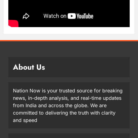
About Us
Nation Now is your trusted source for breaking
news, in-depth analysis, and real-time updates
from India and across the globe. We are
committed to delivering the truth with clarity
and speed