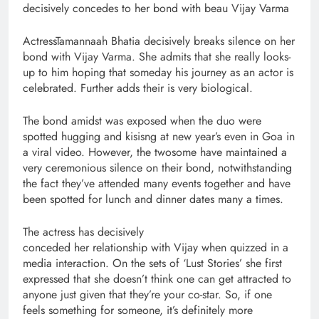
decisively concedes to her bond with beau Vijay Varma
ActressTamannaah Bhatia decisively breaks silence on her
bond with Vijay Varma. She admits that she really looks-
up to him hoping that someday his journey as an actor is
celebrated. Further adds their is very biological.
The bond amidst was exposed when the duo were
spotted hugging and kisisng at new year’s even in Goa in
a viral video. However, the twosome have maintained a
very ceremonious silence on their bond, notwithstanding
the fact they’ve attended many events together and have
been spotted for lunch and dinner dates many a times.
The actress has decisively
conceded her relationship with Vijay when quizzed in a
media interaction. On the sets of ‘Lust Stories’ she first
expressed that she doesn’t think one can get attracted to
anyone just given that they’re your co-star. So, if one
feels something for someone, it’s definitely more