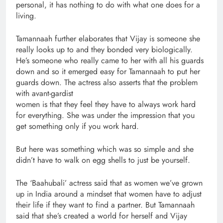
personal, it has nothing to do with what one does for a
living.
Tamannaah further elaborates that Vijay is someone she
really looks up to and they bonded very biologically.
He’s someone who really came to her with all his guards
down and so it emerged easy for Tamannaah to put her
guards down. The actress also asserts that the problem
with avant-gardist
women is that they feel they have to always work hard
for everything. She was under the impression that you
get something only if you work hard.
But here was something which was so simple and she
didn’t have to walk on egg shells to just be yourself.
The ‘Baahubali’ actress said that as women we’ve grown
up in India around a mindset that women have to adjust
their life if they want to find a partner. But Tamannaah
said that she’s created a world for herself and Vijay