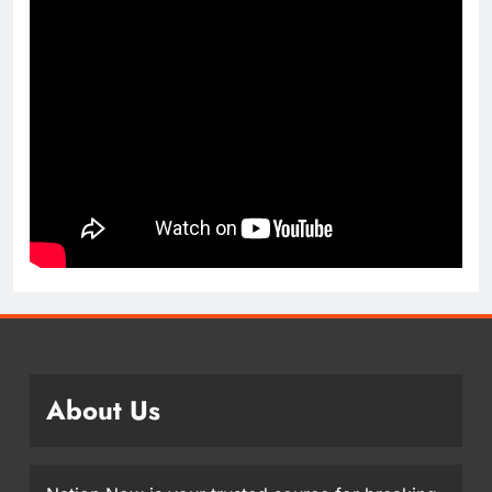
About Us