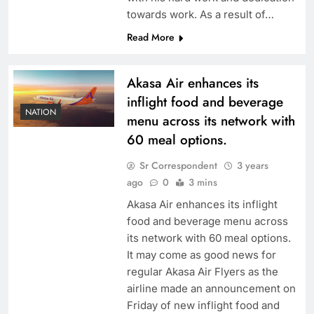
towards work. As a result of…
Read More
Akasa Air enhances its
inflight food and beverage
NATION
menu across its network with
60 meal options.
Sr Correspondent
3 years
ago
0
3 mins
Akasa Air enhances its inflight
food and beverage menu across
its network with 60 meal options.
It may come as good news for
regular Akasa Air Flyers as the
airline made an announcement on
Friday of new inflight food and