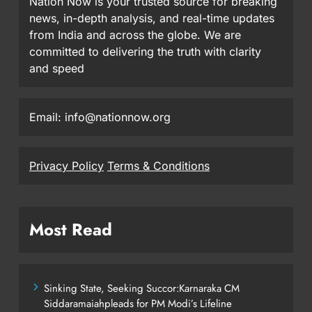
Nation Now is your trusted source for breaking
news, in-depth analysis, and real-time updates
from India and across the globe. We are
committed to delivering the truth with clarity
and speed
Email: info@nationnow.org
Privacy Policy
Terms & Conditions
Most Read
Sinking State, Seeking Succor:Karnaraka CM
Siddaramaiahpleads for PM Modi’s Lifeline