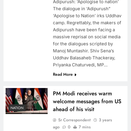
Adipurush: ‘Apologise to nation’
The dialogue in ‘Adipurush”
‘Apologise to Nation’ irks Uddhav
camp. Regrettably, the makers of
Adipurush have been facing a
massive reprisal on social media
for the dialogues scripted by
Manoj Muntashir. Shiv Sena’s
Uddhav Balasaheb Thackeray,
Priyanka Chaturvedi, MP…
Read More
PM Modi receives warm
welcome messages from US
NATION
ahead of his visit
Sr Correspondent
3 years
ago
0
7 mins