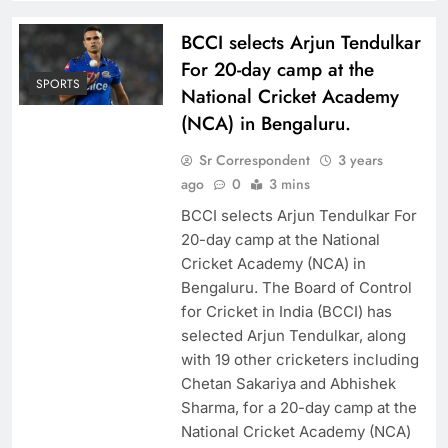
BCCI selects Arjun Tendulkar
For 20-day camp at the
SPORTS
National Cricket Academy
(NCA) in Bengaluru.
Sr Correspondent
3 years
ago
0
3 mins
BCCI selects Arjun Tendulkar For
20-day camp at the National
Cricket Academy (NCA) in
Bengaluru. The Board of Control
for Cricket in India (BCCI) has
selected Arjun Tendulkar, along
with 19 other cricketers including
Chetan Sakariya and Abhishek
Sharma, for a 20-day camp at the
National Cricket Academy (NCA)