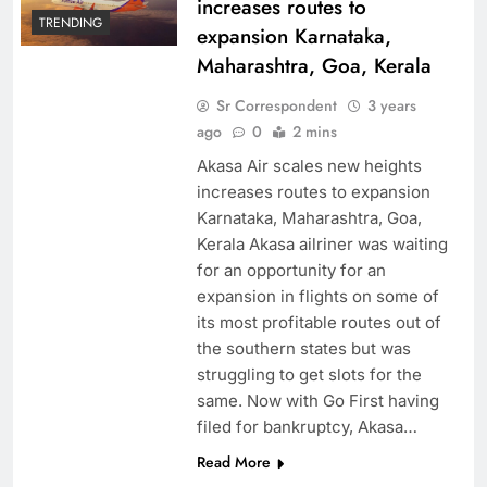
increases routes to
TRENDING
expansion Karnataka,
Maharashtra, Goa, Kerala
Sr Correspondent
3 years
ago
0
2 mins
Akasa Air scales new heights
increases routes to expansion
Karnataka, Maharashtra, Goa,
Kerala Akasa ailriner was waiting
for an opportunity for an
expansion in flights on some of
its most profitable routes out of
the southern states but was
struggling to get slots for the
same. Now with Go First having
filed for bankruptcy, Akasa…
Read More