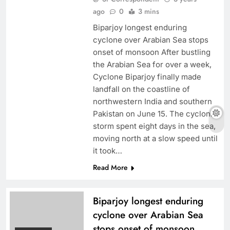
ago
0
3 mins
Biparjoy longest enduring
cyclone over Arabian Sea stops
onset of monsoon After bustling
the Arabian Sea for over a week,
Cyclone Biparjoy finally made
landfall on the coastline of
northwestern India and southern
Pakistan on June 15. The cyclonic
storm spent eight days in the sea,
moving north at a slow speed until
it took…
Read More
Biparjoy longest enduring
cyclone over Arabian Sea
stops onset of monsoon