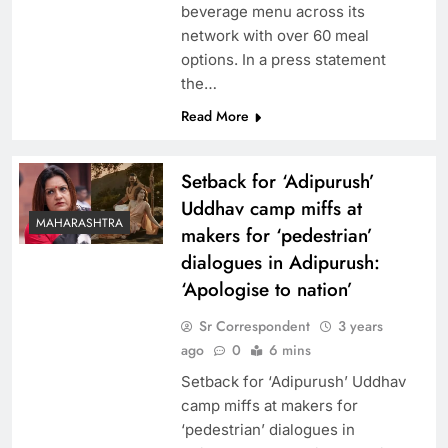
beverage menu across its
network with over 60 meal
options. In a press statement
the…
Read More
Setback for ‘Adipurush’
Uddhav camp miffs at
MAHARASHTRA
makers for ‘pedestrian’
dialogues in Adipurush:
‘Apologise to nation’
Sr Correspondent
3 years
ago
0
6 mins
Setback for ‘Adipurush’ Uddhav
camp miffs at makers for
‘pedestrian’ dialogues in