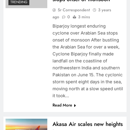
TRENDING
Sr Correspondent
3 years
ago
0
3 mins
Biparjoy longest enduring
cyclone over Arabian Sea stops
onset of monsoon After bustling
the Arabian Sea for over a week,
Cyclone Biparjoy finally made
landfall on the coastline of
northwestern India and southern
Pakistan on June 15. The cyclonic
storm spent eight days in the sea,
moving north at a slow speed until
it took…
Read More
Akasa Air scales new heights