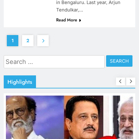
in Bengaluru. Last year, Arjun
Tendulkar,…
Read More
1
2
Search
for:
Highlights