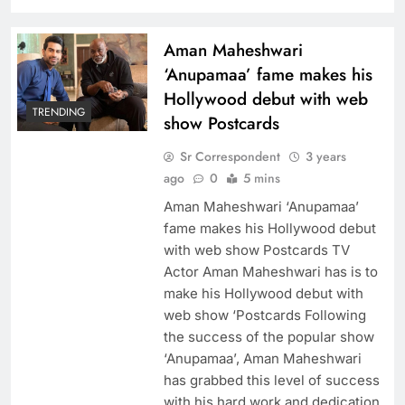
Aman Maheshwari
‘Anupamaa’ fame makes his
Hollywood debut with web
TRENDING
show Postcards
Sr Correspondent
3 years
ago
0
5 mins
Aman Maheshwari ‘Anupamaa’
fame makes his Hollywood debut
with web show Postcards TV
Actor Aman Maheshwari has is to
make his Hollywood debut with
web show ‘Postcards Following
the success of the popular show
‘Anupamaa’, Aman Maheshwari
has grabbed this level of success
with his hard work and dedication