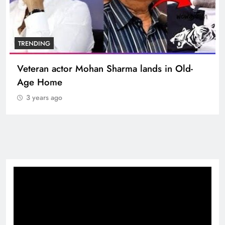
BOLLYWOOD
Sinking State, Seeking Succor:Karnaraka CM
Siddaramaiahpleads for PM Modi’s Lifeline
3 years ago