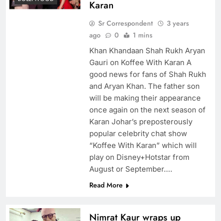
Karan
Sr Correspondent
3 years
ago
0
1 mins
Khan Khandaan Shah Rukh Aryan
Gauri on Koffee With Karan A
good news for fans of Shah Rukh
and Aryan Khan. The father son
will be making their appearance
once again on the next season of
Karan Johar’s preposterously
popular celebrity chat show
“Koffee With Karan” which will
play on Disney+Hotstar from
August or September….
Read More
Nimrat Kaur wraps up