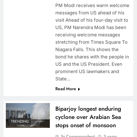
PM Modi receives warm welcome
messages from US ahead of his
visit Ahead of his four-day visit to
US, PM Narendra Modi has been
receiving welcome messages
stretching from Times Square To
Niagara Falls. This shows the
bond he shares with the people in
US and the US President. Even
prominent US lawmakers and
State…
Read More
Biparjoy longest enduring
cyclone over Arabian Sea
TRENDING
stops onset of monsoon
Sr Correspondent
3 years