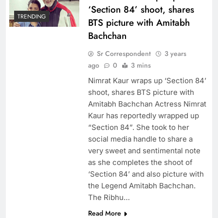
‘Section 84’ shoot, shares
TRENDING
BTS picture with Amitabh
Bachchan
Sr Correspondent
3 years
ago
0
3 mins
Nimrat Kaur wraps up ‘Section 84’
shoot, shares BTS picture with
Amitabh Bachchan Actress Nimrat
Kaur has reportedly wrapped up
“Section 84”. She took to her
social media handle to share a
very sweet and sentimental note
as she completes the shoot of
‘Section 84’ and also picture with
the Legend Amitabh Bachchan.
The Ribhu…
Read More