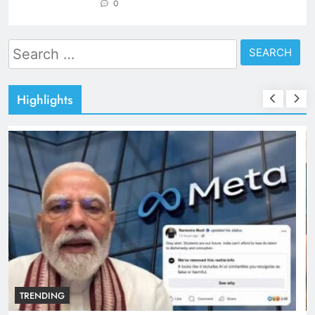
0
Search
for:
Highlights
TRENDING