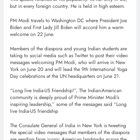
but in every foreign country. He is held in high esteem.
PM Modi travels to Washington DC where President Joe
Biden and First Lady Jill Biden will accord him a warm
welcome on 22 June.
Members of the diaspora and young Indian students are
taking to social media such as Twitter to post their video
messages welcoming PM Modi, who will arrive in New
York on June 20 and will lead the 9th International Yoga
Day celebrations at the UN headquarters on June 21.
“Long live India-US friendship!”, The Indian-American
community is deeply proud of Prime Minister Modi’s
inspiring leadership,” some of the messages said “Long
live India-US friendship
The Consulate General of India in New York is tweeting
the special video messages that members of the diaspora
are sending from iconic American landmarks across the