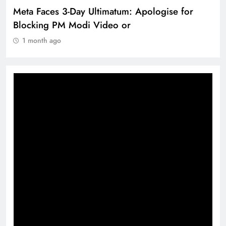
The Trending Times unveils comprehensive
360 deg ecosolution brand system
1 month ago