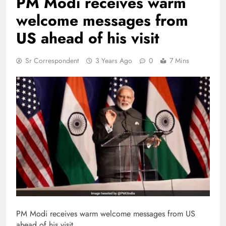
PM Modi receives warm
welcome messages from
US ahead of his visit
Sr Correspondent
3 Years Ago
0
7 Mins
PM Modi receives warm welcome messages from US
ahead of his visit