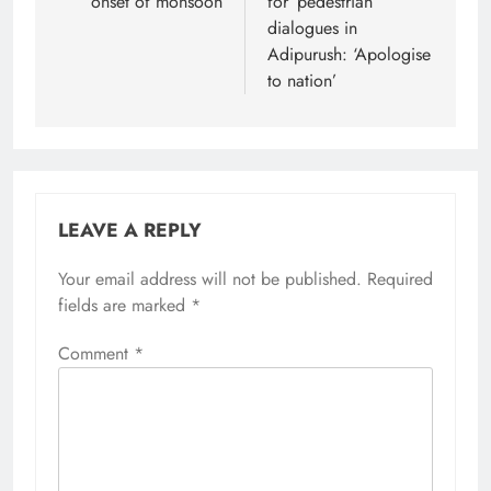
onset of monsoon
for ‘pedestrian’
dialogues in
Adipurush: ‘Apologise
to nation’
LEAVE A REPLY
Your email address will not be published.
Required
fields are marked
*
Comment
*