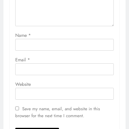
Name
*
Email
*
Website
Save my name, email, and website in this
browser for the next time I comment.