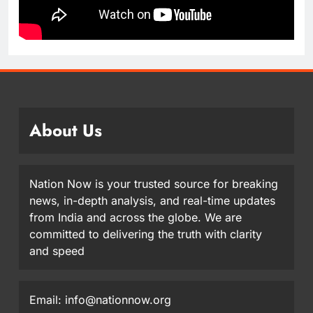
About Us
Nation Now is your trusted source for breaking
news, in-depth analysis, and real-time updates
from India and across the globe. We are
committed to delivering the truth with clarity
and speed
Email: info@nationnow.org