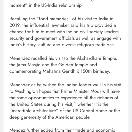
moment” in the US-India relationship.
Recalling the “fond memories” of his visit to India in
2019, the influential lawmaker said his trip provided a
chance for him to meet with Indian civil society leaders,
security and government officials as well as engage with
India’s history, culture and diverse religious traditions.
Menendez recalled his visit to the Akshardham Temple,
the Jama Masjid and the Golden Temple and
commemorating Mahatma Gandhi’s 150th birthday.
Menendez as he wished the Indian leader well in his visit
to Washington hopes that Prime Minister Modi will have
the same opportunities to experience all the richness of
the United States during his visit,” whether it is the
“incredible architecture” of the US Capitol dome or the
deep generosity of the American people.
”
Mendez further added from their trade and economic