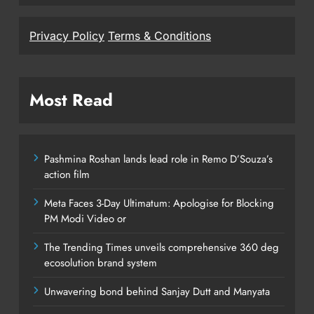
Privacy Policy
Terms & Conditions
Most Read
Pashmina Roshan lands lead role in Remo D’Souza’s
action film
Meta Faces 3-Day Ultimatum: Apologise for Blocking
PM Modi Video or
The Trending Times unveils comprehensive 360 deg
ecosolution brand system
Unwavering bond behind Sanjay Dutt and Manyata