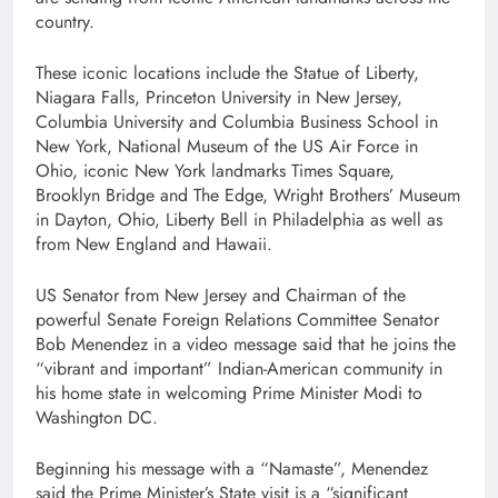
country.
These iconic locations include the Statue of Liberty,
Niagara Falls, Princeton University in New Jersey,
Columbia University and Columbia Business School in
New York, National Museum of the US Air Force in
Ohio, iconic New York landmarks Times Square,
Brooklyn Bridge and The Edge, Wright Brothers’ Museum
in Dayton, Ohio, Liberty Bell in Philadelphia as well as
from New England and Hawaii.
US Senator from New Jersey and Chairman of the
powerful Senate Foreign Relations Committee Senator
Bob Menendez in a video message said that he joins the
“vibrant and important” Indian-American community in
his home state in welcoming Prime Minister Modi to
Washington DC.
Beginning his message with a “Namaste”, Menendez
said the Prime Minister’s State visit is a “significant