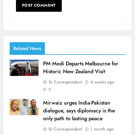
Related News
PM Modi Departs Melbourne for
Historic New Zealand Visit
Sr Correspondent
4 weeks ago
0
Mirwaiz urges India-Pakistan
dialogue, says diplomacy is the
only path to lasting peace
Sr Correspondent
1 month ago