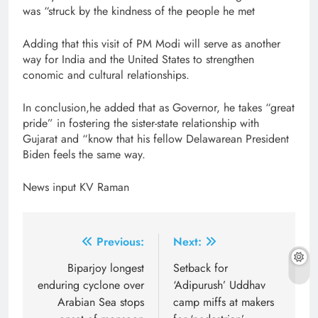
was “struck by the kindness of the people he met
Adding that this visit of PM Modi will serve as another
way for India and the United States to strengthen
conomic and cultural relationships.
In conclusion,he added that as Governor, he takes “great
pride” in fostering the sister-state relationship with
Gujarat and “know that his fellow Delawarean President
Biden feels the same way.
News input KV Raman
Post
Previous:
Next:
navigation
Biparjoy longest
Setback for
enduring cyclone over
‘Adipurush’ Uddhav
Arabian Sea stops
camp miffs at makers