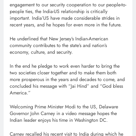
engagement to our security cooperation to our people-to-
people ties, the India-US relationship is critically
important. India’US have made considerable strides in
recent years, and he hopes for even more in the future.
He underlined that New Jersey’s Indian-American
community contributes to the state’s and nation’s
economy, culture, and security.
In the end he pledge to work even harder to bring the
two societies closer together and to make them both
more prosperous in the years and decades to come, and
concluded his message with “Jai Hind” and “God bless
America.”
Welcoming Prime Minister Modi to the US, Delaware
Governor John Carney in a video message hopes the
Indian leader enjoys his time in Washington DC.
Carney recalled his recent visit to India during which he