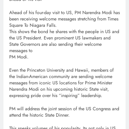
Ahead of his four-day visit to US, PM Narendra Modi has
been receiving welcome messages stretching from Times
Square To Niagara Falls.
This shows the bond he shares with the people in US and
the US President. Even prominent US lawmakers and
State Governors are also sending their welcome
messages to
PM Modi.
Even the Princeton University and Hawaii, members of
the Indian-American community are sending welcome
messages from iconic US locations for Prime Minister
Narendra Modi on his upcoming historic State visit,
expressing pride over his “inspiring” leadership.
PM will address the joint session of the US Congress and
attend the historic State Dinner.
This speaks volumes of his popularity. Its not only in US,