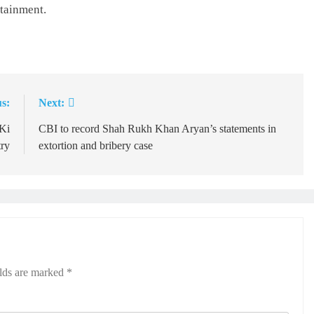
tainment.
s:
Next:
 Ki
CBI to record Shah Rukh Khan Aryan’s statements in
try
extortion and bribery case
elds are marked
*