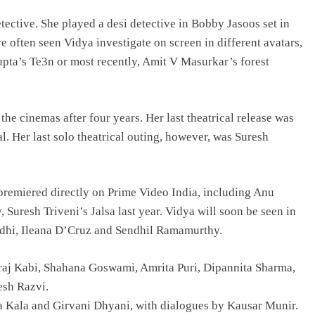
etective. She played a desi detective in Bobby Jasoos set in
e often seen Vidya investigate on screen in different avatars,
pta’s Te3n or most recently, Amit V Masurkar’s forest
he cinemas after four years. Her last theatrical release was
. Her last solo theatrical outing, however, was Suresh
 premiered directly on Prime Video India, including Anu
Suresh Triveni’s Jalsa last year. Vidya will soon be seen in
ndhi, Ileana D’Cruz and Sendhil Ramamurthy.
raj Kabi, Shahana Goswami, Amrita Puri, Dipannita Sharma,
esh Razvi.
ta Kala and Girvani Dhyani, with dialogues by Kausar Munir.