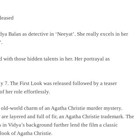
TRENDING
eleased
Pashmina Roshan lands lead role in
 Balan as detective in ‘Neeyat’. She really excels in her
Remo D’Souza’s action film
’.
2 days ago
d with those hidden talents in her. Her portrayal as
ly 7. The First Look was released followed by a teaser
f her role effortlessly.
e old-world charm of an Agatha Christie murder mystery.
 are layered and full of fir, an Agatha Christie trademark. The
s in Vidya’s background further lend the film a classic
look of Agatha Christie.