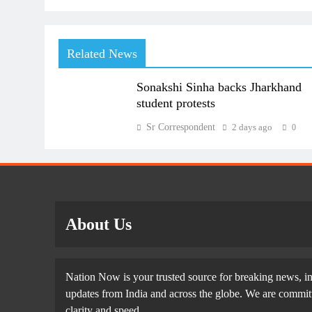
Related News
Sonakshi Sinha backs Jharkhand
student protests
Sr Correspondent
2 days ago
0
About Us
Nation Now is your trusted source for breaking news, in
updates from India and across the globe. We are committe
clarity and speed