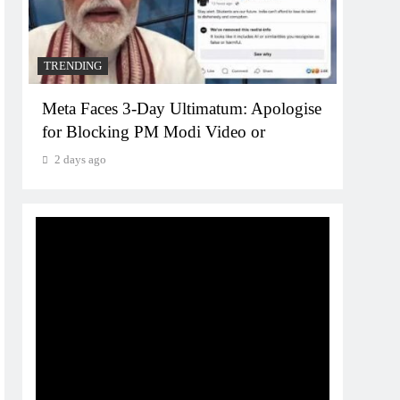
2 da
TRENDING
Meta Faces 3-Day Ultimatum: Apologise
for Blocking PM Modi Video or
2 days ago