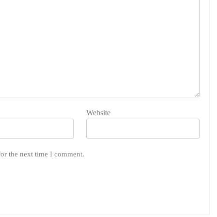
Website
for the next time I comment.