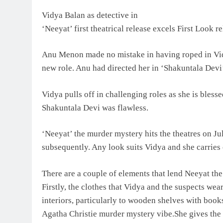
Vidya Balan as detective in
‘Neeyat’ first theatrical release excels First Look r
Anu Menon made no mistake in having roped in Vidya
new role. Anu had directed her in ‘Shakuntala Devi
Vidya pulls off in challenging roles as she is blesse
Shakuntala Devi was flawless.
‘Neeyat’ the murder mystery hits the theatres on Ju
subsequently. Any look suits Vidya and she carries o
There are a couple of elements that lend Neeyat th
Firstly, the clothes that Vidya and the suspects wear
interiors, particularly to wooden shelves with book
Agatha Christie murder mystery vibe.She gives the 