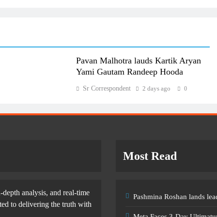
Pavan Malhotra lauds Kartik Aryan
Yami Gautam Randeep Hooda
Sr Correspondent
2 days ago
0
Most Read
-depth analysis, and real-time
Pashmina Roshan lands lead
d to delivering the truth with
Meta Faces 3-Day Ultimatu