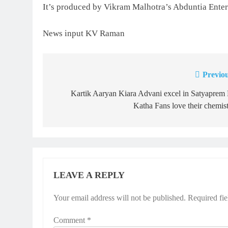
It’s produced by Vikram Malhotra’s Abduntia Enter
News input KV Raman
Previou
Post
navigation
Kartik Aaryan Kiara Advani excel in Satyaprem
Katha Fans love their chemis
LEAVE A REPLY
Your email address will not be published.
Required fi
Comment
*