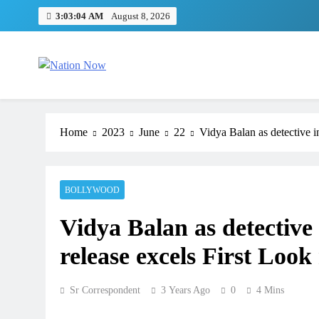
Skip
3:03:05 AM
August 8, 2026
to
content
Nation Now
The Real People's Channel
Home
2023
June
22
Vidya Balan as detective in
BOLLYWOOD
Vidya Balan as detective i
release excels First Look
Sr Correspondent
3 Years Ago
0
4 Mins