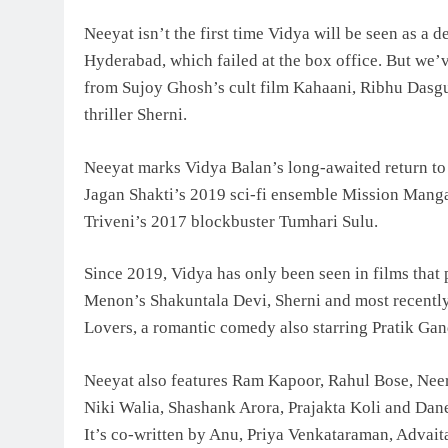
Neeyat isn’t the first time Vidya will be seen as a d
Hyderabad, which failed at the box office. But we’v
from Sujoy Ghosh’s cult film Kahaani, Ribhu Dasgu
thriller Sherni.
Neeyat marks Vidya Balan’s long-awaited return to t
Jagan Shakti’s 2019 sci-fi ensemble Mission Mangal
Triveni’s 2017 blockbuster Tumhari Sulu.
Since 2019, Vidya has only been seen in films that
Menon’s Shakuntala Devi, Sherni and most recently, 
Lovers, a romantic comedy also starring Pratik Ga
Neeyat also features Ram Kapoor, Rahul Bose, Nee
Niki Walia, Shashank Arora, Prajakta Koli and Dan
It’s co-written by Anu, Priya Venkataraman, Advai