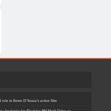
 role in Remo D’Souza’s action film
m: Apologise for Blocking PM Modi Video or