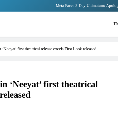
Meta Faces 3-Day Ultimatum: Apolog
The Trending Times unveils comprehensiv
H
Unwavering bon
Pashmina Roshan lands lead 
 ‘Neeyat’ first theatrical release excels First Look released
Meta Faces 3-Day Ultimatum: Apolog
The Trending Times unveils comprehensiv
Unwavering bon
n ‘Neeyat’ first theatrical
 released