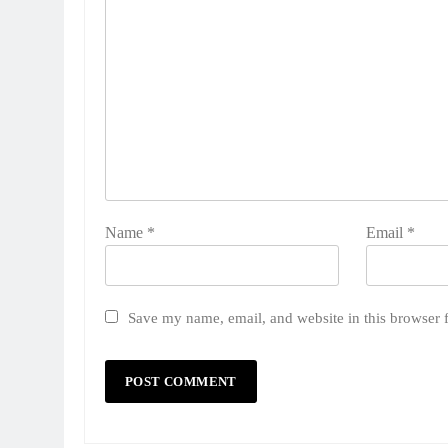
Name
*
Email
*
Save my name, email, and website in this browser 