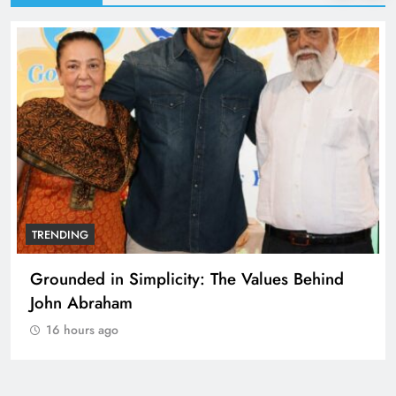
TRENDING
Grounded in Simplicity: The Values Behind
John Abraham
16 hours ago