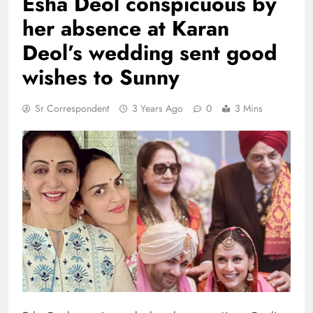
Esha Deol conspicuous by
her absence at Karan
Deol’s wedding sent good
wishes to Sunny
Sr Correspondent
3 Years Ago
0
3 Mins