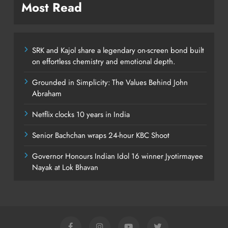
Most Read
SRK and Kajol share a legendary on-screen bond built
on effortless chemistry and emotional depth.
Grounded in Simplicity: The Values Behind John
Abraham
Netflix clocks 10 years in India
Senior Bachchan wraps 24-hour KBC Shoot
Governor Honours Indian Idol 16 winner Jyotirmayee
Nayak at Lok Bhavan