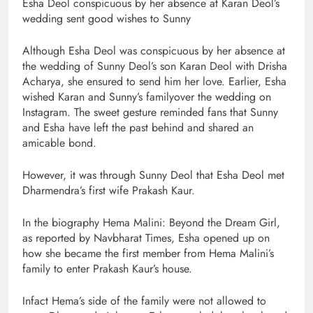
Esha Deol conspicuous by her absence at Karan Deol’s
wedding sent good wishes to Sunny
Although Esha Deol was conspicuous by her absence at
the wedding of Sunny Deol’s son Karan Deol with Drisha
Acharya, she ensured to send him her love. Earlier, Esha
wished Karan and Sunny’s familyover the wedding on
Instagram. The sweet gesture reminded fans that Sunny
and Esha have left the past behind and shared an
amicable bond.
However, it was through Sunny Deol that Esha Deol met
Dharmendra’s first wife Prakash Kaur.
In the biography Hema Malini: Beyond the Dream Girl,
as reported by Navbharat Times, Esha opened up on
how she became the first member from Hema Malini’s
family to enter Prakash Kaur’s house.
Infact Hema’s side of the family were not allowed to