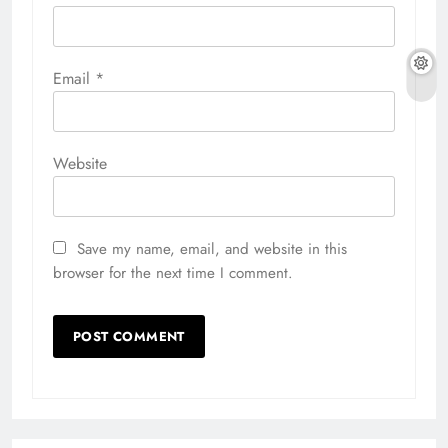
Email
*
Website
Save my name, email, and website in this
browser for the next time I comment.