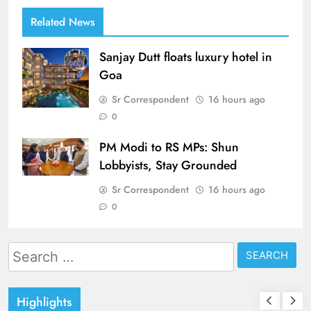
Related News
Sanjay Dutt floats luxury hotel in
Goa
Sr Correspondent
16 hours ago
0
PM Modi to RS MPs: Shun
Lobbyists, Stay Grounded
Sr Correspondent
16 hours ago
0
Search
for:
Highlights