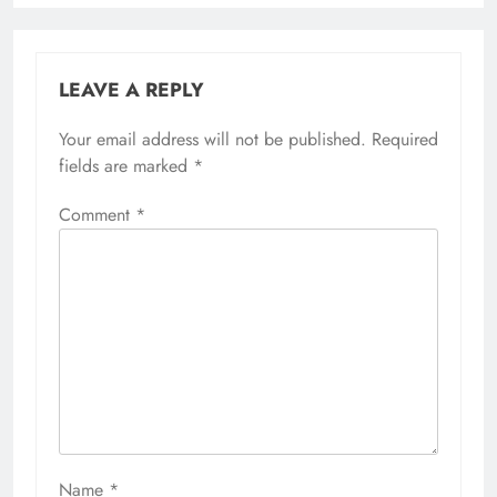
LEAVE A REPLY
Your email address will not be published.
Required
fields are marked
*
Comment
*
Name
*