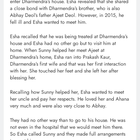
enter Dharmendra’s house. Esha revealed that she shared
a close bond with Dharmendra’s brother, who is also
Abhay Deol’s father Ajeet Deol. However, in 2015, he
fell ill and Esha wanted to meet him.
Esha recalled that he was being treated at Dharmendra’s
house and Esha had no other go but to visit him at
home. When Sunny helped her meet Ajeet at
Dharmendra’s home, Esha ran into Prakash Kaur,
Dharmendra’s first wife and that was her first interaction
with her. She touched her feet and she left her after
blessing her.
Recalling how Sunny helped her, Esha wanted to meet
her uncle and pay her respects. He loved her and Ahana
very much and were also very close to Abhay.
They had no other way than to go to his house. He was
not even in the hospital that we would meet him there.
So Esha called Sunny and they made full arrangements