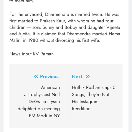
to meet him.
For the unversed, Dharmendra is married twice. He was
first married to Prakash Kaur, with whom he had four
children — sons Sunny and Bobby and daughter Vijeeta
and Ajeita. It is claimed that Dharmendra married Hema
Malini in 1980 without divorcing his first wife.
News input KV Raman
Post
Previous:
Next:
navigation
American
Hrithik Roshan sings 5
astrophysicist Neil
Songs, They’re Not
DeGrasse Tyson
His Instagram
delighted on meeting
Renditions
PM Modi in NY