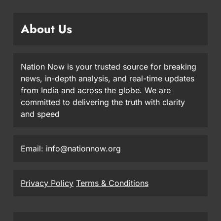
About Us
Nation Now is your trusted source for breaking
news, in-depth analysis, and real-time updates
from India and across the globe. We are
committed to delivering the truth with clarity
and speed
Email: info@nationnow.org
Privacy Policy
Terms & Conditions