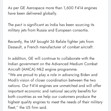
As per GE Aerospace more than 1,600 F414 engines
have been delivered globally.
The pact is significant as India has been sourcing its
military jets from Russia and European consortia.
Recently, the IAF bought 36 Rafale fighter jets from
Dassault, a French manufacturer of combat aircraft.
In addition, GE will continue to collaborate with the
Indian government on the Advanced Medium Combat
Aircraft (AMCA) Mk2 engine programme.
“We are proud to play a role in advancing Biden and
Modi’s vision of closer coordination between the two
nations. Our F414 engines are unmatched and will offer
important economic and national security benefits for
both countries as we help our customers produce the
highest quality engines to meet the needs of their military
fleet,” the US firm said.