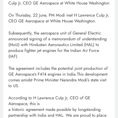
Culp Jr, CEO GE Aerospace at White House Washington
On Thursday, 22 June, PM Modi met H Lawrence Culp Jr,
CEO GE Aerospace at White House Washington.
Subsequently, the aerospace unit of General Electric
announced signing of a memorandum of understanding
(MoU) with Hindustan Aeronautics Limited (HAL) to
produce fighter jet engines for the Indian Air Force
(IAF).
The agreement includes the potential joint production of
GE Aerospace’s F414 engines in India.This development
comes amidst Prime Minister Narendra Modi’s state visit
to US.
According to H Lawrence Culp Jr, CEO of GE
Aerospace, this is
a historic agreement made possible by longstanding
partnership with India and HAL. We are proud to place