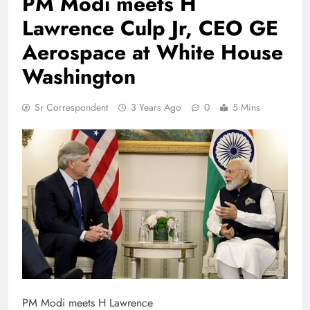
PM Modi meets H
Lawrence Culp Jr, CEO GE
Aerospace at White House
Washington
Sr Correspondent
3 Years Ago
0
5 Mins
PM Modi meets H Lawrence