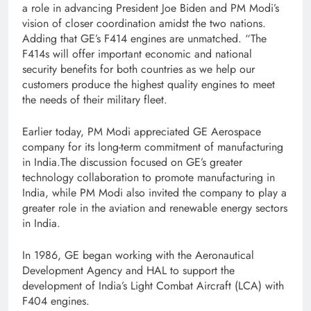
a role in advancing President Joe Biden and PM Modi’s
vision of closer coordination amidst the two nations.
Adding that GE’s F414 engines are unmatched. “The
F414s will offer important economic and national
security benefits for both countries as we help our
customers produce the highest quality engines to meet
the needs of their military fleet.
Earlier today, PM Modi appreciated GE Aerospace
company for its long-term commitment of manufacturing
in India.The discussion focused on GE’s greater
technology collaboration to promote manufacturing in
India, while PM Modi also invited the company to play a
greater role in the aviation and renewable energy sectors
in India.
In 1986, GE began working with the Aeronautical
Development Agency and HAL to support the
development of India’s Light Combat Aircraft (LCA) with
F404 engines.