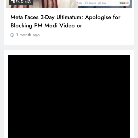
TRENDING
Meta Faces 3-Day Ultimatum: Apologise for
Blocking PM Modi Video or
1 month ago