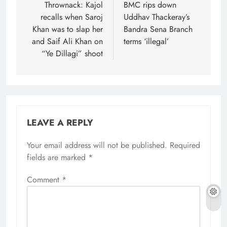
navigation
Thrownack: Kajol
BMC rips down
recalls when Saroj
Uddhav Thackeray’s
Khan was to slap her
Bandra Sena Branch
and Saif Ali Khan on
terms ‘illegal’
“Ye Dillagi” shoot
LEAVE A REPLY
Your email address will not be published.
Required
fields are marked
*
Comment
*