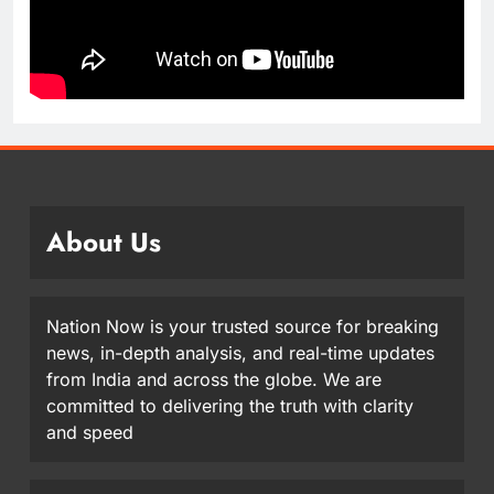
About Us
Nation Now is your trusted source for breaking
news, in-depth analysis, and real-time updates
from India and across the globe. We are
committed to delivering the truth with clarity
and speed