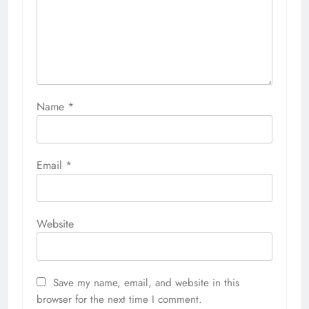
Name
*
Email
*
Website
Save my name, email, and website in this
browser for the next time I comment.