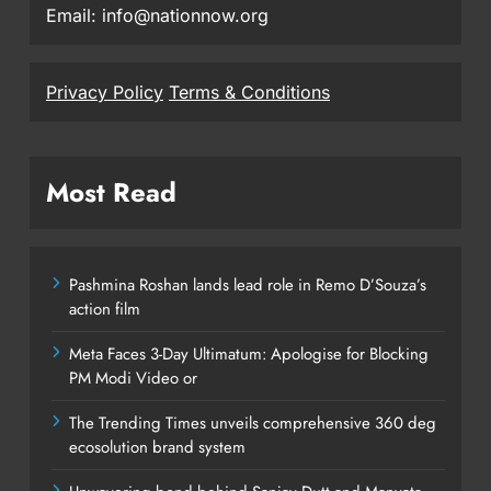
Email: info@nationnow.org
Privacy Policy
Terms & Conditions
Most Read
Pashmina Roshan lands lead role in Remo D’Souza’s
action film
Meta Faces 3-Day Ultimatum: Apologise for Blocking
PM Modi Video or
The Trending Times unveils comprehensive 360 deg
ecosolution brand system