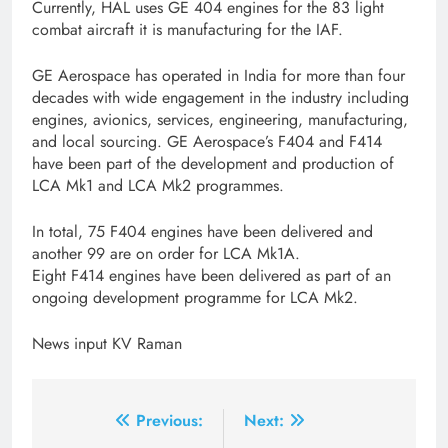
Currently, HAL uses GE 404 engines for the 83 light
combat aircraft it is manufacturing for the IAF.
GE Aerospace has operated in India for more than four
decades with wide engagement in the industry including
engines, avionics, services, engineering, manufacturing,
and local sourcing. GE Aerospace’s F404 and F414
have been part of the development and production of
LCA Mk1 and LCA Mk2 programmes.
In total, 75 F404 engines have been delivered and
another 99 are on order for LCA Mk1A.
Eight F414 engines have been delivered as part of an
ongoing development programme for LCA Mk2.
News input KV Raman
Post
Previous:
Next: