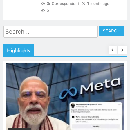
Sr Correspondent
1 month ago
0
Search
for:
Highlights