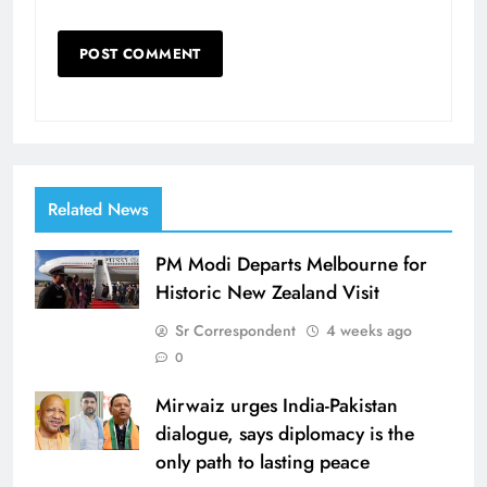
Related News
PM Modi Departs Melbourne for
Historic New Zealand Visit
Sr Correspondent
4 weeks ago
0
Mirwaiz urges India-Pakistan
dialogue, says diplomacy is the
only path to lasting peace