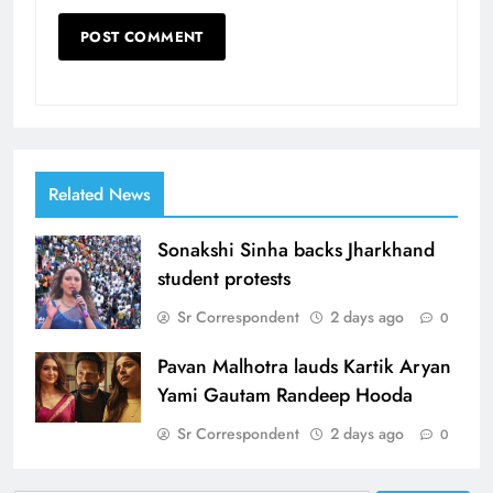
Related News
Sonakshi Sinha backs Jharkhand
student protests
Sr Correspondent
2 days ago
0
Pavan Malhotra lauds Kartik Aryan
Yami Gautam Randeep Hooda
Sr Correspondent
2 days ago
0