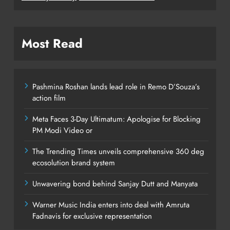
Most Read
Pashmina Roshan lands lead role in Remo D’Souza’s
action film
Meta Faces 3-Day Ultimatum: Apologise for Blocking
PM Modi Video or
The Trending Times unveils comprehensive 360 deg
ecosolution brand system
Unwavering bond behind Sanjay Dutt and Manyata
Warner Music India enters into deal with Amruta
Fadnavis for exclusive representation