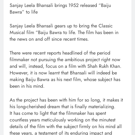
Sanjay Leela Bhansali brings 1952 released “Baiju
Bawra” to life
Sanjay Leela Bhansali gears up to bring the Classic
Musical film “Baiju Bawra to life. The film has been in
the news on and off since recent times.
There were recent reports headlined of the period
filmmaker not pursuing the ambitious project right now
and will, instead, focus on a film with Shah Rukh Khan.
However, it is now learnt that Bhansali will indeed be
making Baiju Bawra as his next film, whose subject has
been in his mind.
As the project has been with him for so long, it makes it
his long-cherished dream that is finally materializing.
It has come to light that the filmmaker has spent
countless years meticulously working on the minutest
details of the film with the subject firmly on his mind all
these years, a testament of its enduring impact and