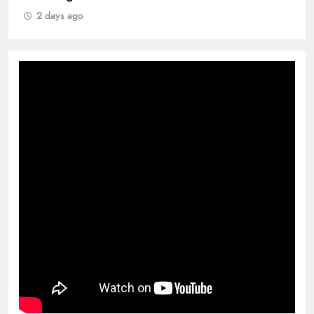
2 days ago