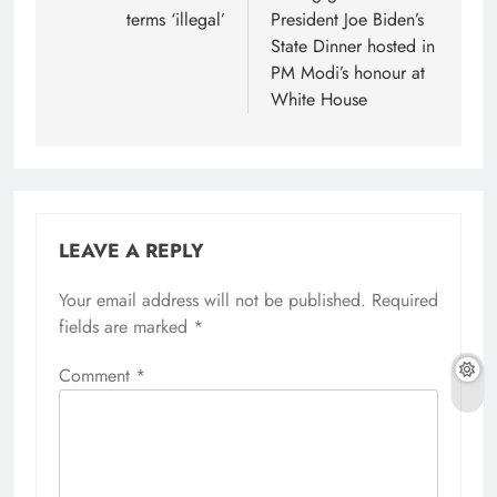
terms ‘illegal’
President Joe Biden’s
State Dinner hosted in
PM Modi’s honour at
White House
LEAVE A REPLY
Your email address will not be published.
Required
fields are marked
*
Comment
*