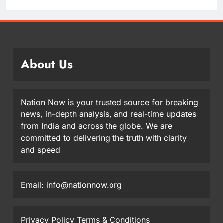
About Us
Nation Now is your trusted source for breaking
news, in-depth analysis, and real-time updates
from India and across the globe. We are
committed to delivering the truth with clarity
and speed
Email: info@nationnow.org
Privacy Policy
Terms & Conditions