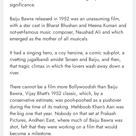
significance.
Baiju Bawra released in 1952 was an unassuming film,
with a star cast in Bharat Bhushan and Meena Kumari and
not-yet-famous music composer, Naushad Ali and which
emerged as the mother of all musicals.
It had a singing hero, a coy heroine, a comic sub-plot, a
rivetting jugalbandi amidst Tansen and Baiju, and then,
that tragic climax in which the lovers wash away down a
river.
There cannot be a film more Bollywoodish than Baiju
Bawra, Vijay Bhatt’s 1952 classic, which, by a
conservative estimate, was pooh-poohed as a pushover
during the time of its making. Mehboob Khan’s Aan was
the big one that year. Nobody on that set at Prakash
Pictures, Andheri East, where much of Baiju Bawra was
shot, felt that they were working on a film that would
become a milestone.