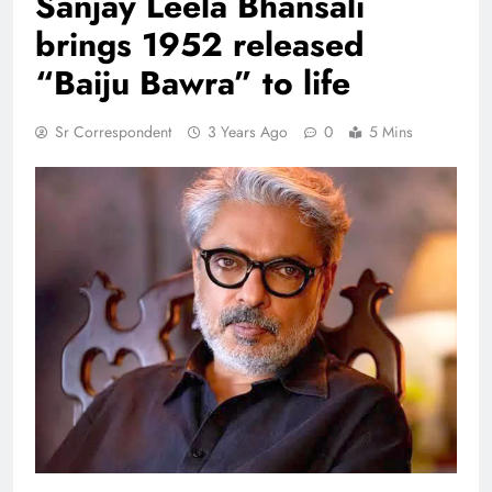
Sanjay Leela Bhansali
brings 1952 released
“Baiju Bawra” to life
Sr Correspondent
3 Years Ago
0
5 Mins