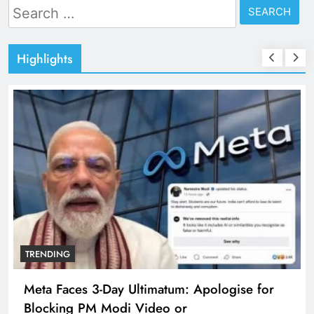
Search
for:
Highlights
TRENDING
Meta Faces 3-Day Ultimatum: Apologise for
Blocking PM Modi Video or