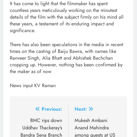
It has come to light that the filmmaker has spent
countless years meticulously working on the minutest
details of the film with the subject firmly on his mind all
these years, a testament of its enduring impact and
significance.
There has also been speculations in the media in recent
times on the casting of Baiju Bawra, with names like
Ranveer Singh, Alia Bhatt and Abhishek Bachchan
cropping up. However, nothing has been confirmed by
the maker as of now
News input KV Raman
Post
Previous:
Next:
navigation
BMC rips down
Mukesh Ambani
Uddhav Thackeray’s
Anand Mahindra
Bandra Sena Branch
among guests at US