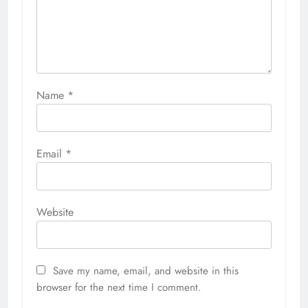
Name
*
Email
*
Website
Save my name, email, and website in this
browser for the next time I comment.