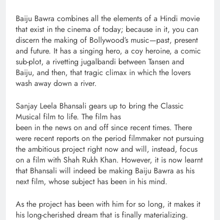
Baiju Bawra combines all the elements of a Hindi movie
that exist in the cinema of today; because in it, you can
discern the making of Bollywood’s music—past, present
and future. It has a singing hero, a coy heroine, a comic
sub-plot, a rivetting jugalbandi between Tansen and
Baiju, and then, that tragic climax in which the lovers
wash away down a river.
Sanjay Leela Bhansali gears up to bring the Classic
Musical film to life. The film has
been in the news on and off since recent times. There
were recent reports on the period filmmaker not pursuing
the ambitious project right now and will, instead, focus
on a film with Shah Rukh Khan. However, it is now learnt
that Bhansali will indeed be making Baiju Bawra as his
next film, whose subject has been in his mind.
As the project has been with him for so long, it makes it
his long-cherished dream that is finally materializing.