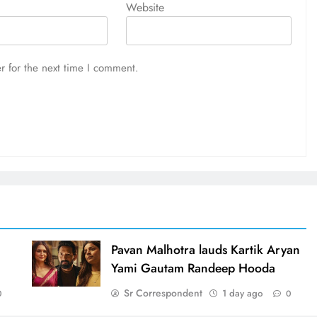
Website
r for the next time I comment.
d
Pavan Malhotra lauds Kartik Aryan
Yami Gautam Randeep Hooda
Sr Correspondent
1 day ago
0
0