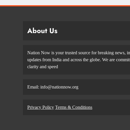
About Us
Nation Now is your trusted source for breaking news, in
updates from India and across the globe. We are committe
clarity and speed
Email: info@nationnow.org
Privacy Policy
Terms & Conditions