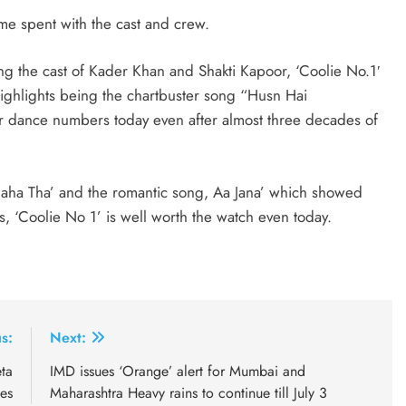
me spent with the cast and crew.
ng the cast of Kader Khan and Shakti Kapoor, ‘Coolie No.1′
s highlights being the chartbuster song “Husn Hai
r dance numbers today even after almost three decades of
Raha Tha’ and the romantic song, Aa Jana’ which showed
s, ‘Coolie No 1’ is well worth the watch even today.
s:
Next:
ta
IMD issues ‘Orange’ alert for Mumbai and
es
Maharashtra Heavy rains to continue till July 3