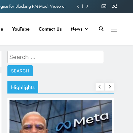
ve 360 deg ecosolution brand system
ond behind Sanjay Dutt and Manyata
me
YouTube
Contact Us
News
d role in Remo D’Souza’s action film
ogise for Blocking PM Modi Video or
Search
ve 360 deg ecosolution brand system
for:
ond behind Sanjay Dutt and Manyata
Highlights