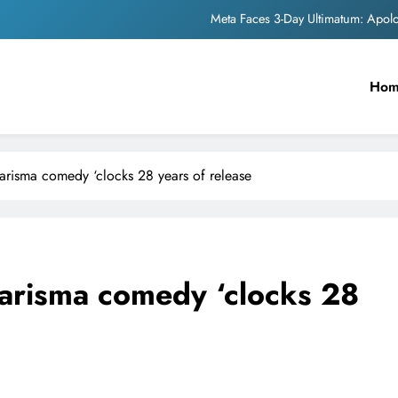
The Trending Times unveils comprehensi
Unwavering b
Ho
Pashmina Roshan lands lea
Meta Faces 3-Day Ultimatum: Apol
risma comedy ‘clocks 28 years of release
The Trending Times unveils comprehensi
Unwavering b
arisma comedy ‘clocks 28