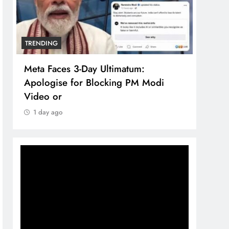
TRENDING
atum:
The Trending Times unveils
g PM Modi
comprehensive 360 deg ecosoluti
brand system
1 day ago