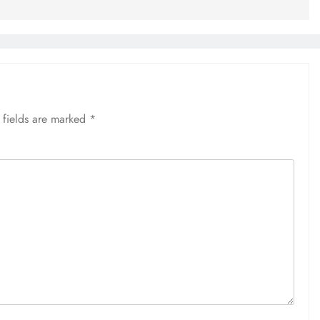
 fields are marked
*