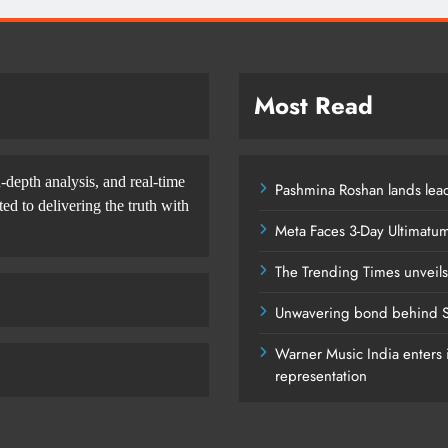
Most Read
-depth analysis, and real-time
Pashmina Roshan lands lead
d to delivering the truth with
Meta Faces 3-Day Ultimatu
The Trending Times unveil
Unwavering bond behind S
Warner Music India enters i
representation