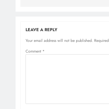
LEAVE A REPLY
Your email address will not be published.
Required
Comment
*