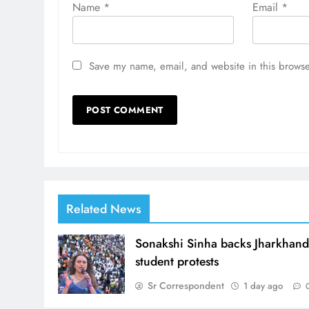
Name
*
Email
*
Save my name, email, and website in this browse
Related News
Sonakshi Sinha backs Jharkhan
student protests
Sr Correspondent
1 day ago