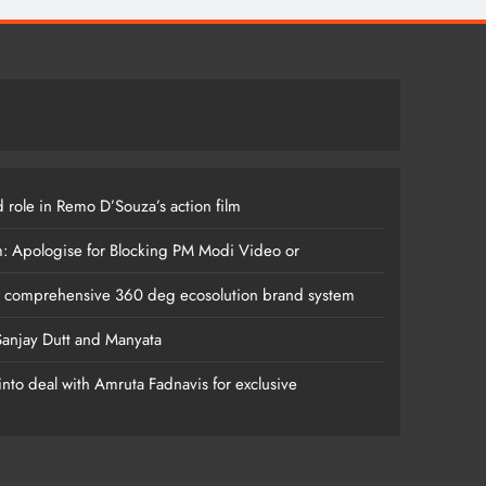
 role in Remo D’Souza’s action film
m: Apologise for Blocking PM Modi Video or
s comprehensive 360 deg ecosolution brand system
anjay Dutt and Manyata
nto deal with Amruta Fadnavis for exclusive