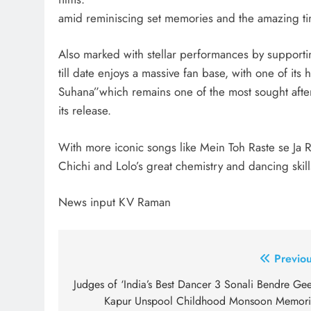
amid reminiscing set memories and the amazing ti
Also marked with stellar performances by supporti
till date enjoys a massive fan base, with one of it
Suhana”which remains one of the most sought afte
its release.
With more iconic songs like Mein Toh Raste se Ja 
Chichi and Lolo’s great chemistry and dancing skill
News input KV Raman
Post
Previou
navigation
Judges of ‘India’s Best Dancer 3 Sonali Bendre Gee
Kapur Unspool Childhood Monsoon Memori