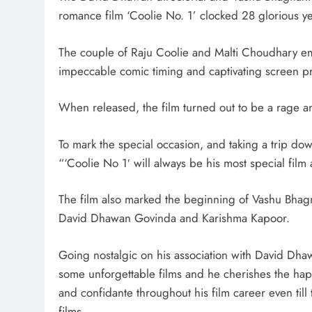
romance film ‘Coolie No. 1’ clocked 28 glorious ye
The couple of Raju Coolie and Malti Choudhary eme
impeccable comic timing and captivating screen p
When released, the film turned out to be a rage am
To mark the special occasion, and taking a trip d
“‘Coolie No 1′ will always be his most special film 
The film also marked the beginning of Vashu Bhagn
David Dhawan Govinda and Karishma Kapoor.
Going nostalgic on his association with David Dh
some unforgettable films and he cherishes the ha
and confidante throughout his film career even till
films.