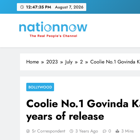
Skip
12:47:36 PM
August 7, 2026
to
content
Nation Now
The Real People's Channel
Home
2023
July
2
Coolie No.1 Govinda Ka
BOLLYWOOD
Coolie No.1 Govinda K
years of release
Sr Correspondent
3 Years Ago
0
3 Mins