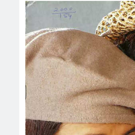
TRENDING
Pashmina Ros
Remo D’Souza
1 day ago