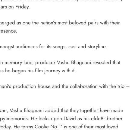
ars on Friday.
rged as one the nation’s most beloved pairs with their
resence.
ongst audiences for its songs, cast and storyline.
own memory lane, producer Vashu Bhagnani revealed that
as he began his film journey with it.
ani’s production house and the collaboration with the trio –
awan, Vashu Bhagnani added that they together have made
ppy memories. He looks upon David as his elde8r brother
 today. He terms Coolie No 1’ is one of their most loved