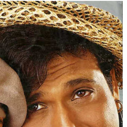
TRENDING
han lands lead role in
Meta Faces 3-Day Ultim
’s action film
Apologise for Blockin
Video or
1 day ago