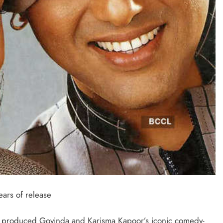
ars of release
i produced Govinda and Karisma Kapoor’s iconic comedy-