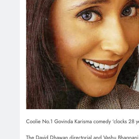
Coolie No.1 Govinda Karisma comedy ‘clocks 28 ye
The David Dhawan directorial and Vashu Bhagnan