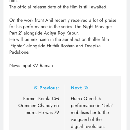
film.
The official release date of the film is still awaited.
On the work front Anil recently received a lot of praise
for his performance in the series ‘The Night Manager –
Part 2’ alongside Aditya Roy Kapur.
He will be next seen in the aerial action thriller film
‘Fighter’ alongside Hrithik Roshan and Deepika
Padukone.
News input KV Raman
Post
Previous:
Next:
navigation
Former Kerala CM
Huma Qureshi’s
Oommen Chandy no
performance in ‘Tarla’
more; He was 79
mobilises her to the
vanguard of the
digital revolution.