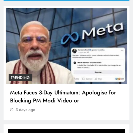
TRENDING
Meta Faces 3-Day Ultimatum: Apologise for
Blocking PM Modi Video or
3 days ago