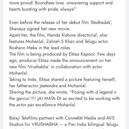
more proud! Boundless love, unwavering support and
hearts bursting with pride, always!”
Even before the release of her debut film ‘Bedhadak’,
Shanaya signed her new movie.
Apart her, the film, Nanda Kishore directorial, also
features Mohanlal, Zahrah S Khan and Telugu actor
Roshann Meka in the lead roles.
The film is being produced by Ektaa Kapoor. Few days
ago, producer Ektaa made the announcement on her
new film ‘Vrushabha’ in collaboration with actor
Mohanlal.
Taking to Insta, Ektaa shared a picture featuring herself,
her father-actor Jeetendra and Mohanlal.
Sharing the picture, she wrote, “Posing with d legend n
the genius !!!! JAI MATA DI so excited to be working with
the actor par excellence Mohanlal.
Balaji Telefilms partners with Connekkt Media and AVS
Studios for VRUSHABHA – a Pan India bilingual Telugu