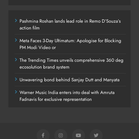
Pashmina Roshan lands lead role in Remo D’Souza’s
action film
Meta Faces 3-Day Ultimatum: Apologise for Blocking
PM Modi Video or
The Trending Times unveils comprehensive 360 deg
ecosolution brand system
Unwavering bond behind Sanjay Dutt and Manyata
Warner Music India enters into deal with Amruta
Fadnavis for exclusive representation