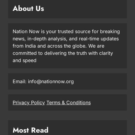
About Us
Nation Now is your trusted source for breaking
news, in-depth analysis, and real-time updates
from India and across the globe. We are
committed to delivering the truth with clarity
and speed
Email: info@nationnow.org
Privacy Policy
Terms & Conditions
Most Read