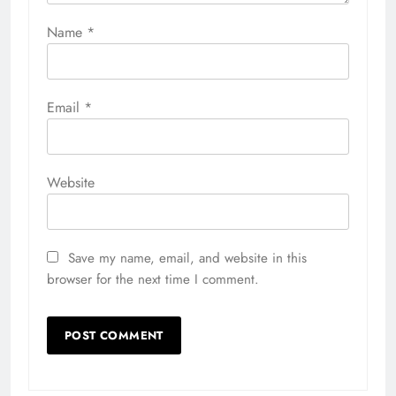
Name
*
Email
*
Website
Save my name, email, and website in this
browser for the next time I comment.