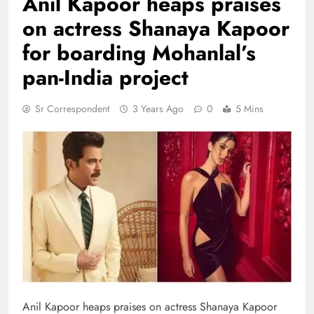
Anil Kapoor heaps praises
on actress Shanaya Kapoor
for boarding Mohanlal’s
pan-India project
Sr Correspondent
3 Years Ago
0
5 Mins
Anil Kapoor heaps praises on actress Shanaya Kapoor