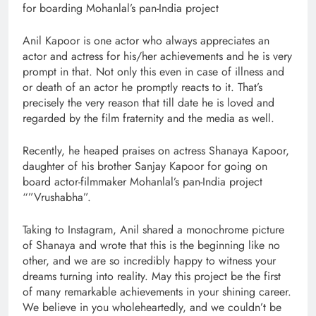
for boarding Mohanlal’s pan-India project
Anil Kapoor is one actor who always appreciates an
actor and actress for his/her achievements and he is very
prompt in that. Not only this even in case of illness and
or death of an actor he promptly reacts to it. That’s
precisely the very reason that till date he is loved and
regarded by the film fraternity and the media as well.
Recently, he heaped praises on actress Shanaya Kapoor,
daughter of his brother Sanjay Kapoor for going on
board actor-filmmaker Mohanlal’s pan-India project
“”Vrushabha”.
Taking to Instagram, Anil shared a monochrome picture
of Shanaya and wrote that this is the beginning like no
other, and we are so incredibly happy to witness your
dreams turning into reality. May this project be the first
of many remarkable achievements in your shining career.
We believe in you wholeheartedly, and we couldn’t be