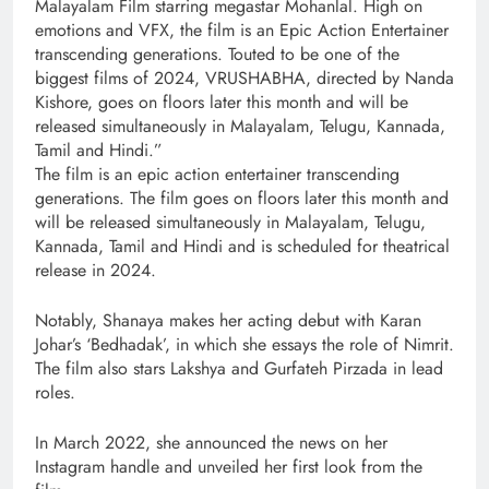
Malayalam Film starring megastar Mohanlal. High on
emotions and VFX, the film is an Epic Action Entertainer
transcending generations. Touted to be one of the
biggest films of 2024, VRUSHABHA, directed by Nanda
Kishore, goes on floors later this month and will be
released simultaneously in Malayalam, Telugu, Kannada,
Tamil and Hindi.”
The film is an epic action entertainer transcending
generations. The film goes on floors later this month and
will be released simultaneously in Malayalam, Telugu,
Kannada, Tamil and Hindi and is scheduled for theatrical
release in 2024.
Notably, Shanaya makes her acting debut with Karan
Johar’s ‘Bedhadak’, in which she essays the role of Nimrit.
The film also stars Lakshya and Gurfateh Pirzada in lead
roles.
In March 2022, she announced the news on her
Instagram handle and unveiled her first look from the