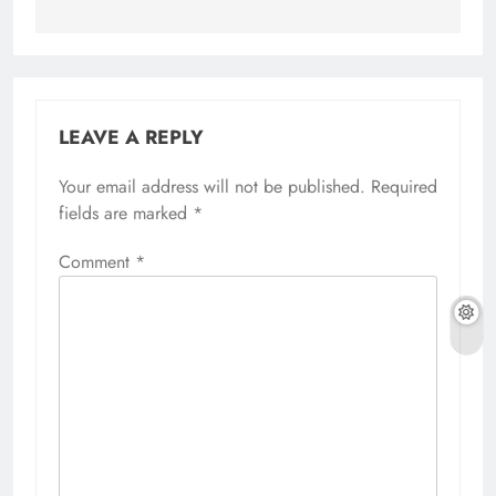
LEAVE A REPLY
Your email address will not be published.
Required
fields are marked
*
Comment
*