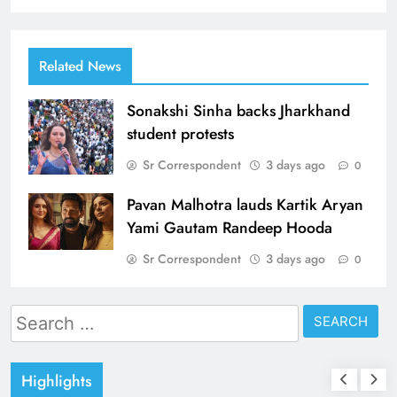
Related News
Sonakshi Sinha backs Jharkhand
student protests
Sr Correspondent
3 days ago
0
Pavan Malhotra lauds Kartik Aryan
Yami Gautam Randeep Hooda
Sr Correspondent
3 days ago
0
Search
for:
Highlights