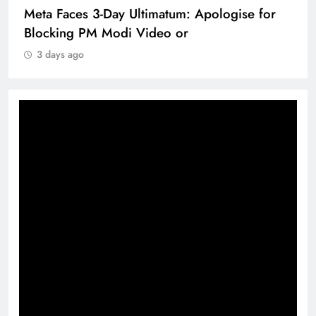
Meta Faces 3-Day Ultimatum: Apologise for
Blocking PM Modi Video or
3 days ago