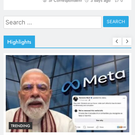
Sr Correspondent
3 days ago
0
Search
for:
Highlights
TRENDING