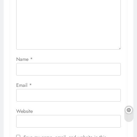
Name
*
Email
*
Website