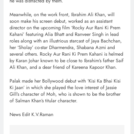
he was distracted by them.
Meanwhile, on the work front, Ibrahim Ali Khan, will
soon make his screen debut, worked as an assistant
director on the upcoming film ‘Rocky Aur Rani Ki Prem
Kahani’ featuring Alia Bhatt and Ranveer Singh in lead
roles along with an illustrious starcast of Jaya Bachchan,
her ‘Sholay’ co-star Dharmendra, Shabana Azmi and
several others. Rocky Aur Rani Ki Prem Kahani is helmed
by Karan Johar known to be close to Ibrahim’s father Saif
Ali Khan, and a dear friend of Kareena Kapoor Khan.
Palak made her Bollywood debut with ‘Kisi Ka Bhai Kisi
Ki Jaan’ in which she played the love interest of Jassie
Gill’s character of Moh, who is shown to be the brother
of Salman Khan’s titular character.
News Edit K.V.Raman