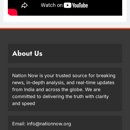
About Us
Nation Now is your trusted source for breaking
news, in-depth analysis, and real-time updates
from India and across the globe. We are
committed to delivering the truth with clarity
and speed
Email: info@nationnow.org