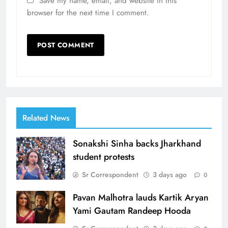
Save my name, email, and website in this
browser for the next time I comment.
Related News
Sonakshi Sinha backs Jharkhand
student protests
Sr Correspondent
3 days ago
0
Pavan Malhotra lauds Kartik Aryan
Yami Gautam Randeep Hooda