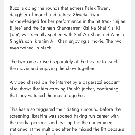
Buzz is doing the rounds that actress Palak Tiwari,
daughter of model and actress Shweta Tiwari
acknowledged for her performance in the hit track ‘Bijlee
Bijlee’ and the Salman Khan-starrer ‘Kisi Ka Bhai Kisi Ki
Jaan’, was recently spotted with Saif Ali Khan and Amrita
Singh’s son Ibrahim Ali Khan enjoying a movie. The two
even twined in black.
The twosome arrived separately at the theatre to catch
the movie and enjoying the show together.
A video shared on the internet by a paparazzi account
also shows Ibrahim carrying Palak’s jacket, confirming
that they watched the movie together.
This has also triggered their dating rumours. Before the
screening, Ibrahim was spotted having fun banter with
the media persons, and teasing the the cameramen
stationed at the multiplex after he missed the lift because