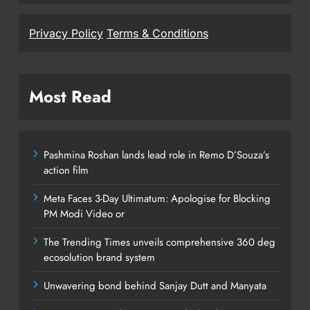
Privacy Policy
Terms & Conditions
Most Read
Pashmina Roshan lands lead role in Remo D’Souza’s
action film
Meta Faces 3-Day Ultimatum: Apologise for Blocking
PM Modi Video or
The Trending Times unveils comprehensive 360 deg
ecosolution brand system
Unwavering bond behind Sanjay Dutt and Manyata