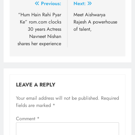
Post
Previous:
Next:
navigation
“Hum Hain Rahi Pyar
Meet Aishwarya
Ke” rom.com clocks
Rajesh A powerhouse
30 years Actress
of talent,
Navneet Nishan
shares her experience
LEAVE A REPLY
Your email address will not be published.
Required
fields are marked
*
Comment
*