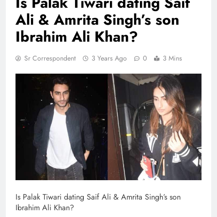
Is Palak Tiwari dating Saif
Ali & Amrita Singh’s son
Ibrahim Ali Khan?
Sr Correspondent
3 Years Ago
0
3 Mins
Is Palak Tiwari dating Saif Ali & Amrita Singh’s son
Ibrahim Ali Khan?