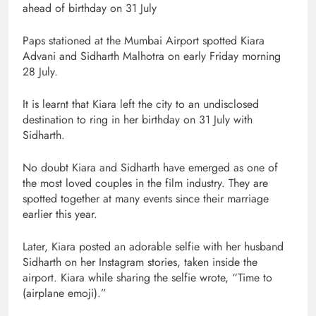
ahead of birthday on 31 July
Paps stationed at the Mumbai Airport spotted Kiara
Advani and Sidharth Malhotra on early Friday morning
28 July.
It is learnt that Kiara left the city to an undisclosed
destination to ring in her birthday on 31 July with
Sidharth.
No doubt Kiara and Sidharth have emerged as one of
the most loved couples in the film industry. They are
spotted together at many events since their marriage
earlier this year.
Later, Kiara posted an adorable selfie with her husband
Sidharth on her Instagram stories, taken inside the
airport. Kiara while sharing the selfie wrote, “Time to
(airplane emoji).”