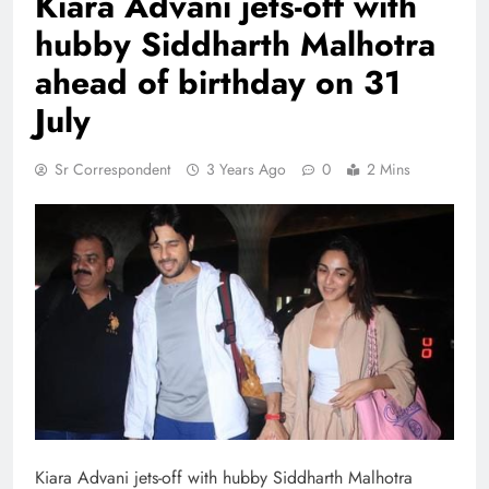
Kiara Advani jets-off with
hubby Siddharth Malhotra
ahead of birthday on 31
July
Sr Correspondent
3 Years Ago
0
2 Mins
Kiara Advani jets-off with hubby Siddharth Malhotra