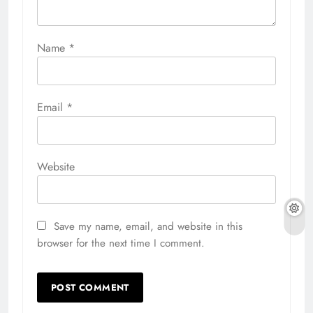
Name
*
Email
*
Website
Save my name, email, and website in this
browser for the next time I comment.