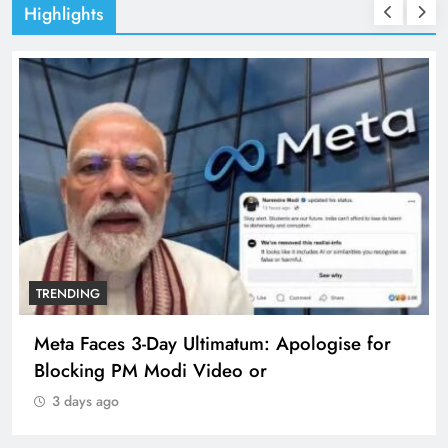
Highlights
TRENDING
Meta Faces 3-Day Ultimatum: Apologise for
Blocking PM Modi Video or
3 days ago