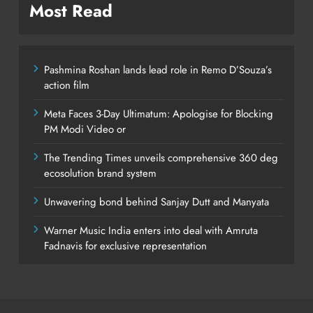
Most Read
Pashmina Roshan lands lead role in Remo D’Souza’s
action film
Meta Faces 3-Day Ultimatum: Apologise for Blocking
PM Modi Video or
The Trending Times unveils comprehensive 360 deg
ecosolution brand system
Unwavering bond behind Sanjay Dutt and Manyata
Warner Music India enters into deal with Amruta
Fadnavis for exclusive representation