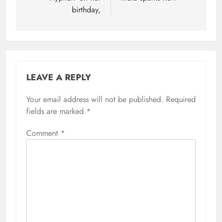
birthday,
LEAVE A REPLY
Your email address will not be published.
Required
fields are marked
*
Comment
*