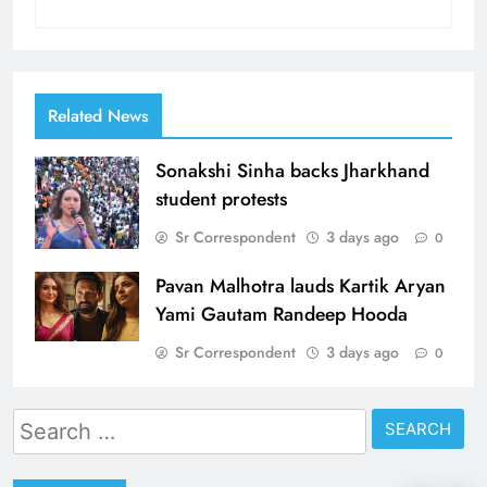
Related News
Sonakshi Sinha backs Jharkhand
student protests
Sr Correspondent
3 days ago
0
Pavan Malhotra lauds Kartik Aryan
Yami Gautam Randeep Hooda
Sr Correspondent
3 days ago
0
Search
for: