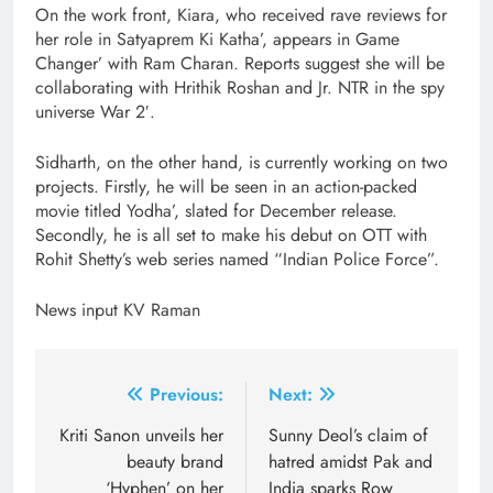
On the work front, Kiara, who received rave reviews for
her role in Satyaprem Ki Katha’, appears in Game
Changer’ with Ram Charan. Reports suggest she will be
collaborating with Hrithik Roshan and Jr. NTR in the spy
universe War 2′.
Sidharth, on the other hand, is currently working on two
projects. Firstly, he will be seen in an action-packed
movie titled Yodha’, slated for December release.
Secondly, he is all set to make his debut on OTT with
Rohit Shetty’s web series named “Indian Police Force”.
News input KV Raman
Post
Previous:
Next:
navigation
Kriti Sanon unveils her
Sunny Deol’s claim of
beauty brand
hatred amidst Pak and
‘Hyphen’ on her
India sparks Row