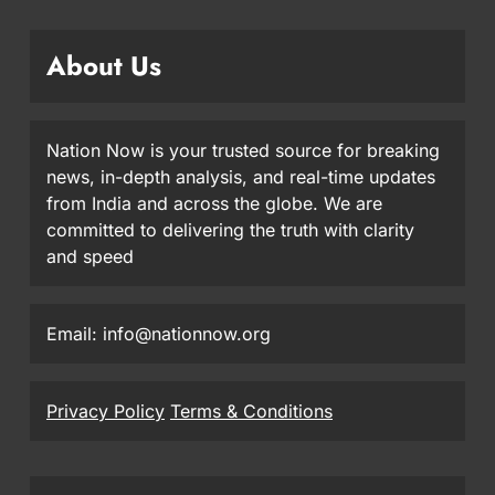
About Us
Nation Now is your trusted source for breaking
news, in-depth analysis, and real-time updates
from India and across the globe. We are
committed to delivering the truth with clarity
and speed
Email: info@nationnow.org
Privacy Policy
Terms & Conditions