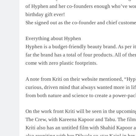
of Hyphen and her co-founders enough who’ve worke
birthday gift ever!
She signed out as the co-founder and chief customer
Everything about Hyphen
Hyphen is a budget-friendly beauty brand. As per it
far the brand has a total of four products. All of the
come with zero plastic footprints.
A note from Kriti on their website mentioned, “Hyp
curious, driven mind that always wanted more in li
from both nature and science to create a power-pac
On the work front Kriti will be seen in the upcomin
The Crew, with Kareena Kapoor and Tabu. The film
Kriti also has an untitled film with Shahid Kapoor
also reuniting with her Dilwale co-star Kajol in her