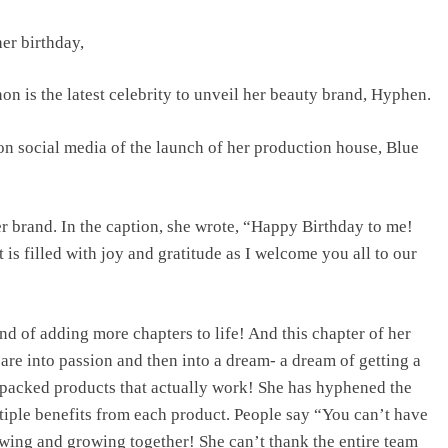
er birthday,
TRENDING
n is the latest celebrity to unveil her beauty brand, Hyphen.
Pashmina Roshan lands lead role in
Remo D’Souza’s action film
n social media of the launch of her production house, Blue
2 days ago
er brand. In the caption, she wrote, “Happy Birthday to me!
 is filled with joy and gratitude as I welcome you all to our
nd of adding more chapters to life! And this chapter of her
care into passion and then into a dream- a dream of getting a
-packed products that actually work! She has hyphened the
tiple benefits from each product. People say “You can’t have
owing and growing together! She can’t thank the entire team