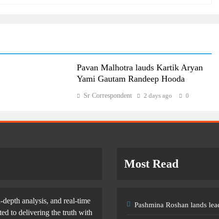
Pavan Malhotra lauds Kartik Aryan
Yami Gautam Randeep Hooda
Sr Correspondent
2 days ago
0
Most Read
-depth analysis, and real-time
Pashmina Roshan lands lead
d to delivering the truth with