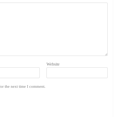
Website
for the next time I comment.