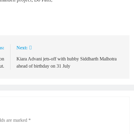
s:
Next:
on
Kiara Advani jets-off with hubby Siddharth Malhotra
ut.
ahead of birthday on 31 July
elds are marked
*