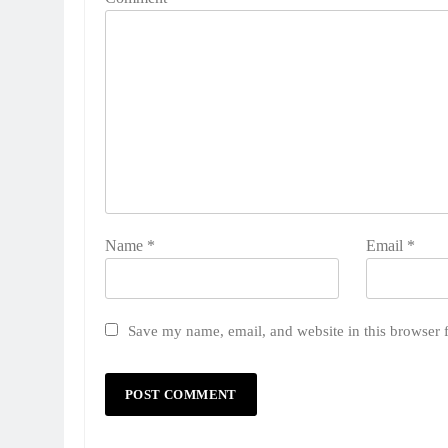
Name
*
Email
*
Save my name, email, and website in this browser 