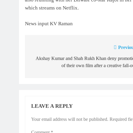
which streams on Netflix.
News input KV Raman
Previou
Post
navigation
Akshay Kumar and Shah Rukh Khan deny promoti
of their own film after a creative fall-o
LEAVE A REPLY
Your email address will not be published.
Required fi
Comment
*