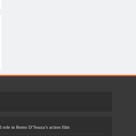
 role in Remo D’Souza’s action film