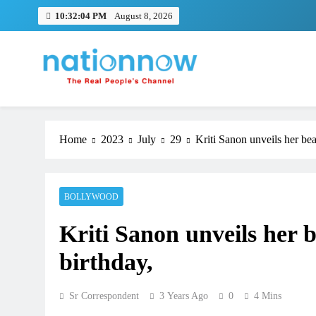
Skip
10:32:04 PM
August 8, 2026
to
content
Nation Now
The Real People's Channel
Home
2023
July
29
Kriti Sanon unveils her be
BOLLYWOOD
Kriti Sanon unveils her 
birthday,
Sr Correspondent
3 Years Ago
0
4 Mins