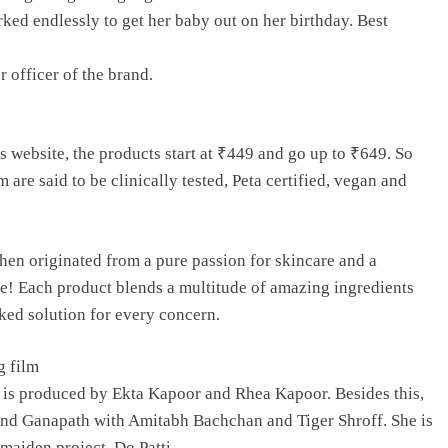
d endlessly to get her baby out on her birthday. Best
 officer of the brand.
s website, the products start at ₹449 and go up to ₹649. So
m are said to be clinically tested, Peta certified, vegan and
hen originated from a pure passion for skincare and a
fe! Each product blends a multitude of amazing ingredients
ked solution for every concern.
g film
 is produced by Ekta Kapoor and Rhea Kapoor. Besides this,
 and Ganapath with Amitabh Bachchan and Tiger Shroff. She is
 maiden project, Do Patti,