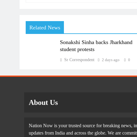
Related News
Sonakshi Sinha backs Jharkhand
student protests
Sr Correspondent
2 days ago
0
About Us
Nation Now is your trusted source for breaking news, in
updates from India and across the globe. We are committe