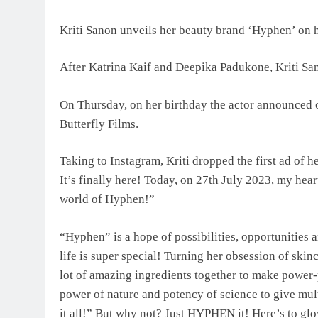
Kriti Sanon unveils her beauty brand ‘Hyphen’ on h
After Katrina Kaif and Deepika Padukone, Kriti Sano
On Thursday, on her birthday the actor announced o
Butterfly Films.
Taking to Instagram, Kriti dropped the first ad of h
It’s finally here! Today, on 27th July 2023, my heart
world of Hyphen!”
“Hyphen” is a hope of possibilities, opportunities a
life is super special! Turning her obsession of skin
lot of amazing ingredients together to make power
power of nature and potency of science to give mul
it all!” But why not? Just HYPHEN it! Here’s to gl