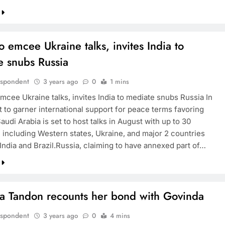
o emcee Ukraine talks, invites India to
e snubs Russia
espondent
3 years ago
0
1 mins
mcee Ukraine talks, invites India to mediate snubs Russia In
t to garner international support for peace terms favoring
audi Arabia is set to host talks in August with up to 30
, including Western states, Ukraine, and major 2 countries
India and Brazil.Russia, claiming to have annexed part of…
a Tandon recounts her bond with Govinda
espondent
3 years ago
0
4 mins