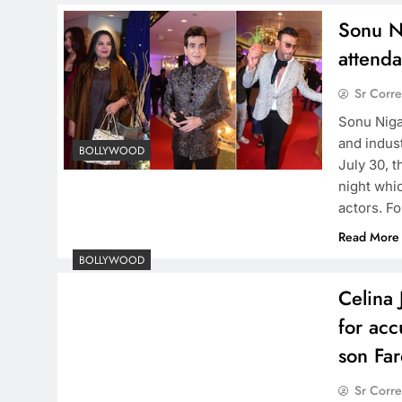
Sonu N
attenda
Sr Corr
​Sonu Nig
and indus
BOLLYWOOD
July 30, 
night whi
actors. F
Read More
BOLLYWOOD
Celina 
for acc
son Fa
Sr Corr