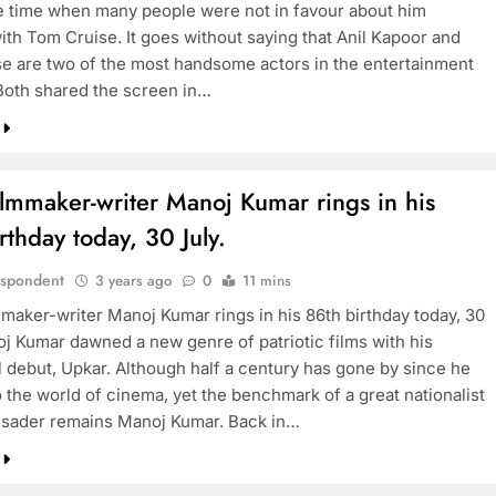
he time when many people were not in favour about him
ith Tom Cruise. It goes without saying that Anil Kapoor and
e are two of the most handsome actors in the entertainment
 Both shared the screen in…
BOLLYWOOD
Sinking State, Seeking
Succor:Karnaraka CM
ilmmaker-writer Manoj Kumar rings in his
Siddaramaiahpleads for PM Modi’s
rthday today, 30 July.
Lifeline
3 years ago
espondent
3 years ago
0
11 mins
mmaker-writer Manoj Kumar rings in his 86th birthday today, 30
oj Kumar dawned a new genre of patriotic films with his
l debut, Upkar. Although half a century has gone by since he
o the world of cinema, yet the benchmark of a great nationalist
sader remains Manoj Kumar. Back in…