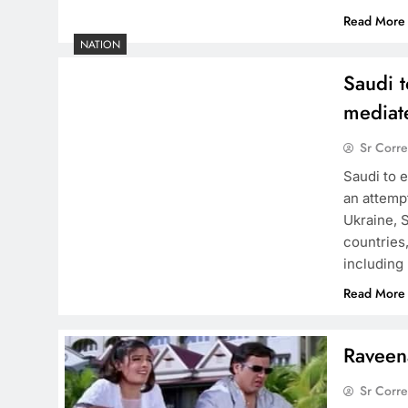
Read More
NATION
Saudi t
mediat
Sr Corr
Saudi to e
an attemp
Ukraine, S
countries
including 
Read More
Raveen
Sr Corr