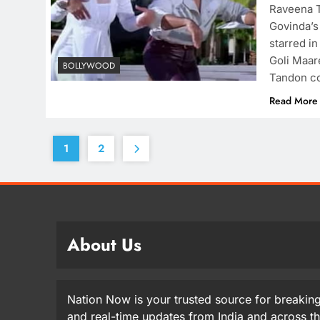
Raveena T
Govinda’s
starred in
Goli Maar
BOLLYWOOD
Tandon co
Read More
1
2
About Us
Nation Now is your trusted source for breaking
and real-time updates from India and across t