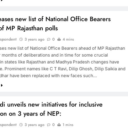
eases new list of National Office Bearers
f MP Rajasthan polls
espondent
3 years ago
0
4 mins
ses new list of National Office Bearers ahead of MP Rajasthan
r months of deliberations and in time for some crucial
 in states like Rajasthan and Madhya Pradesh changes have
. Prominent names like C T Ravi, Dilip Ghosh, Dilip Saikia and
dhar have been replaced with new faces such…
 unveils new initiatives for inclusive
ion on 3 years of NEP:
espondent
3 years ago
0
1 mins