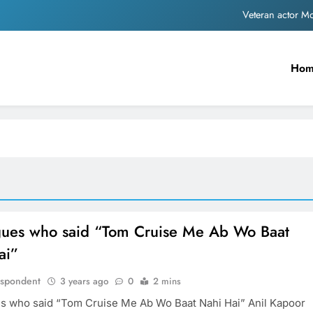
Veteran actor 
MNS Chief Raj Thackeray alleges ₹18-crore do
Ho
Anil remembers late friend
Sinking State, Seeking Succor:Karnaraka CM Siddar
Veteran actor 
MNS Chief Raj Thackeray alleges ₹18-crore do
Anil remembers late friend
gues who said “Tom Cruise Me Ab Wo Baat
ai”
espondent
3 years ago
0
2 mins
s who said “Tom Cruise Me Ab Wo Baat Nahi Hai” Anil Kapoor