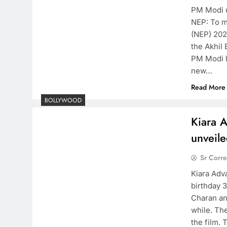
PM Modi u
NEP: To m
(NEP) 202
the Akhil
PM Modi h
new…
Read More
BOLLYWOOD
Kiara A
unveile
Sr Corr
Kiara Adv
birthday 
Charan and
while. Th
the film. 