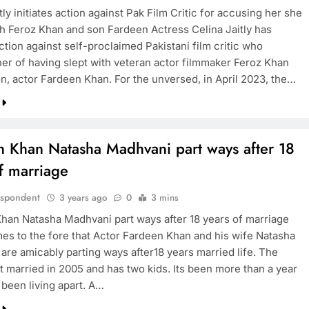
tly initiates action against Pak Film Critic for accusing her she
ith Feroz Khan and son Fardeen Actress Celina Jaitly has
action against self-proclaimed Pakistani film critic who
er of having slept with veteran actor filmmaker Feroz Khan
on, actor Fardeen Khan. For the unversed, in April 2023, the…
n Khan Natasha Madhvani part ways after 18
f marriage
espondent
3 years ago
0
3 mins
han Natasha Madhvani part ways after 18 years of marriage
s to the fore that Actor Fardeen Khan and his wife Natasha
are amicably parting ways after18 years married life. The
t married in 2005 and has two kids. Its been more than a year
 been living apart. A…