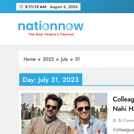
Skip
2:11:14 AM
August 6, 2026
to
content
Nation Now
The Real People's Channel
Home
2023
July
31
Day:
July 31, 2023
Collea
Nahi H
Sr Corr
Colleague