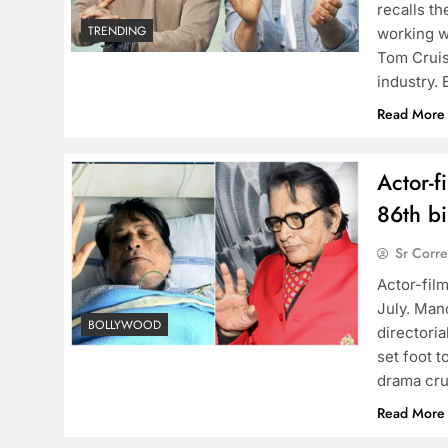
recalls t
TRENDING
working w
Tom Cruis
industry.
Read More
Actor-f
86th bi
Sr Corr
Actor-fil
July. Man
BOLLYWOOD
directoria
set foot t
drama cru
Read More