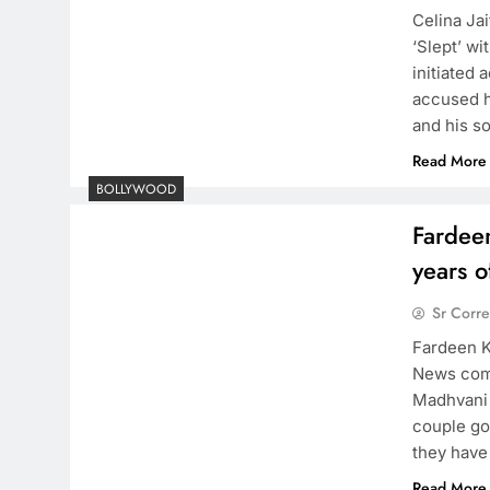
Celina Jai
‘Slept’ w
initiated 
accused h
and his s
Read More
BOLLYWOOD
Fardee
years o
Sr Corr
Fardeen K
News come
Madhvani 
couple go
they have
Read More