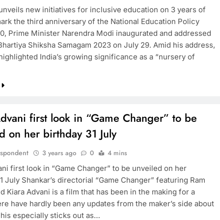
nveils new initiatives for inclusive education on 3 years of
ark the third anniversary of the National Education Policy
0, Prime Minister Narendra Modi inaugurated and addressed
 Bhartiya Shiksha Samagam 2023 on July 29. Amid his address,
ighlighted India’s growing significance as a “nursery of
dvani first look in “Game Changer” to be
d on her birthday 31 July
espondent
3 years ago
0
4 mins
ani first look in “Game Changer” to be unveiled on her
31 July Shankar’s directorial “Game Changer” featuring Ram
 Kiara Advani is a film that has been in the making for a
ere have hardly been any updates from the maker’s side about
This especially sticks out as…