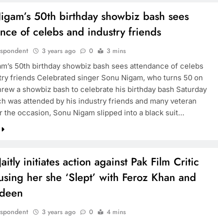
igam’s 50th birthday showbiz bash sees
nce of celebs and industry friends
espondent
3 years ago
0
3 mins
am’s 50th birthday showbiz bash sees attendance of celebs
try friends Celebrated singer Sonu Nigam, who turns 50 on
threw a showbiz bash to celebrate his birthday bash Saturday
ch was attended by his industry friends and many veteran
or the occasion, Sonu Nigam slipped into a black suit…
Jaitly initiates action against Pak Film Critic
using her she ‘Slept’ with Feroz Khan and
rdeen
espondent
3 years ago
0
4 mins