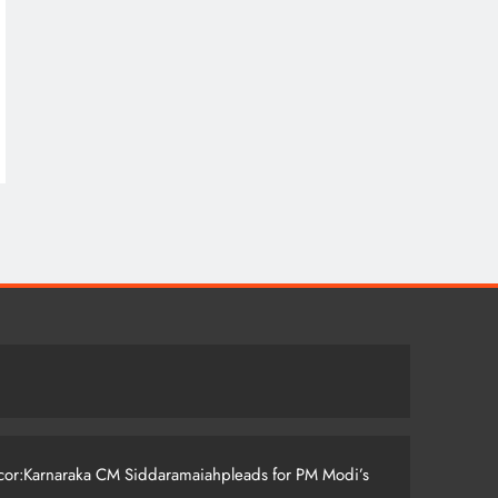
ccor:Karnaraka CM Siddaramaiahpleads for PM Modi’s