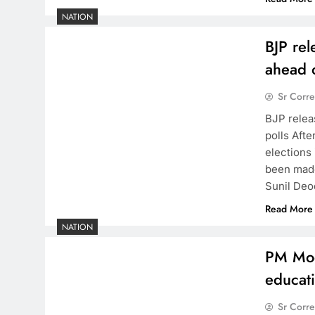
NATION
BJP rel
ahead o
Sr Corr
BJP relea
polls Afte
elections
been made
Sunil Deo
Read More
NATION
PM Modi
educat
Sr Corr