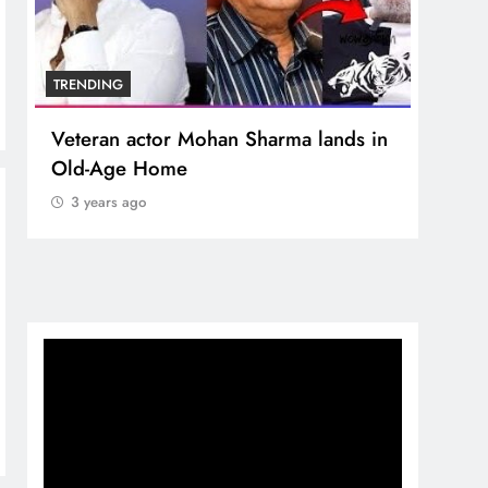
TRENDING
TREN
Veteran actor Mohan Sharma lands in
MNS 
Old-Age Home
crore
Temp
3 years ago
3 y