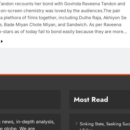
andon recounts her bond with Govinda Raveena Tandon and
 on-screen chemistry was loved by the audiences.The pair
 a plethora of films together, including Dulhe Raja, Akhiyon Se
e, Bade Miyan Chote Miyan, and Sandwich. As per Raveena
-stars as of today fail to bond easily because they are more…
Most Read
 news, in-depth analysis,
Sinking State, Seeking Su
he globe. We are