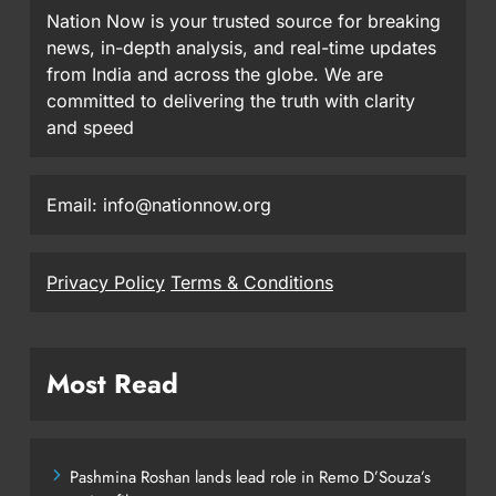
Nation Now is your trusted source for breaking
news, in-depth analysis, and real-time updates
from India and across the globe. We are
committed to delivering the truth with clarity
and speed
Email: info@nationnow.org
Privacy Policy
Terms & Conditions
Most Read
Pashmina Roshan lands lead role in Remo D’Souza’s