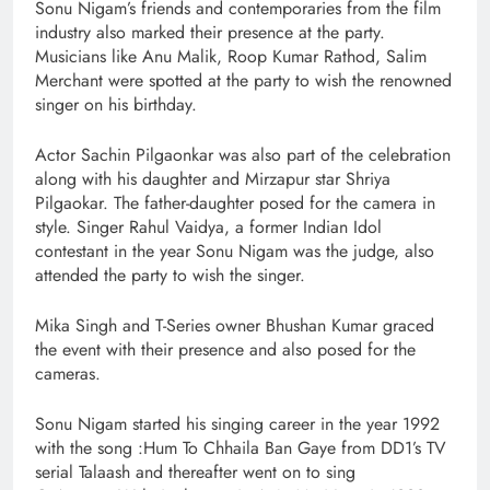
Sonu Nigam’s friends and contemporaries from the film
industry also marked their presence at the party.
Musicians like Anu Malik, Roop Kumar Rathod, Salim
Merchant were spotted at the party to wish the renowned
singer on his birthday.
Actor Sachin Pilgaonkar was also part of the celebration
along with his daughter and Mirzapur star Shriya
Pilgaokar. The father-daughter posed for the camera in
style. Singer Rahul Vaidya, a former Indian Idol
contestant in the year Sonu Nigam was the judge, also
attended the party to wish the singer.
Mika Singh and T-Series owner Bhushan Kumar graced
the event with their presence and also posed for the
cameras.
Sonu Nigam started his singing career in the year 1992
with the song :Hum To Chhaila Ban Gaye from DD1’s TV
serial Talaash and thereafter went on to sing