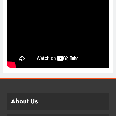
About Us