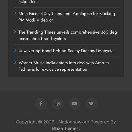
action film
Meta Faces 3-Day Ultimatum: Apologise for Blocking
PM Modi Video or
The Trending Times unveils comprehensive 360 deg
ecosolution brand system
Unwavering bond behind Sanjay Dutt and Manyata
Warner Music India enters into deal with Amruta
Fadnavis for exclusive representation
Copyright © 2026 - Nationnow.org Powered By
.
BlazeThemes