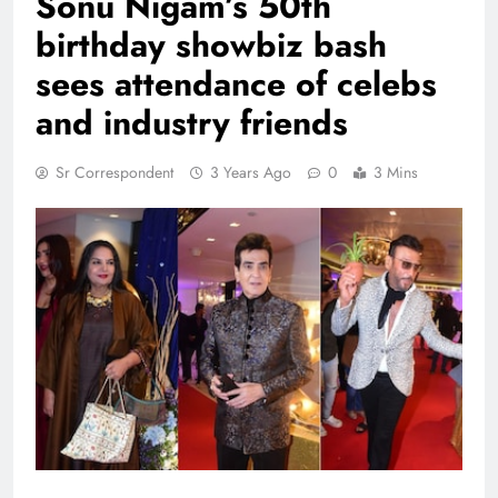
Sonu Nigam’s 50th
birthday showbiz bash
sees attendance of celebs
and industry friends
Sr Correspondent
3 Years Ago
0
3 Mins