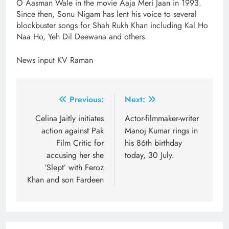
O Aasman Wale in the movie Aaja Meri Jaan in 1993.
Since then, Sonu Nigam has lent his voice to several
blockbuster songs for Shah Rukh Khan including Kal Ho
Naa Ho, Yeh Dil Deewana and others.
News input KV Raman
Post
Previous:
Next:
navigation
Celina Jaitly initiates
Actor-filmmaker-writer
action against Pak
Manoj Kumar rings in
Film Critic for
his 86th birthday
accusing her she
today, 30 July.
‘Slept’ with Feroz
Khan and son Fardeen