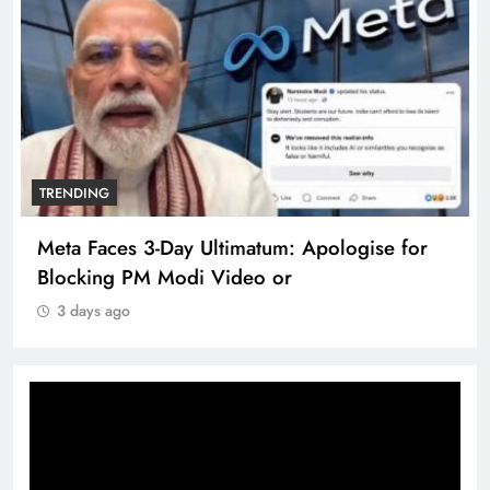
TRENDING
Meta Faces 3-Day Ultimatum: Apologise for
Blocking PM Modi Video or
3 days ago