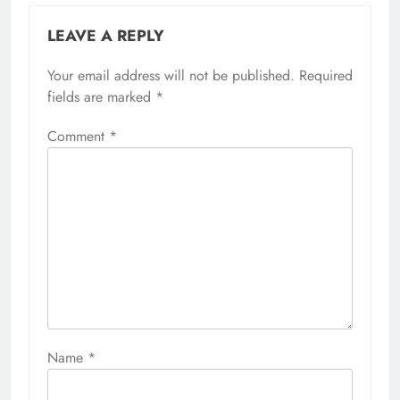
LEAVE A REPLY
Your email address will not be published.
Required
fields are marked
*
Comment
*
Name
*