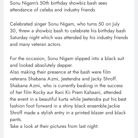
​Sonu Nigam’s 50th birthday showbiz bash sees
attendance of celebs and industry friends
Celebrated singer Sonu Nigam, who turns 50 on July
30, threw a showbiz bash to celebrate his birthday bash
Saturday night which was attended by his industry friends
and many veteran actors.
For the occasion, Sonu Nigam slipped into a black suit
and looked absolutely dapper.
Also making their presence at the bash were film
veterans Shabana Azmi, Jeetendra and Jacky Shroff.
Shabana Azmi, who is currently basking in the success
of her film Rocky aur Rani Kii Prem Kahaani, attended
the event in a beautiful kurta while Jeetendra put his best
fashion foot forward in a shiny black ensemble.Jackie
Shroff made a stylish entry in a printed blazer and black
pants.
Take a look at their pictures from last night: