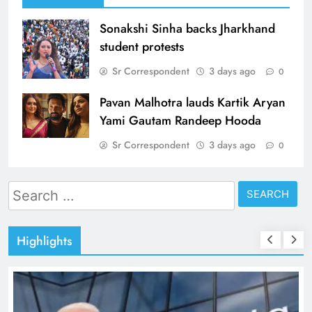
Sonakshi Sinha backs Jharkhand
student protests
Sr Correspondent
3 days ago
0
Pavan Malhotra lauds Kartik Aryan
Yami Gautam Randeep Hooda
Sr Correspondent
3 days ago
0
Search
for:
Highlights