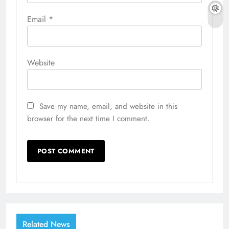
Email
*
Website
Save my name, email, and website in this
browser for the next time I comment.
Related News