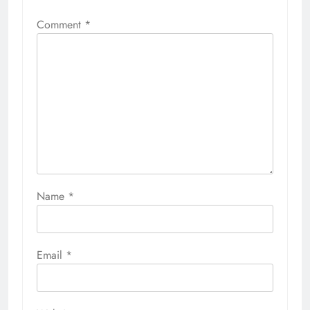
Comment
*
Name
*
Email
*