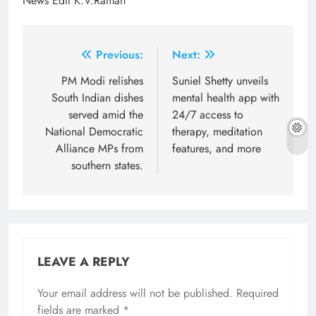
News Edit K.V.Raman
Post
Previous:
Next:
navigation
PM Modi relishes
Suniel Shetty unveils
South Indian dishes
mental health app with
served amid the
24/7 access to
National Democratic
therapy, meditation
Alliance MPs from
features, and more
southern states.
LEAVE A REPLY
Your email address will not be published.
Required
fields are marked
*