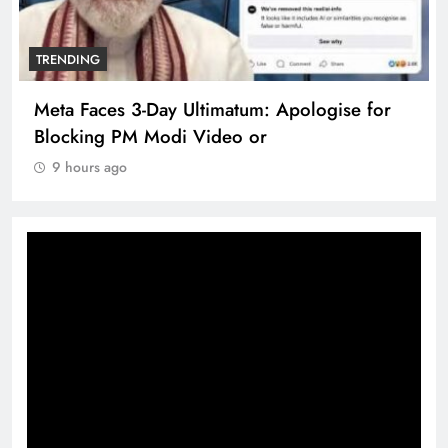
TRENDING
se for
The Trending Times unveils comprehens
360 deg ecosolution brand system
9 hours ago