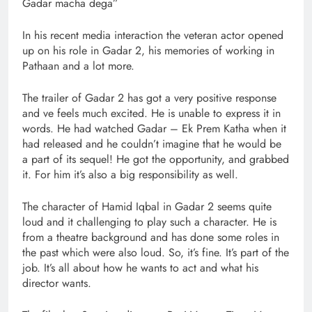
Gadar macha dega”
In his recent media interaction the veteran actor opened
up on his role in Gadar 2, his memories of working in
Pathaan and a lot more.
The trailer of Gadar 2 has got a very positive response
and ve feels much excited. He is unable to express it in
words. He had watched Gadar – Ek Prem Katha when it
had released and he couldn’t imagine that he would be
a part of its sequel! He got the opportunity, and grabbed
it. For him it’s also a big responsibility as well.
The character of Hamid Iqbal in Gadar 2 seems quite
loud and it challenging to play such a character. He is
from a theatre background and has done some roles in
the past which were also loud. So, it’s fine. It’s part of the
job. It’s all about how he wants to act and what his
director wants.