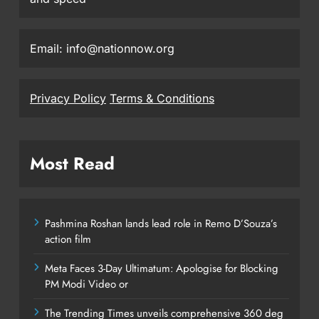
Email: info@nationnow.org
Privacy Policy
Terms & Conditions
Most Read
Pashmina Roshan lands lead role in Remo D’Souza’s
action film
Meta Faces 3-Day Ultimatum: Apologise for Blocking
PM Modi Video or
The Trending Times unveils comprehensive 360 deg