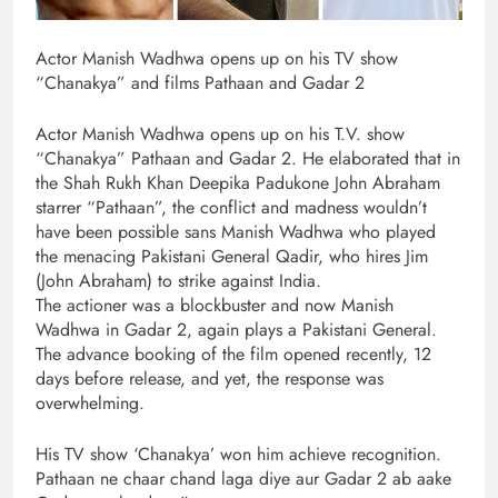
Actor Manish Wadhwa opens up on his TV show
“Chanakya” and films Pathaan and Gadar 2
Actor Manish Wadhwa opens up on his T.V. show
“Chanakya” Pathaan and Gadar 2. He elaborated that in
the Shah Rukh Khan Deepika Padukone John Abraham
starrer “Pathaan”, the conflict and madness wouldn’t
have been possible sans Manish Wadhwa who played
the menacing Pakistani General Qadir, who hires Jim
(John Abraham) to strike against India.
The actioner was a blockbuster and now Manish
Wadhwa in Gadar 2, again plays a Pakistani General.
The advance booking of the film opened recently, 12
days before release, and yet, the response was
overwhelming.
His TV show ‘Chanakya’ won him achieve recognition.
Pathaan ne chaar chand laga diye aur Gadar 2 ab aake