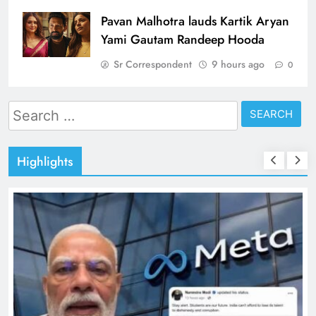
Pavan Malhotra lauds Kartik Aryan
Yami Gautam Randeep Hooda
Sr Correspondent
9 hours ago
0
Search
for:
Highlights