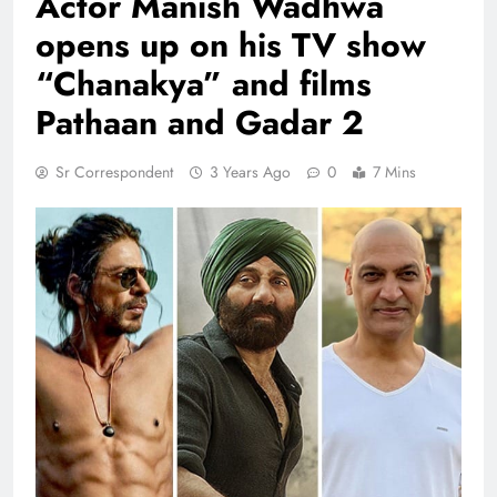
Actor Manish Wadhwa
opens up on his TV show
“Chanakya” and films
Pathaan and Gadar 2
Sr Correspondent
3 Years Ago
0
7 Mins