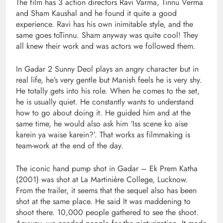
The film has 3 action directors Ravi Varma, Tinnu Verma
and Sham Kaushal and he found it quite a good
experience. Ravi has his own inimitable style, and the
same goes toTinnu. Sham anyway was quite cool! They
all knew their work and was actors we followed them.
In Gadar 2 Sunny Deol plays an angry character but in
real life, he’s very gentle but Manish feels he is very shy.
He totally gets into his role. When he comes to the set,
he is usually quiet. He constantly wants to understand
how to go about doing it. He guided him and at the
same time, he would also ask him ‘Iss scene ko aise
karein ya waise karein?’. That works as filmmaking is
team-work at the end of the day.
The iconic hand pump shot in Gadar – Ek Prem Katha
(2001) was shot at La Martinière College, Lucknow.
From the trailer, it seems that the sequel also has been
shot at the same place. He said It was maddening to
shoot there. 10,000 people gathered to see the shoot.