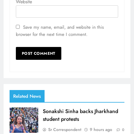
Website
Save my name, email, and website in this
browser for the next time I comment.
Related News
Sonakshi Sinha backs Jharkhand
student protests
Sr Correspondent
9 hours ago
0