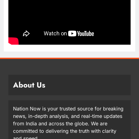
About Us
Nation Now is your trusted source for breaking
news, in-depth analysis, and real-time updates
from India and across the globe. We are
committed to delivering the truth with clarity
and speed