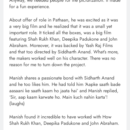
Anyway, we needed people for the picturization. It made
for a fun experience.
About offer of role in Pathaan, he was excited as it was
a very big film and he realized that it was a small yet
important role. It ticked all the boxes, was a big film
featuring Shah Rukh Khan, Deepika Padukone and John
Abraham. Moreover, it was backed by Yash Raj Films
and that too directed by Siddharth Anand. What’s more,
the makers worked well on his character. There was no
reason for me to turn down the project.
Manish shares a passionate bond with Sidharth Anand
and he too likes him. He had told him ‘Aapke saath bade
aasaani ke saath kaam ho jaata hai’ and Manish replied,
‘Sir, aap kaam karwate ho. Main kuch nahin karta’!
(laughs)
Manish found it incredible to have worked with How
Shah Rukh Khan, Deepika Padukone and John Abraham.