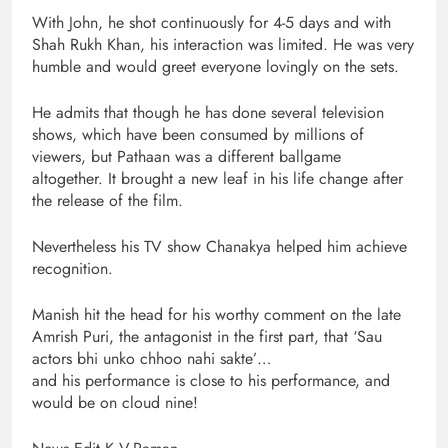
With John, he shot continuously for 4-5 days and with
Shah Rukh Khan, his interaction was limited. He was very
humble and would greet everyone lovingly on the sets.
He admits that though he has done several television
shows, which have been consumed by millions of
viewers, but Pathaan was a different ballgame
altogether. It brought a new leaf in his life change after
the release of the film.
Nevertheless his TV show Chanakya helped him achieve
recognition.
Manish hit the head for his worthy comment on the late
Amrish Puri, the antagonist in the first part, that ‘Sau
actors bhi unko chhoo nahi sakte’…
and his performance is close to his performance, and
would be on cloud nine!