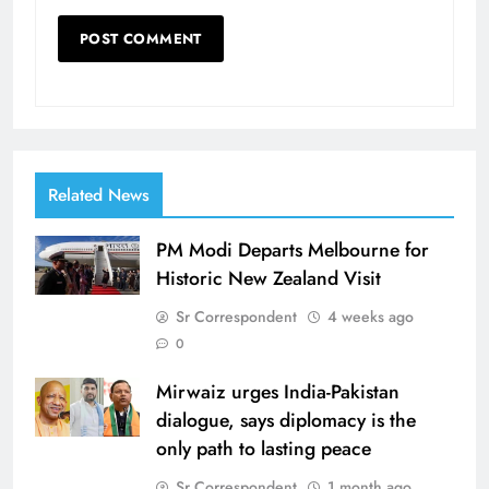
Related News
PM Modi Departs Melbourne for
Historic New Zealand Visit
Sr Correspondent
4 weeks ago
0
Mirwaiz urges India-Pakistan
dialogue, says diplomacy is the
only path to lasting peace
Sr Correspondent
1 month ago