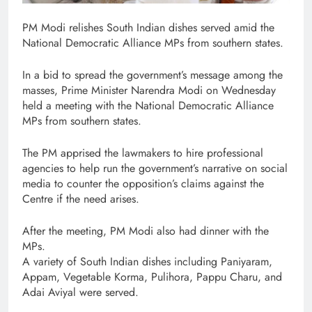
PM Modi relishes South Indian dishes served amid the
National Democratic Alliance MPs from southern states.
In a bid to spread the government’s message among the
masses, Prime Minister Narendra Modi on Wednesday
held a meeting with the National Democratic Alliance
MPs from southern states.
The PM apprised the lawmakers to hire professional
agencies to help run the government’s narrative on social
media to counter the opposition’s claims against the
Centre if the need arises.
After the meeting, PM Modi also had dinner with the
MPs.
A variety of South Indian dishes including Paniyaram,
Appam, Vegetable Korma, Pulihora, Pappu Charu, and
Adai Aviyal were served.