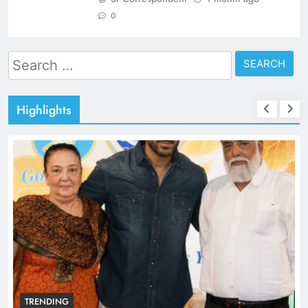
0
Search
for:
Highlights
TRENDING