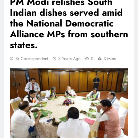
PM Modi relishes South
Indian dishes served amid
the National Democratic
Alliance MPs from southern
states.
Sr Correspondent
3 Years Ago
0
3 Mins