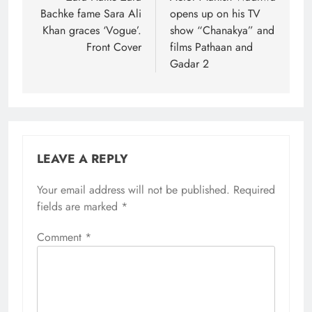
Bachke fame Sara Ali
opens up on his TV
Khan graces ‘Vogue’.
show “Chanakya” and
Front Cover
films Pathaan and
Gadar 2
LEAVE A REPLY
Your email address will not be published.
Required
fields are marked
*
Comment
*