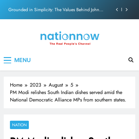
on effortless chemistry and emotional depth.
Skip
Grounded in Simplicity: The Values Behind John
to
Abraham
content
Netflix clocks 10 years in India
Senior Bachchan wraps 24-hour KBC Shoot
SRK and Kajol share a legendary on-screen bond built
Nation Now
The Real People's Channel
on effortless chemistry and emotional depth.
MENU
Grounded in Simplicity: The Values Behind John
Abraham
Netflix clocks 10 years in India
Home
2023
August
5
Senior Bachchan wraps 24-hour KBC Shoot
PM Modi relishes South Indian dishes served amid the
National Democratic Alliance MPs from southern states.
NATION