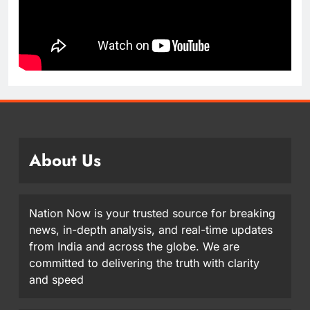
About Us
Nation Now is your trusted source for breaking
news, in-depth analysis, and real-time updates
from India and across the globe. We are
committed to delivering the truth with clarity
and speed