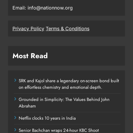
Email: info@nationnow.org
Privacy Policy
Terms & Conditions
Most Read
SRK and Kajol share a legendary on-screen bond built
on effortless chemistry and emotional depth.
Grounded in Simplicity: The Values Behind John
Abraham
Netflix clocks 10 years in India
Senior Bachchan wraps 24-hour KBC Shoot