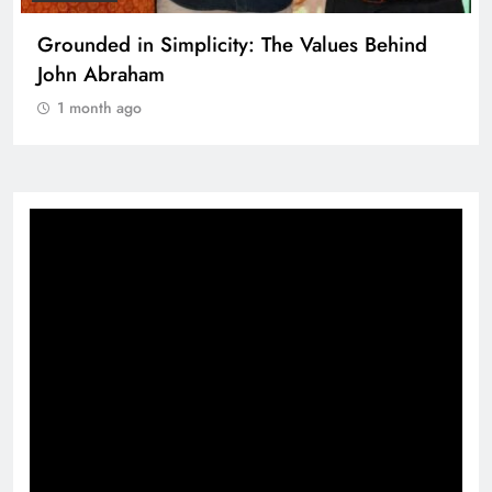
Grounded in Simplicity: The Values Behind
John Abraham
1 month ago