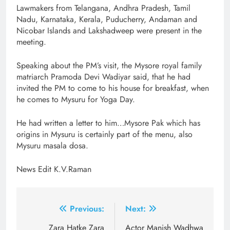
Lawmakers from Telangana, Andhra Pradesh, Tamil
Nadu, Karnataka, Kerala, Puducherry, Andaman and
Nicobar Islands and Lakshadweep were present in the
meeting.
Speaking about the PM’s visit, the Mysore royal family
matriarch Pramoda Devi Wadiyar said, that he had
invited the PM to come to his house for breakfast, when
he comes to Mysuru for Yoga Day.
He had written a letter to him…Mysore Pak which has
origins in Mysuru is certainly part of the menu, also
Mysuru masala dosa.
News Edit K.V.Raman
Post
Previous:
Next:
navigation
Zara Hatke Zara
Actor Manish Wadhwa