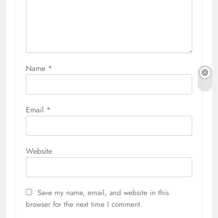
Name
*
Email
*
Website
Save my name, email, and website in this
browser for the next time I comment.