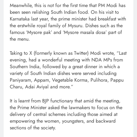
Meanwhile, this is not for the first time that PM Modi has
been seen relishing South Indian food. On his visit to
Karnataka last year, the prime minister had breakfast with
the erstwhile royal family of Mysuru. Dishes such as the
famous ‘Mysore pak’ and ‘Mysore masala dosa’ part of
the menu.
Taking to X (formerly known as Twitter) Modi wrote, “Last
evening, had a wonderful meeting with NDA MPs from
Southern India, followed by a great dinner in which a
variety of South Indian dishes were served including
Paniyaram, Appam, Vegetable Korma, Pulihora, Pappu
Charu, Adai Aviyal and more.”
It is learnt from BJP functionary that amid the meeting,
the Prime Minister asked the lawmakers to focus on the
delivery of central schemes including those aimed at
empowering the women, youngsters, and backward
sections of the society.