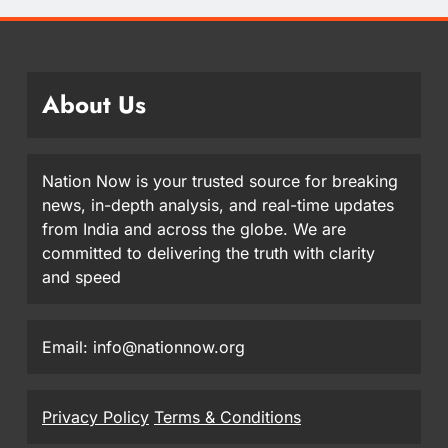
About Us
Nation Now is your trusted source for breaking
news, in-depth analysis, and real-time updates
from India and across the globe. We are
committed to delivering the truth with clarity
and speed
Email: info@nationnow.org
Privacy Policy
Terms & Conditions