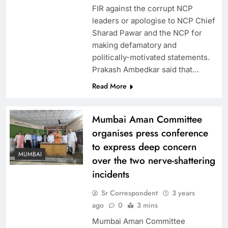
FIR against the corrupt NCP
leaders or apologise to NCP Chief
Sharad Pawar and the NCP for
making defamatory and
politically-motivated statements.
Prakash Ambedkar said that…
Read More
Mumbai Aman Committee
organises press conference
to express deep concern
MUMBAI
over the two nerve-shattering
incidents
Sr Correspondent
3 years
ago
0
3 mins
Mumbai Aman Committee