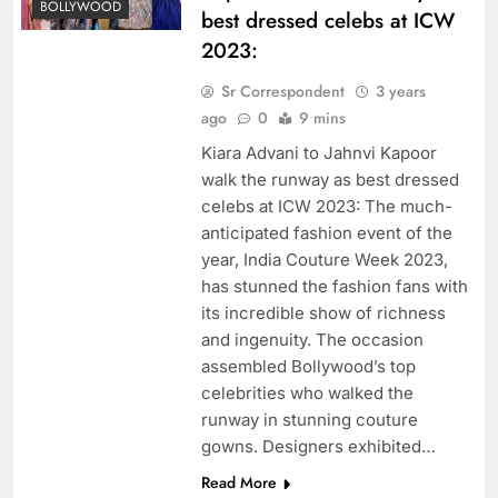
BOLLYWOOD
best dressed celebs at ICW
2023:
Sr Correspondent
3 years
ago
0
9 mins
Kiara Advani to Jahnvi Kapoor
walk the runway as best dressed
celebs at ICW 2023: The much-
anticipated fashion event of the
year, India Couture Week 2023,
has stunned the fashion fans with
its incredible show of richness
and ingenuity. The occasion
assembled Bollywood’s top
celebrities who walked the
runway in stunning couture
gowns. Designers exhibited…
Read More