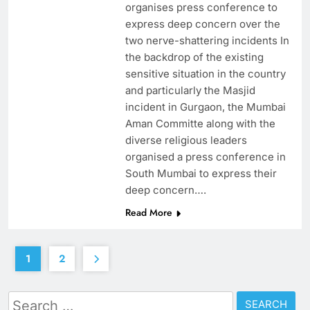
organises press conference to
express deep concern over the
two nerve-shattering incidents In
the backdrop of the existing
sensitive situation in the country
and particularly the Masjid
incident in Gurgaon, the Mumbai
Aman Committe along with the
diverse religious leaders
organised a press conference in
South Mumbai to express their
deep concern….
Read More
1
2
Search