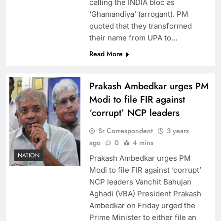
calling the INDIA bloc as
‘Ghamandiya’ (arrogant). PM
quoted that they transformed
their name from UPA to…
Read More
Prakash Ambedkar urges PM
Modi to file FIR against
‘corrupt’ NCP leaders
Sr Correspondent
3 years
ago
0
4 mins
NATION
Prakash Ambedkar urges PM
Modi to file FIR against ‘corrupt’
NCP leaders Vanchit Bahujan
Aghadi (VBA) President Prakash
Ambedkar on Friday urged the
Prime Minister to either file an