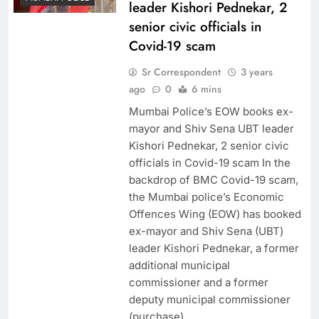
leader Kishori Pednekar, 2
senior civic officials in
Covid-19 scam
Sr Correspondent
3 years
ago
0
6 mins
Mumbai Police’s EOW books ex-
mayor and Shiv Sena UBT leader
Kishori Pednekar, 2 senior civic
officials in Covid-19 scam In the
backdrop of BMC Covid-19 scam,
the Mumbai police’s Economic
Offences Wing (EOW) has booked
ex-mayor and Shiv Sena (UBT)
leader Kishori Pednekar, a former
additional municipal
commissioner and a former
deputy municipal commissioner
(purchase),…