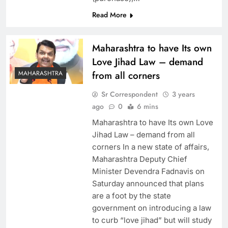
Read More
Maharashtra to have Its own
Love Jihad Law – demand
MAHARASHTRA
from all corners
Sr Correspondent
3 years
ago
0
6 mins
Maharashtra to have Its own Love
Jihad Law – demand from all
corners In a new state of affairs,
Maharashtra Deputy Chief
Minister Devendra Fadnavis on
Saturday announced that plans
are a foot by the state
government on introducing a law
to curb “love jihad” but will study