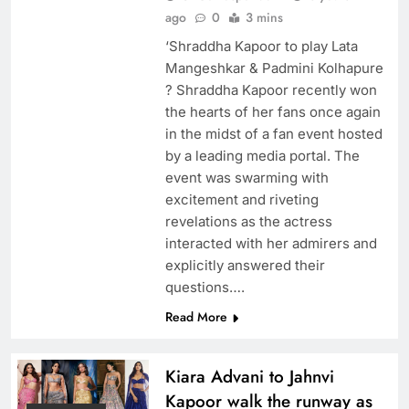
ago
0
3 mins
‘Shraddha Kapoor to play Lata
Mangeshkar & Padmini Kolhapure
? Shraddha Kapoor recently won
the hearts of her fans once again
in the midst of a fan event hosted
by a leading media portal. The
event was swarming with
excitement and riveting
revelations as the actress
interacted with her admirers and
explicitly answered their
questions….
Read More
Kiara Advani to Jahnvi
Kapoor walk the runway as