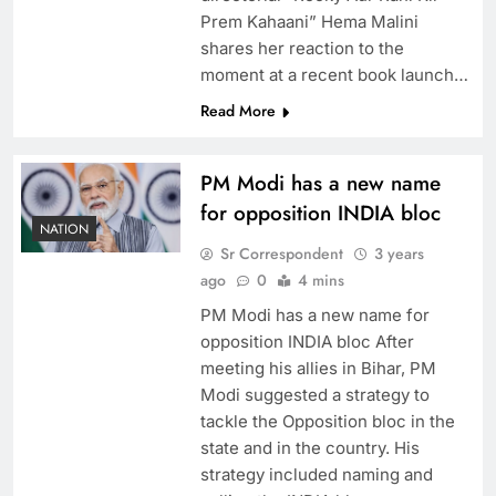
Prem Kahaani” Hema Malini
shares her reaction to the
moment at a recent book launch…
Read More
PM Modi has a new name
for opposition INDIA bloc
NATION
Sr Correspondent
3 years
ago
0
4 mins
PM Modi has a new name for
opposition INDIA bloc After
meeting his allies in Bihar, PM
Modi suggested a strategy to
tackle the Opposition bloc in the
state and in the country. His
strategy included naming and