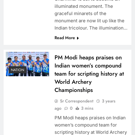
illuminated monument. The
graceful minarets of the
monument are now lit up like the
Indian tricolour. The illumination…
Read More
PM Modi heaps praises on
Indian women’s compound
NATION
team for scripting history at
World Archery
Championships
Sr Correspondent
3 years
ago
0
3 mins
PM Modi heaps praises on Indian
women’s compound team for
scripting history at World Archery