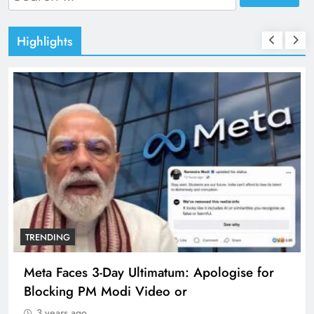
for:
Highlights
TRENDING
Meta Faces 3-Day Ultimatum: Apologise for
Blocking PM Modi Video or
3 years ago