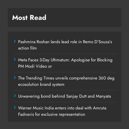
Most Read
Pashmina Roshan lands lead role in Remo D’Souza’s
action film
Meta Faces 3-Day Ultimatum: Apologise for Blocking
PM Modi Video or
The Trending Times unveils comprehensive 360 deg
ecosolution brand system
Unwavering bond behind Sanjay Dutt and Manyata
Warner Music India enters into deal with Amruta
Fadnavis for exclusive representation