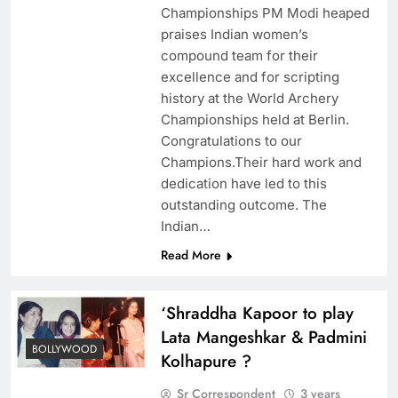
Championships PM Modi heaped
praises Indian women’s
compound team for their
excellence and for scripting
history at the World Archery
Championships held at Berlin.
Congratulations to our
Champions.Their hard work and
dedication have led to this
outstanding outcome. The
Indian…
Read More
‘Shraddha Kapoor to play
Lata Mangeshkar & Padmini
BOLLYWOOD
Kolhapure ?
Sr Correspondent
3 years