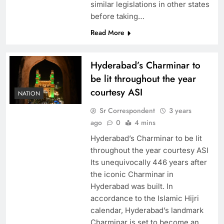
similar legislations in other states
before taking…
Read More
Hyderabad’s Charminar to
be lit throughout the year
courtesy ASI
NATION
Sr Correspondent
3 years
ago
0
4 mins
Hyderabad’s Charminar to be lit
throughout the year courtesy ASI
Its unequivocally 446 years after
the iconic Charminar in
Hyderabad was built. In
accordance to the Islamic Hijri
calendar, Hyderabad’s landmark
Charminar is set to become an