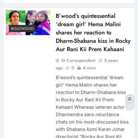
B’wood’s quintessential
‘dream girl’ Hema Malini
BOLLYWOOD
shares her reaction to
Dharm-Shabana kiss in Rocky
Aur Rani Kii Prem Kahaani
Sr Correspondent
3 years
ago
0
4 mins
B’wood’s quintessential ‘dream
girl’ Hema Malini shares her
reaction to Dharm-Shabana kiss
in Rocky Aur Rani Kii Prem
Kahaani Whereas veteran actor
Dharmendra sans reluctance
chats on his most-discussed kiss
with Shabana Azmi Karan Johar
directorial “Rocky Aur Rani Kii