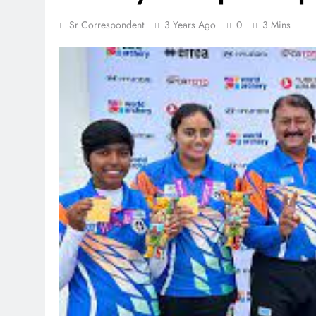
Sr Correspondent
3 Years Ago
0
3 Mins