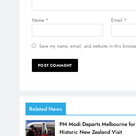
Name
*
Email
*
Save my name, email, and website in this browse
Related News
PM Modi Departs Melbourne for
Historic New Zealand Visit