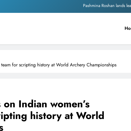
Meta Faces 3-Day Ultimatum: Apol
The Trending Times unveils comprehensi
Ho
Unwavering b
Pashmina Roshan lands lea
Meta Faces 3-Day Ultimatum: Apol
eam for scripting history at World Archery Championships
The Trending Times unveils comprehensi
Unwavering b
 on Indian women’s
pting history at World
s