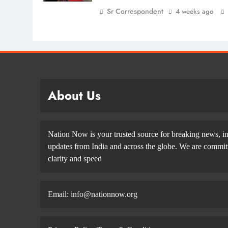
Sr Correspondent
4 weeks ago
About Us
Nation Now is your trusted source for breaking news, in
updates from India and across the globe. We are committe
clarity and speed
Email: info@nationnow.org