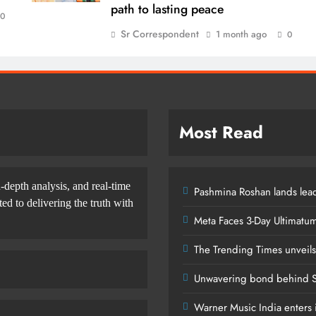
path to lasting peace
0
Sr Correspondent
1 month ago
0
Most Read
-depth analysis, and real-time
Pashmina Roshan lands lead
d to delivering the truth with
Meta Faces 3-Day Ultimatu
The Trending Times unveil
Unwavering bond behind S
Warner Music India enters i