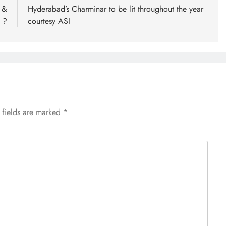
 &
Hyderabad’s Charminar to be lit throughout the year
 ?
courtesy ASI
 fields are marked
*