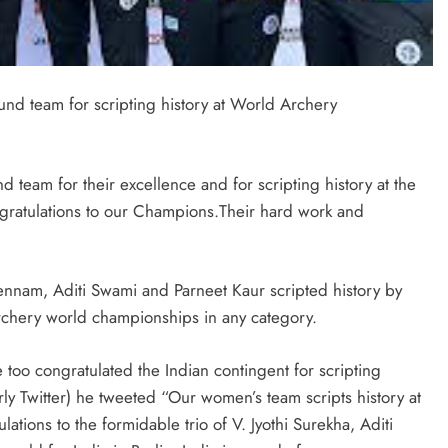
d team for scripting history at World Archery
am for their excellence and for scripting history at the
ratulations to our Champions.Their hard work and
ennam, Aditi Swami and Parneet Kaur scripted history by
 archery world championships in any category.
too congratulated the Indian contingent for scripting
ly Twitter) he tweeted “Our women’s team scripts history at
ions to the formidable trio of V. Jyothi Surekha, Aditi