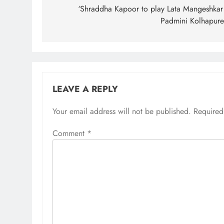
navigation
‘Shraddha Kapoor to play Lata Mangeshkar
Padmini Kolhapure
LEAVE A REPLY
Your email address will not be published.
Required
Comment
*