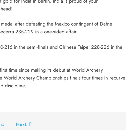
gold for India in Berlin. India is proud of your
ahead!”
edal after defeating the Mexico contingent of Dafne
cerra 235-229 in a one-sided affair.
0-216 in the semi-finals and Chinese Taipei 228-226 in the
irst time since making its debut at World Archery
he World Archery Championships finals four times in recurve
d discipline.
s:
Next: