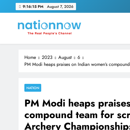
Skip
9:16:15 PM
August 7, 2026
to
content
Nation Now
The Real People's Channel
Home
2023
August
6
PM Modi heaps praises on Indian women’s compound t
NATION
PM Modi heaps praises
compound team for scri
Archery Championship