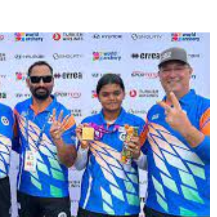
TRENDING
Pashmina Roshan lands lead role in
Remo D’Souza’s action film
1 month ago