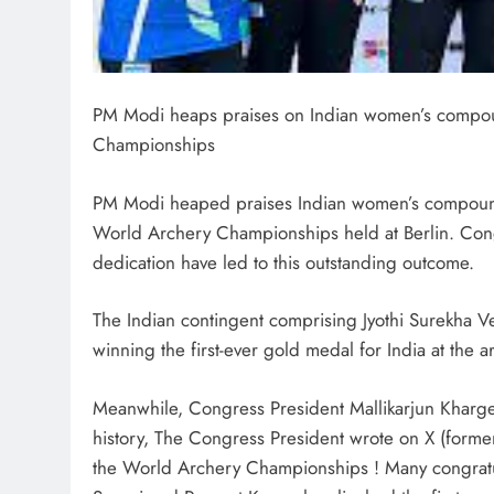
PM Modi heaps praises on Indian women’s compoun
Championships
PM Modi heaped praises Indian women’s compound te
World Archery Championships held at Berlin. Cong
dedication have led to this outstanding outcome.
The Indian contingent comprising Jyothi Surekha V
winning the first-ever gold medal for India at the
Meanwhile, Congress President Mallikarjun Kharge 
history, The Congress President wrote on X (former
the World Archery Championships ! Many congratulat