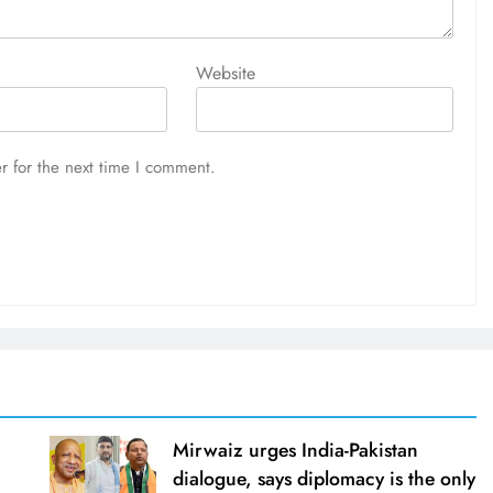
Website
r for the next time I comment.
Mirwaiz urges India-Pakistan
dialogue, says diplomacy is the only