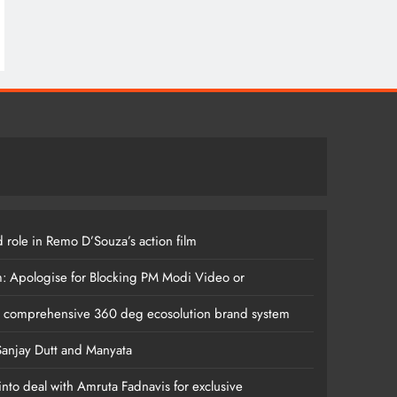
 role in Remo D’Souza’s action film
m: Apologise for Blocking PM Modi Video or
s comprehensive 360 deg ecosolution brand system
anjay Dutt and Manyata
nto deal with Amruta Fadnavis for exclusive