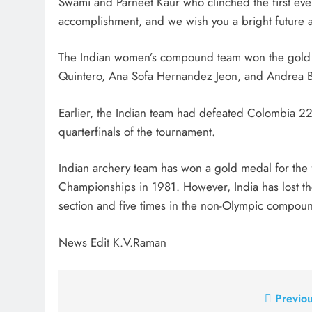
Swami and Parneet Kaur who clinched the first ever 
accomplishment, and we wish you a bright future 
The Indian women’s compound team won the gold m
Quintero, Ana Sofa Hernandez Jeon, and Andrea Be
Earlier, the Indian team had defeated Colombia 22
quarterfinals of the tournament.
Indian archery team has won a gold medal for the f
Championships in 1981. However, India has lost t
section and five times in the non-Olympic compoun
News Edit K.V.Raman
Post
Previou