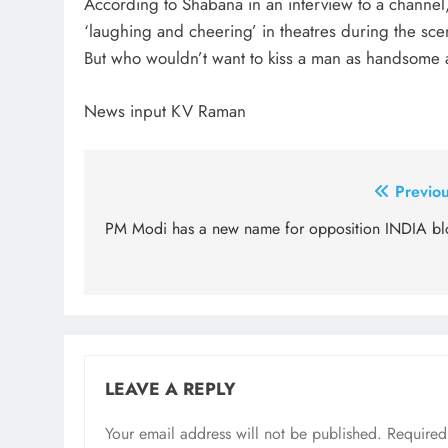
According to Shabana in an interview to a channel
‘laughing and cheering’ in theatres during the scen
But who wouldn’t want to kiss a man as handsom
News input KV Raman
Post
Previou
navigation
PM Modi has a new name for opposition INDIA bl
LEAVE A REPLY
Your email address will not be published.
Required