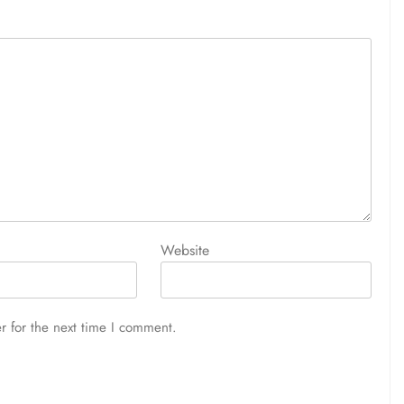
Website
r for the next time I comment.