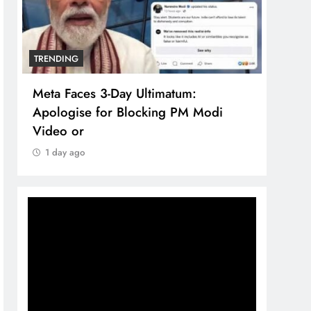
TRENDING
TREN
Meta Faces 3-Day Ultimatum:
The 
Apologise for Blocking PM Modi
comp
Video or
bran
1 day ago
1 d