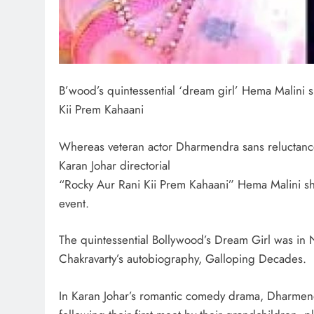
B’wood’s quintessential ‘dream girl’ Hema Malini 
Kii Prem Kahaani
Whereas veteran actor Dharmendra sans reluctance
Karan Johar directorial
“Rocky Aur Rani Kii Prem Kahaani” Hema Malini sh
event.
The quintessential Bollywood’s Dream Girl was in 
Chakravarty’s autobiography, Galloping Decades.
In Karan Johar’s romantic comedy drama, Dharmend