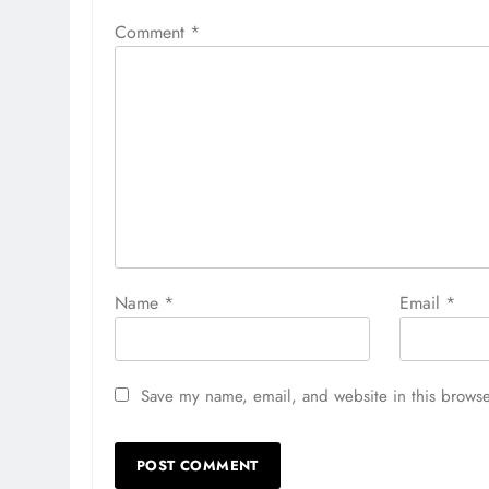
Comment
*
Name
*
Email
*
Save my name, email, and website in this browse