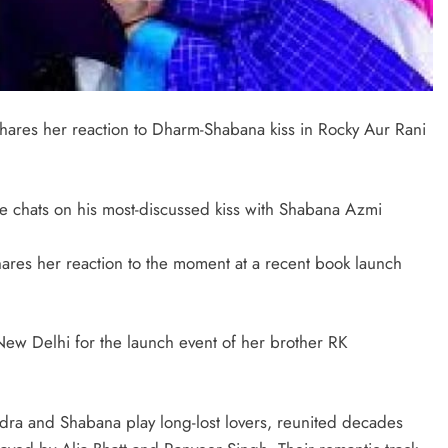
shares her reaction to Dharm-Shabana kiss in Rocky Aur Rani
 chats on his most-discussed kiss with Shabana Azmi
ares her reaction to the moment at a recent book launch
New Delhi for the launch event of her brother RK
ra and Shabana play long-lost lovers, reunited decades