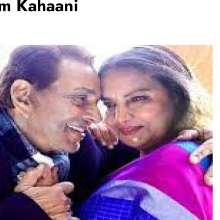
em Kahaani
TRENDING
Pashmina Roshan lands lead role in
Remo D’Souza’s action film
1 day ago