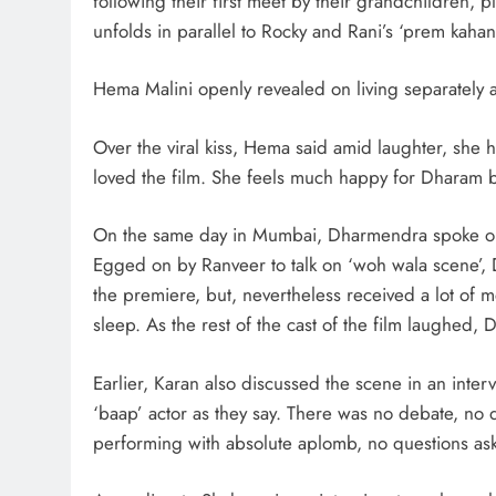
following their first meet by their grandchildren, 
unfolds in parallel to Rocky and Rani’s ‘prem kahani
Hema Malini openly revealed on living separately a
Over the viral kiss, Hema said amid laughter, she h
loved the film. She feels much happy for Dharam be
On the same day in Mumbai, Dharmendra spoke on th
Egged on by Ranveer to talk on ‘woh wala scene’, 
the premiere, but, nevertheless received a lot of m
sleep. As the rest of the cast of the film laughed,
Earlier, Karan also discussed the scene in an inter
‘baap’ actor as they say. There was no debate, no q
performing with absolute aplomb, no questions ask