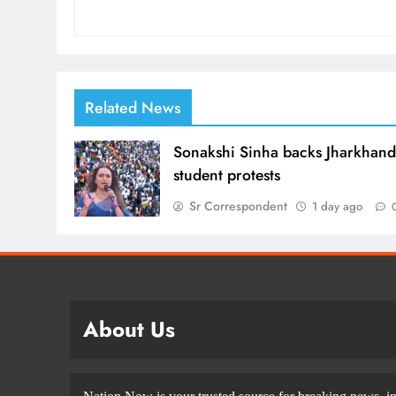
Related News
Sonakshi Sinha backs Jharkhan
student protests
Sr Correspondent
1 day ago
About Us