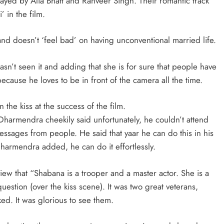
played by Alia Bhatt and Ranveer Singh. Their romantic track
’ in the film.
nd doesn’t ‘feel bad’ on having unconventional married life.
asn’t seen it and adding that she is for sure that people have
cause he loves to be in front of the camera all the time.
e kiss at the success of the film.
Dharmendra cheekily said unfortunately, he couldn’t attend
essages from people. He said that yaar he can do this in his
 Dharmendra added, he can do it effortlessly.
view that “Shabana is a trooper and a master actor. She is a
uestion (over the kiss scene). It was two great veterans,
ed. It was glorious to see them.