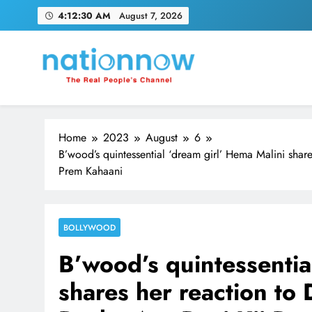
Skip
4:12:31 AM
August 7, 2026
to
content
Nation Now
The Real People's Channel
Home
2023
August
6
B’wood’s quintessential ‘dream girl’ Hema Malini shar
Prem Kahaani
BOLLYWOOD
B’wood’s quintessentia
shares her reaction to