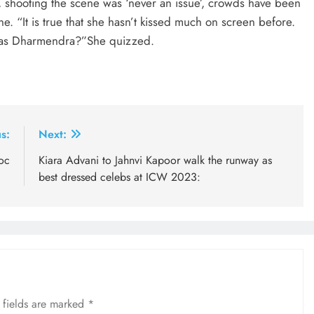
, shooting the scene was ‘never an issue’, crowds have been
e. “It is true that she hasn’t kissed much on screen before.
e as Dharmendra?”She quizzed.
s:
Next:
oc
Kiara Advani to Jahnvi Kapoor walk the runway as
best dressed celebs at ICW 2023:
 fields are marked
*