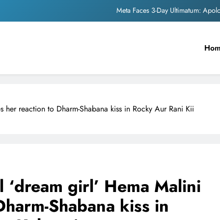
Meta Faces 3-Day Ultimatum: Apol
The Trending Times unveils comprehensi
Ho
Unwavering b
Pashmina Roshan lands lea
Meta Faces 3-Day Ultimatum: Apol
es her reaction to Dharm-Shabana kiss in Rocky Aur Rani Kii
The Trending Times unveils comprehensi
Unwavering b
l ‘dream girl’ Hema Malini
 Dharm-Shabana kiss in