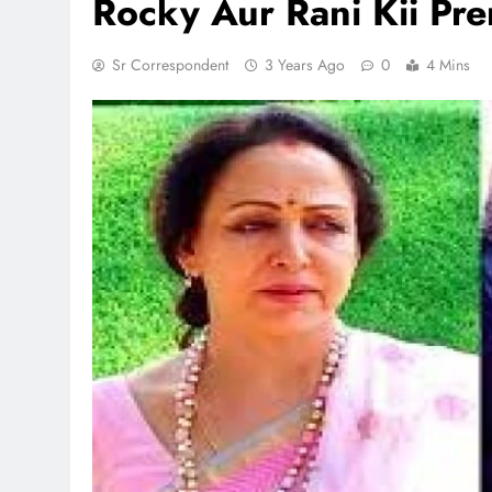
Rocky Aur Rani Kii Pr
Sr Correspondent
3 Years Ago
0
4 Mins