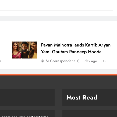
d
Pavan Malhotra lauds Kartik Aryan
Yami Gautam Randeep Hooda
Sr Correspondent
1 day ago
0
0
Most Read