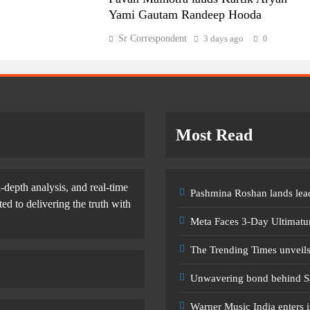
Yami Gautam Randeep Hooda
Sr Correspondent
3 days ago
0
Most Read
-depth analysis, and real-time
Pashmina Roshan lands lead
d to delivering the truth with
Meta Faces 3-Day Ultimatu
The Trending Times unveil
Unwavering bond behind S
Warner Music India enters i