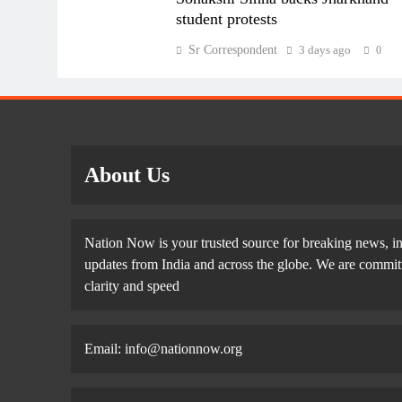
student protests
Sr Correspondent
3 days ago
0
About Us
Nation Now is your trusted source for breaking news, in
updates from India and across the globe. We are committe
clarity and speed
Email: info@nationnow.org