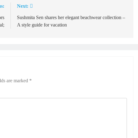
s:
Next:
rs
Sushmita Sen shares her elegant beachwear collection –
l;
A style guide for vacation
elds are marked
*