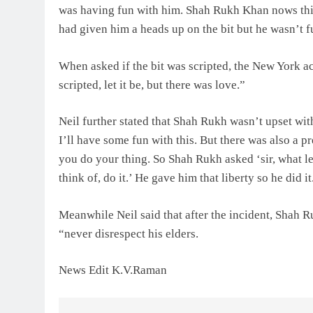
was having fun with him. Shah Rukh Khan nows this
had given him a heads up on the bit but he wasn’t 
When asked if the bit was scripted, the New York actor
scripted, let it be, but there was love.”
Neil further stated that Shah Rukh wasn’t upset wit
I’ll have some fun with this. But there was also a 
you do your thing. So Shah Rukh asked ‘sir, what le
think of, do it.’ He gave him that liberty so he did it
Meanwhile Neil said that after the incident, Shah 
“never disrespect his elders.
News Edit K.V.Raman