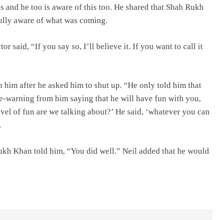
 and he too is aware of this too. He shared that Shah Rukh
fully aware of what was coming.
 said, “If you say so, I’ll believe it. If you want to call it
h him after he asked him to shut up. “He only told him that
pre-warning from him saying that he will have fun with you,
vel of fun are we talking about?’ He said, ‘whatever you can
.
Rukh Khan told him, “You did well.” Neil added that he would