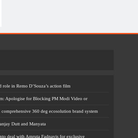
 role in Remo D’Souza’s action film
m: Apologise for Blocking PM Modi Video or
s comprehensive 360 deg ecosolution brand system
anjay Dutt and Manyata
nto deal with Amruta Fadnavis for exclusive