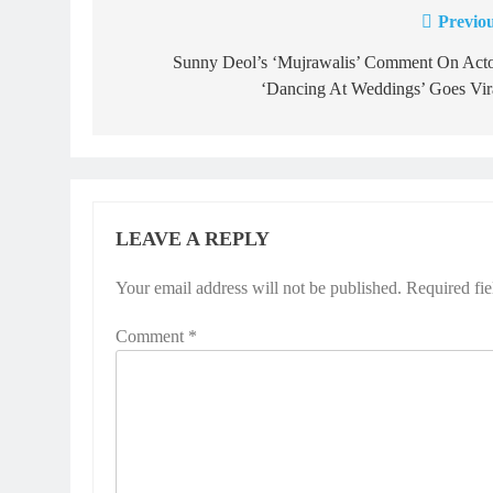
Previou
Post
navigation
Sunny Deol’s ‘Mujrawalis’ Comment On Acto
‘Dancing At Weddings’ Goes Vira
LEAVE A REPLY
Your email address will not be published.
Required fi
Comment
*