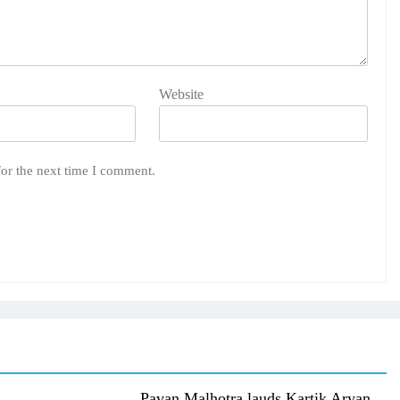
Website
for the next time I comment.
Pavan Malhotra lauds Kartik Aryan