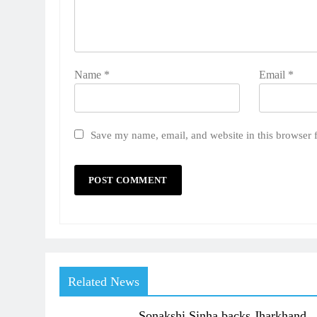
Name
*
Email
*
Save my name, email, and website in this browser 
Related News
Sonakshi Sinha backs Jharkhand