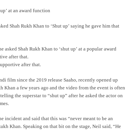
up’ at an award function
sked Shah Rukh Khan to ‘Shut up’ saying he gave him that
e asked Shah Rukh Khan to ‘shut up’ at a popular award
ve after that.
pportive after that.
di film since the 2019 release Saaho, recently opened up
 Khan a few years ago and the video from the event is often
elling the superstar to “shut up” after he asked the actor on
ames.
he incident and said that this was “never meant to be an
Rukh Khan. Speaking on that bit on the stage, Neil said, “He