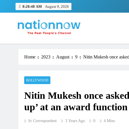
Skip
8:28:48 AM
August 9, 2026
to
content
Nation Now
The Real People's Channel
Home
2023
August
9
Nitin Mukesh once asked
BOLLYWOOD
Nitin Mukesh once aske
up’ at an award function
Sr Correspondent
3 Years Ago
0
4 Mins