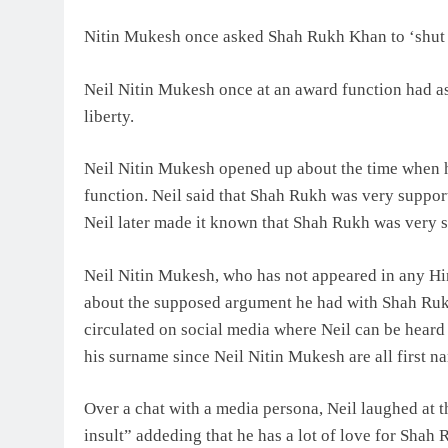
Nitin Mukesh once asked Shah Rukh Khan to ‘shut 
Neil Nitin Mukesh once at an award function had a
liberty.
Neil Nitin Mukesh opened up about the time when h
function. Neil said that Shah Rukh was very supporti
Neil later made it known that Shah Rukh was very su
Neil Nitin Mukesh, who has not appeared in any Hin
about the supposed argument he had with Shah Rukh
circulated on social media where Neil can be heard t
his surname since Neil Nitin Mukesh are all first n
Over a chat with a media persona, Neil laughed at t
insult” addeding that he has a lot of love for Shah 