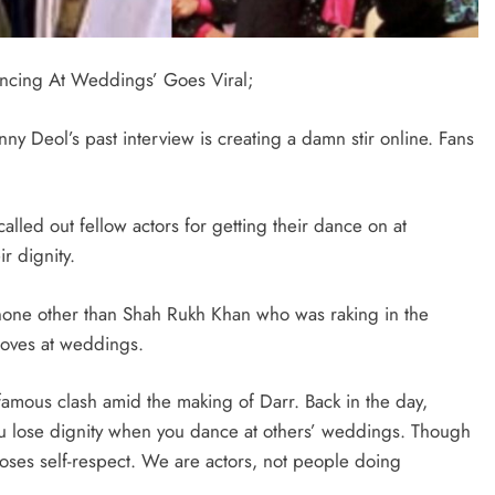
ncing At Weddings’ Goes Viral;
nny Deol’s past interview is creating a damn stir online. Fans
alled out fellow actors for getting their dance on at
ir dignity.
t none other than Shah Rukh Khan who was raking in the
moves at weddings.
 infamous clash amid the making of Darr. Back in the day,
You lose dignity when you dance at others’ weddings. Though
loses self-respect. We are actors, not people doing