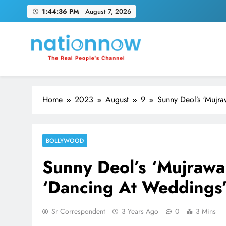
Skip
1:44:37 PM
August 7, 2026
to
content
Nation Now
The Real People's Channel
Home
2023
August
9
Sunny Deol’s ‘Mujr
BOLLYWOOD
Sunny Deol’s ‘Mujrawa
‘Dancing At Weddings’
Sr Correspondent
3 Years Ago
0
3 Mins