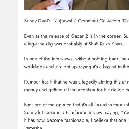
Sunny Deol’s ‘Mujrawalis’ Comment On Actors ‘Da
Even as the release of Gadar 2 is in the corner, Su
allege the dig was probably at Shah Rukh Khan.
In one of the interviews, without holding back, he c
weddings and straight-up saying it’s a big hit to the
Rumour has it that he was allegedly aiming this a
money and getting all the attention for his dance 
Fans are of the opinion that it’s all linked to their
Sunny let loose in a Filmfare interview, saying, “
it has now become fashionable, I believe that one 
‘tamasha.”