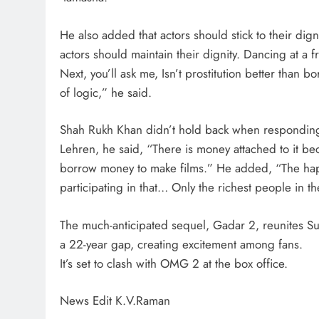
He also added that actors should stick to their dign
actors should maintain their dignity. Dancing at a 
Next, you’ll ask me, Isn’t prostitution better than 
of logic,” he said.
Shah Rukh Khan didn’t hold back when responding
Lehren, he said, “There is money attached to it be
borrow money to make films.” He added, “The happ
participating in that… Only the richest people in t
The much-anticipated sequel, Gadar 2, reunites S
a 22-year gap, creating excitement among fans.
It’s set to clash with OMG 2 at the box office.
News Edit K.V.Raman