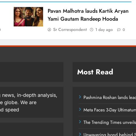
d
Pavan Malhotra lauds Kartik Aryan
Yami Gautam Randeep Hooda
Sr Correspondent
1 day ago
0
0
Most Read
 news, in-depth analysis,
Pashmina Roshan lands lead
he globe. We are
and speed
Meta Faces 3-Day Ultimatu
The Trending Times unveil
Unwavering bond behind S