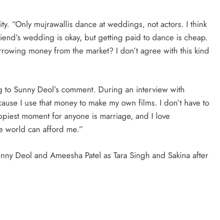
ity. “Only mujrawallis dance at weddings, not actors. I think
friend’s wedding is okay, but getting paid to dance is cheap.
borrowing money from the market? I don’t agree with this kind
 to Sunny Deol’s comment. During an interview with
cause I use that money to make my own films. I don’t have to
iest moment for anyone is marriage, and I love
he world can afford me.”
unny Deol and Ameesha Patel as Tara Singh and Sakina after