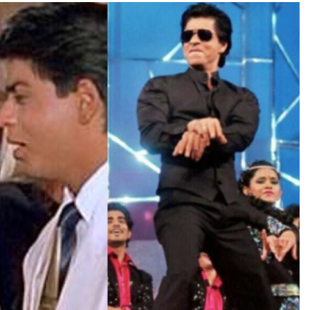
TRENDING
Pashmina Roshan lands lead role in
Remo D’Souza’s action film
1 day ago