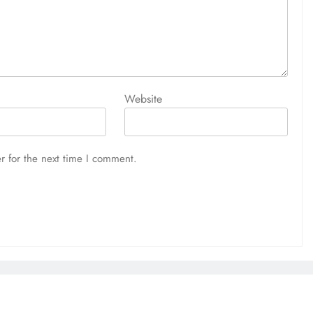
Website
r for the next time I comment.