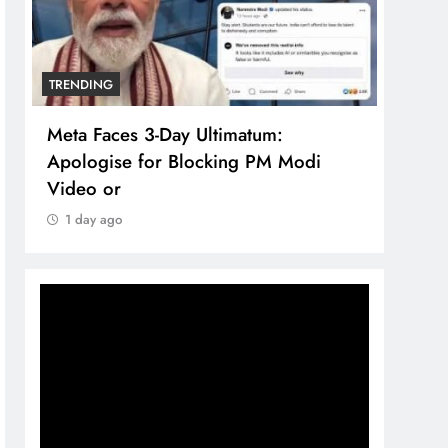
TRENDING
TREN
Meta Faces 3-Day Ultimatum:
The 
Apologise for Blocking PM Modi
comp
Video or
bran
1 day ago
1 d