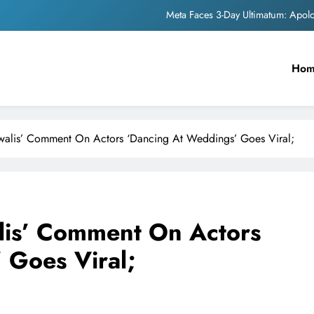
Meta Faces 3-Day Ultimatum: Apol
The Trending Times unveils comprehensi
Ho
Unwavering b
Pashmina Roshan lands lea
Meta Faces 3-Day Ultimatum: Apol
awalis’ Comment On Actors ‘Dancing At Weddings’ Goes Viral;
The Trending Times unveils comprehensi
Unwavering b
lis’ Comment On Actors
 Goes Viral;