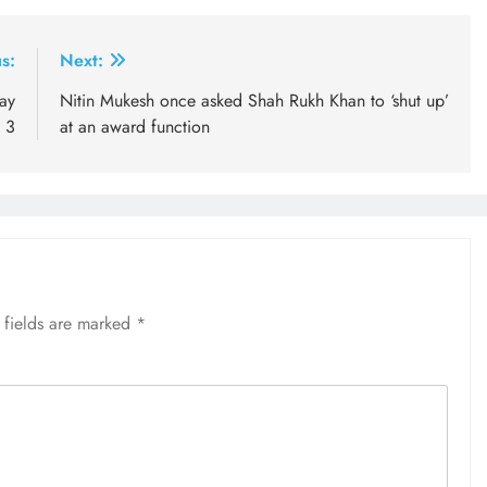
s:
Next:
ay
Nitin Mukesh once asked Shah Rukh Khan to ‘shut up’
 3
at an award function
 fields are marked
*