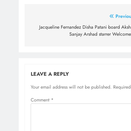
Post
Previou
navigation
Jacqueline Fernandez Disha Patani board Aksh
Sanjay Arshad starrer Welcome
LEAVE A REPLY
Your email address will not be published.
Required
Comment
*