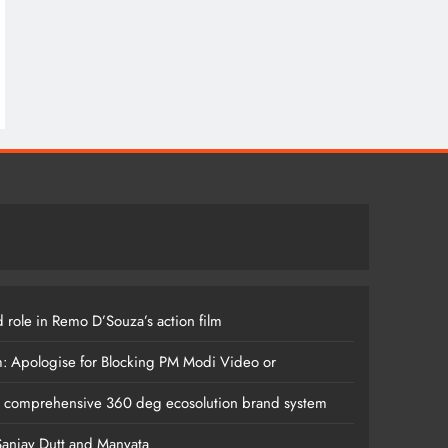
 role in Remo D’Souza’s action film
m: Apologise for Blocking PM Modi Video or
s comprehensive 360 deg ecosolution brand system
anjay Dutt and Manyata