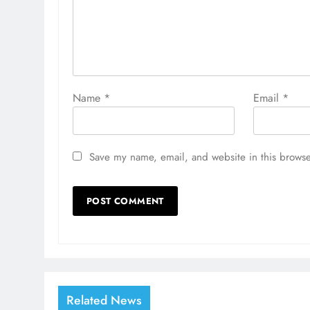
Name
*
Email
*
Save my name, email, and website in this browse
Related News