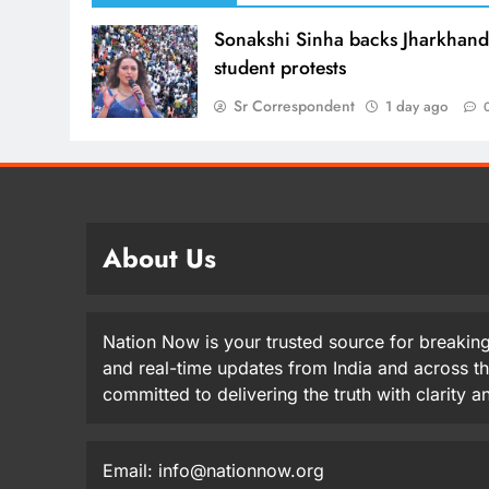
Sonakshi Sinha backs Jharkhan
student protests
Sr Correspondent
1 day ago
About Us
Nation Now is your trusted source for breaking
and real-time updates from India and across t
committed to delivering the truth with clarity 
Email: info@nationnow.org