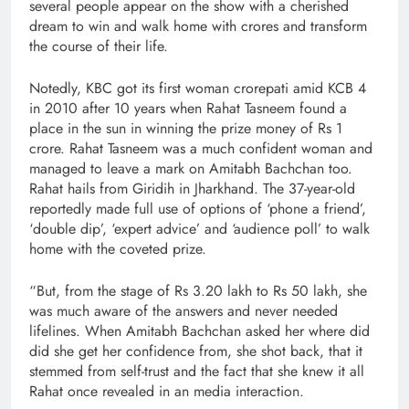
several people appear on the show with a cherished
dream to win and walk home with crores and transform
the course of their life.
Notedly, KBC got its first woman crorepati amid KCB 4
in 2010 after 10 years when Rahat Tasneem found a
place in the sun in winning the prize money of Rs 1
crore. Rahat Tasneem was a much confident woman and
managed to leave a mark on Amitabh Bachchan too.
Rahat hails from Giridih in Jharkhand. The 37-year-old
reportedly made full use of options of ‘phone a friend’,
‘double dip’, ‘expert advice’ and ‘audience poll’ to walk
home with the coveted prize.
“But, from the stage of Rs 3.20 lakh to Rs 50 lakh, she
was much aware of the answers and never needed
lifelines. When Amitabh Bachchan asked her where did
did she get her confidence from, she shot back, that it
stemmed from self-trust and the fact that she knew it all
Rahat once revealed in an media interaction.