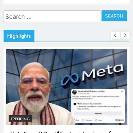
Search
for:
Highlights
TRENDING