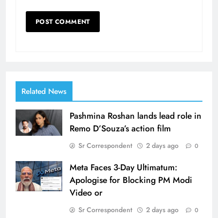
Related News
Pashmina Roshan lands lead role in
Remo D’Souza’s action film
Sr Correspondent
2 days ago
0
Meta Faces 3-Day Ultimatum:
Apologise for Blocking PM Modi
Video or
Sr Correspondent
2 days ago
0