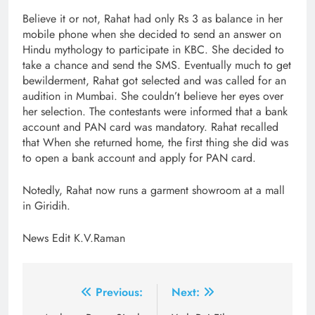
Believe it or not, Rahat had only Rs 3 as balance in her
mobile phone when she decided to send an answer on
Hindu mythology to participate in KBC. She decided to
take a chance and send the SMS. Eventually much to get
bewilderment, Rahat got selected and was called for an
audition in Mumbai. She couldn’t believe her eyes over
her selection. The contestants were informed that a bank
account and PAN card was mandatory. Rahat recalled
that When she returned home, the first thing she did was
to open a bank account and apply for PAN card.
Notedly, Rahat now runs a garment showroom at a mall
in Giridih.
News Edit K.V.Raman
Post
Previous:
Next: