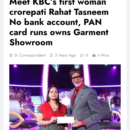
Meet KBC’s first woman
crorepati Rahat Tasneem
No bank account, PAN
card runs owns Garment
Showroom
Sr Correspondent
3 Years Ago
0
4 Mins