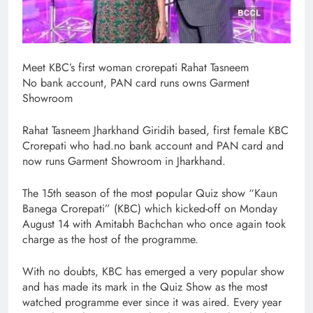
Meet KBC’s first woman crorepati Rahat Tasneem
No bank account, PAN card runs owns Garment
Showroom
Rahat Tasneem Jharkhand Giridih based, first female KBC
Crorepati who had.no bank account and PAN card and
now runs Garment Showroom in Jharkhand.
The 15th season of the most popular Quiz show “Kaun
Banega Crorepati” (KBC) which kicked-off on Monday
August 14 with Amitabh Bachchan who once again took
charge as the host of the programme.
With no doubts, KBC has emerged a very popular show
and has made its mark in the Quiz Show as the most
watched programme ever since it was aired. Every year