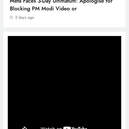
Meta Faces 3-Day Ultimatum: Apologise for
Blocking PM Modi Video or
2 days ago