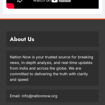
About Us
Nation Now is your trusted source for breaking
news, in-depth analysis, and real-time updates
from India and across the globe. We are
committed to delivering the truth with clarity
and speed
Email: info@nationnow.org