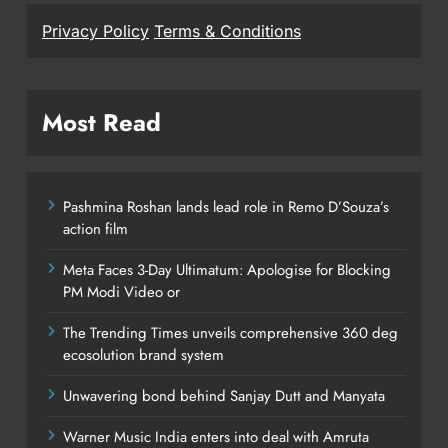
Privacy Policy
Terms & Conditions
Most Read
Pashmina Roshan lands lead role in Remo D’Souza’s
action film
Meta Faces 3-Day Ultimatum: Apologise for Blocking
PM Modi Video or
The Trending Times unveils comprehensive 360 deg
ecosolution brand system
Unwavering bond behind Sanjay Dutt and Manyata
Warner Music India enters into deal with Amruta