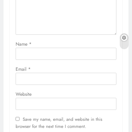
Name
*
Email
*
Website
Save my name, email, and website in this
browser for the next time I comment.