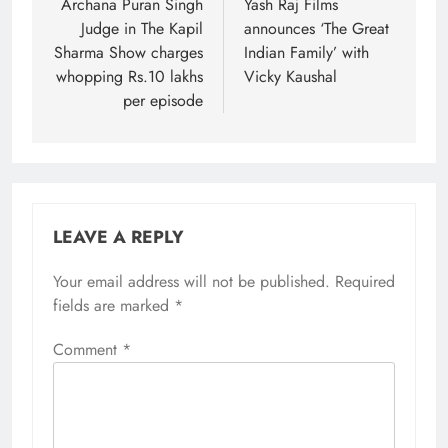
navigation
Archana Puran Singh
Yash Raj Films
Judge in The Kapil
announces ‘The Great
Sharma Show charges
Indian Family’ with
whopping Rs.10 lakhs
Vicky Kaushal
per episode
LEAVE A REPLY
Your email address will not be published.
Required
fields are marked
*
Comment
*