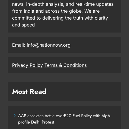
news, in-depth analysis, and real-time updates
from India and across the globe. We are
committed to delivering the truth with clarity
and speed
Email: info@nationnow.org
Privacy Policy
Terms & Conditions
Most Read
AAP escalates battle overE20 Fuel Policy with high-
profile Delhi Protest