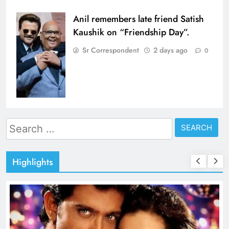
Anil remembers late friend Satish
Kaushik on “Friendship Day”.
Sr Correspondent
2 days ago
0
Search
for:
Highlights