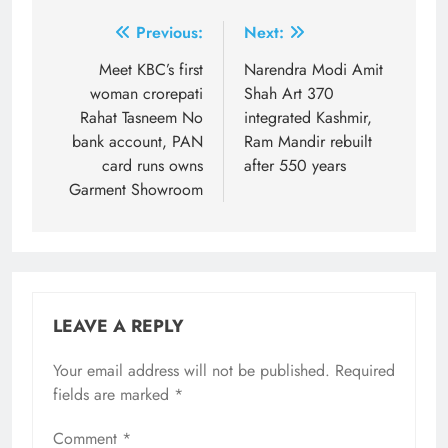
Post
Previous:
Next:
navigation
Meet KBC’s first
Narendra Modi Amit
woman crorepati
Shah Art 370
Rahat Tasneem No
integrated Kashmir,
bank account, PAN
Ram Mandir rebuilt
card runs owns
after 550 years
Garment Showroom
LEAVE A REPLY
Your email address will not be published.
Required
fields are marked
*
Comment
*