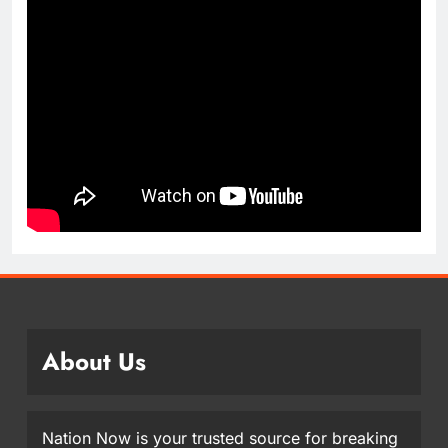
About Us
Nation Now is your trusted source for breaking