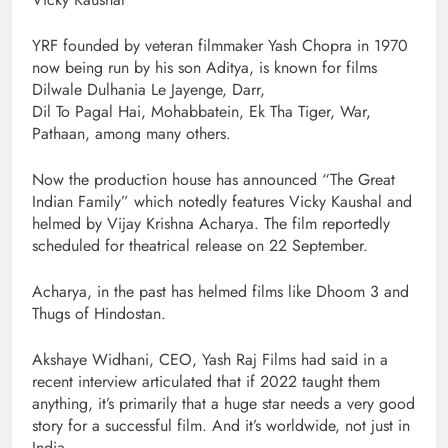
YRF founded by veteran filmmaker Yash Chopra in 1970
now being run by his son Aditya, is known for films
Dilwale Dulhania Le Jayenge, Darr,
Dil To Pagal Hai, Mohabbatein, Ek Tha Tiger, War,
Pathaan, among many others.
Now the production house has announced “The Great
Indian Family” which notedly features Vicky Kaushal and
helmed by Vijay Krishna Acharya. The film reportedly
scheduled for theatrical release on 22 September.
Acharya, in the past has helmed films like Dhoom 3 and
Thugs of Hindostan.
Akshaye Widhani, CEO, Yash Raj Films had said in a
recent interview articulated that if 2022 taught them
anything, it’s primarily that a huge star needs a very good
story for a successful film. And it’s worldwide, not just in
India.