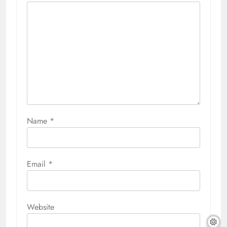
Name
*
Email
*
Website