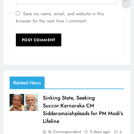
Save my name, email, and website in this
browser for the next time I comment.
Related News
Sinking State, Seeking
Succor:Karnaraka CM
Siddaramaiahpleads for PM Modi’s
Lifeline
Sr Correspondent
2 days ago
0