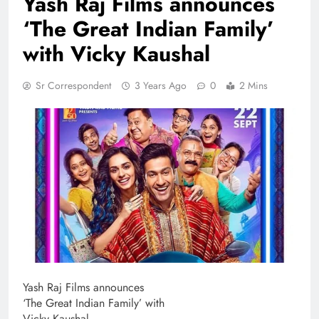
Yash Raj Films announces
‘The Great Indian Family’
with Vicky Kaushal
Sr Correspondent
3 Years Ago
0
2 Mins
Yash Raj Films announces
‘The Great Indian Family’ with
Vicky Kaushal