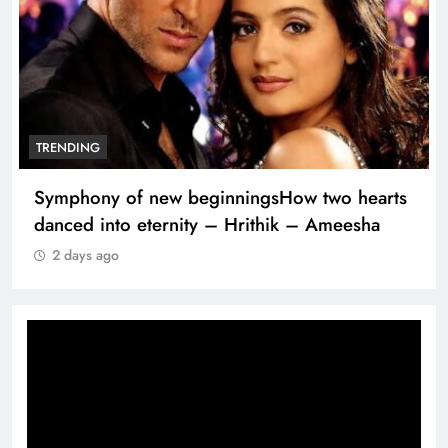
TRENDING
Symphony of new beginningsHow two hearts
danced into eternity – Hrithik – Ameesha
2 days ago