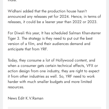
Widhani added that the production house hasn’t
announced any releases yet for 2024. Hence, in terms of
releases, it could be a leaner year than 2022 or 2023.
For Diwali this year, It has scheduled Salman Khan-starrer
Tiger 3. The strategy is they need to put out the best
version of a film, and their audiences demand and
anticipate that from YRF.
Today, they consume a lot of Hollywood content, and
when a consumer gets certain technical effects, VFX or
action design from one industry, they are right to expect
it from other industries as well. So, YRF need to work
harder with much smaller budgets and more limited
resources.
News Edit K.V.Raman