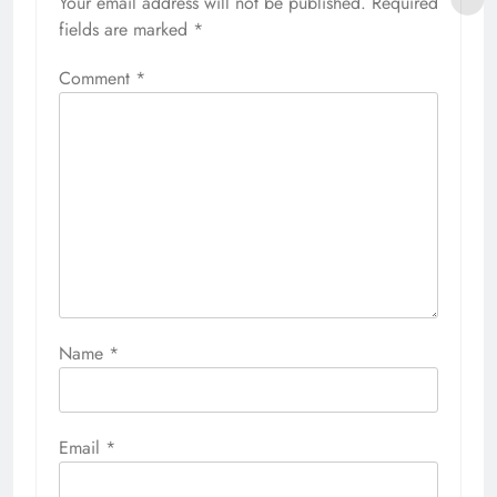
Your email address will not be published.
Required
fields are marked
*
Comment
*
Name
*
Email
*