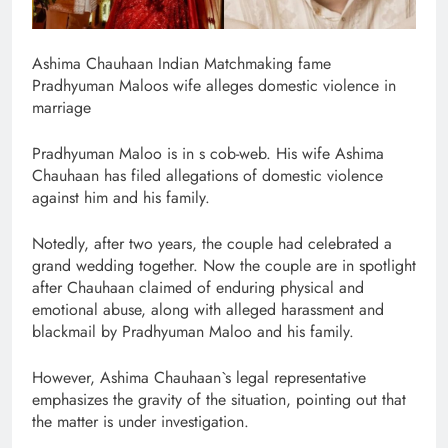
Ashima Chauhaan Indian Matchmaking fame
Pradhyuman Maloos wife alleges domestic violence in
marriage
Pradhyuman Maloo is in s cob-web. His wife Ashima
Chauhaan has filed allegations of domestic violence
against him and his family.
Notedly, after two years, the couple had celebrated a
grand wedding together. Now the couple are in spotlight
after Chauhaan claimed of enduring physical and
emotional abuse, along with alleged harassment and
blackmail by Pradhyuman Maloo and his family.
However, Ashima Chauhaan`s legal representative
emphasizes the gravity of the situation, pointing out that
the matter is under investigation.