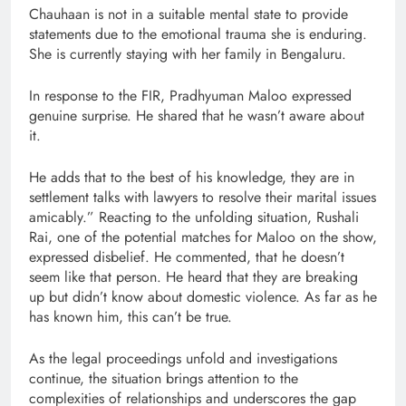
Chauhaan is not in a suitable mental state to provide
statements due to the emotional trauma she is enduring.
She is currently staying with her family in Bengaluru.
In response to the FIR, Pradhyuman Maloo expressed
genuine surprise. He shared that he wasn’t aware about
it.
He adds that to the best of his knowledge, they are in
settlement talks with lawyers to resolve their marital issues
amicably.” Reacting to the unfolding situation, Rushali
Rai, one of the potential matches for Maloo on the show,
expressed disbelief. He commented, that he doesn’t
seem like that person. He heard that they are breaking
up but didn’t know about domestic violence. As far as he
has known him, this can’t be true.
As the legal proceedings unfold and investigations
continue, the situation brings attention to the
complexities of relationships and underscores the gap