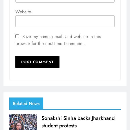
Website
Save my name, email, and website in this
browser for the next time I comment.
Related News
Sonakshi Sinha backs Jharkhand
student protests