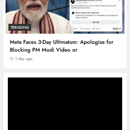
TRENDING
Meta Faces 3-Day Ultimatum: Apologise for
Blocking PM Modi Video or
1 day ago