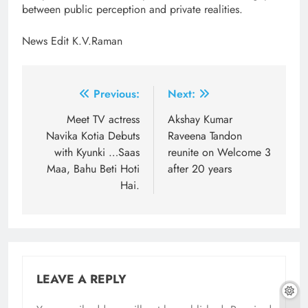
between public perception and private realities.
News Edit K.V.Raman
Post
Previous:
Next:
navigation
Meet TV actress
Akshay Kumar
Navika Kotia Debuts
Raveena Tandon
with Kyunki …Saas
reunite on Welcome 3
Maa, Bahu Beti Hoti
after 20 years
Hai.
LEAVE A REPLY