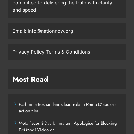
committed to delivering the truth with clarity
and speed
Email: info@nationnow.org
Privacy Policy
Terms & Conditions
Most Read
Pashmina Roshan lands lead role in Remo D’Souza’s
action film
Meta Faces 3-Day Ultimatum: Apologise for Blocking
PM Modi Video or