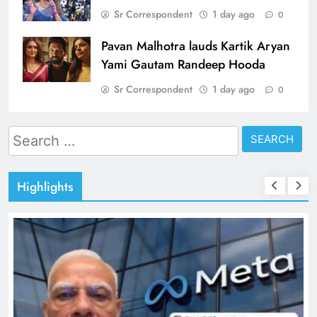
Sr Correspondent
1 day ago
0
Pavan Malhotra lauds Kartik Aryan
Yami Gautam Randeep Hooda
Sr Correspondent
1 day ago
0
Search
for:
Highlights