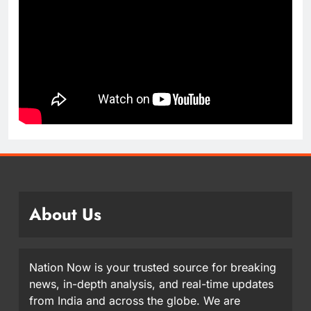
About Us
Nation Now is your trusted source for breaking
news, in-depth analysis, and real-time updates
from India and across the globe. We are