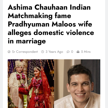
Ashima Chauhaan Indian
Matchmaking fame
Pradhyuman Maloos wife
alleges domestic violence
in marriage
Sr Correspondent
3 Years Ago
0
5 Mins