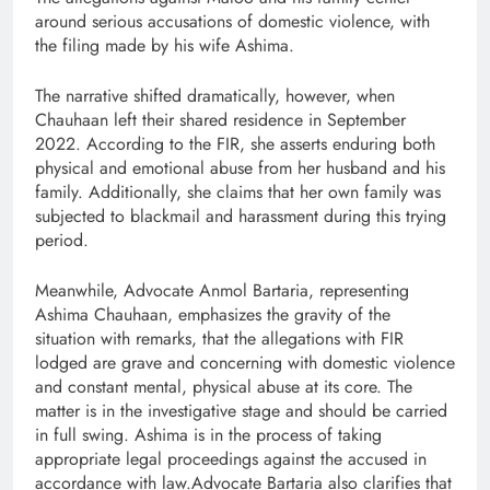
around serious accusations of domestic violence, with
the filing made by his wife Ashima.
The narrative shifted dramatically, however, when
Chauhaan left their shared residence in September
2022. According to the FIR, she asserts enduring both
physical and emotional abuse from her husband and his
family. Additionally, she claims that her own family was
subjected to blackmail and harassment during this trying
period.
Meanwhile, Advocate Anmol Bartaria, representing
Ashima Chauhaan, emphasizes the gravity of the
situation with remarks, that the allegations with FIR
lodged are grave and concerning with domestic violence
and constant mental, physical abuse at its core. The
matter is in the investigative stage and should be carried
in full swing. Ashima is in the process of taking
appropriate legal proceedings against the accused in
accordance with law.Advocate Bartaria also clarifies that