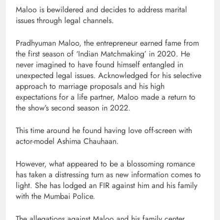
Maloo is bewildered and decides to address marital
issues through legal channels.
Pradhyuman Maloo, the entrepreneur earned fame from
the first season of ‘Indian Matchmaking’ in 2020. He
never imagined to have found himself entangled in
unexpected legal issues. Acknowledged for his selective
approach to marriage proposals and his high
expectations for a life partner, Maloo made a return to
the show’s second season in 2022.
This time around he found having love off-screen with
actor-model Ashima Chauhaan.
However, what appeared to be a blossoming romance
has taken a distressing turn as new information comes to
light. She has lodged an FIR against him and his family
with the Mumbai Police.
The allegations against Maloo and his family center