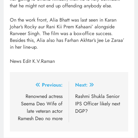
that he might not end up offending anybody else.
On the work front, Alia Bhatt was last seen in Karan
Johar’s Rocky aur Rani Kii Prem Kahaani’ alongside
Ranveer Singh. The film was a box-office success.
Besides this, Alia also has Farhan Akhtar’s Jee Le Zaraa’
in her line-up.
News Edit K.V.Raman
Post
Previous:
Next:
navigation
Renowned actress
Rashmi Shukla Senior
Seema Deo Wife of
IPS Officer likely next
late veteran actor
DGP?
Ramesh Deo no more