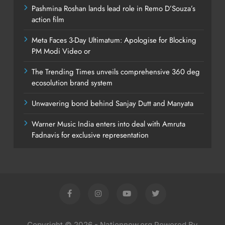
Pashmina Roshan lands lead role in Remo D’Souza’s
action film
Meta Faces 3-Day Ultimatum: Apologise for Blocking
PM Modi Video or
The Trending Times unveils comprehensive 360 deg
ecosolution brand system
Unwavering bond behind Sanjay Dutt and Manyata
Warner Music India enters into deal with Amruta
Fadnavis for exclusive representation
Copyright © 2026 - Nationnow.org Powered By