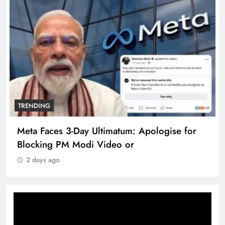
TRENDING
Meta Faces 3-Day Ultimatum: Apologise for
Blocking PM Modi Video or
2 days ago