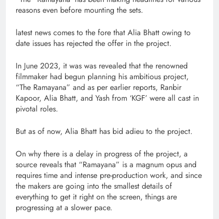
reasons even before mounting the sets.
latest news comes to the fore that Alia Bhatt owing to
date issues has rejected the offer in the project.
In June 2023, it was was revealed that the renowned
filmmaker had begun planning his ambitious project,
“The Ramayana” and as per earlier reports, Ranbir
Kapoor, Alia Bhatt, and Yash from ‘KGF’ were all cast in
pivotal roles.
But as of now, Alia Bhatt has bid adieu to the project.
On why there is a delay in progress of the project, a
source reveals that “Ramayana” is a magnum opus and
requires time and intense pre-production work, and since
the makers are going into the smallest details of
everything to get it right on the screen, things are
progressing at a slower pace.