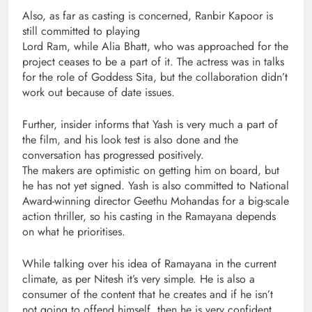
Also, as far as casting is concerned, Ranbir Kapoor is
still committed to playing
Lord Ram, while Alia Bhatt, who was approached for the
project ceases to be a part of it. The actress was in talks
for the role of Goddess Sita, but the collaboration didn’t
work out because of date issues.
Further, insider informs that Yash is very much a part of
the film, and his look test is also done and the
conversation has progressed positively.
The makers are optimistic on getting him on board, but
he has not yet signed. Yash is also committed to National
Award-winning director Geethu Mohandas for a big-scale
action thriller, so his casting in the Ramayana depends
on what he prioritises.
While talking over his idea of Ramayana in the current
climate, as per Nitesh it’s very simple. He is also a
consumer of the content that he creates and if he isn’t
not going to offend himself, then he is very confident