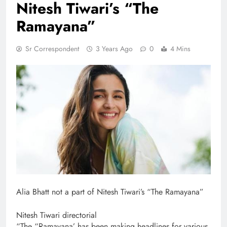
Nitesh Tiwari’s “The
Ramayana”
Sr Correspondent
3 Years Ago
0
4 Mins
Alia Bhatt not a part of Nitesh Tiwari’s “The Ramayana”
Nitesh Tiwari directorial
“The “Ramayana’ has been making headlines for various