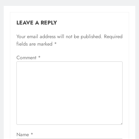
LEAVE A REPLY
Your email address will not be published.
Required
fields are marked
*
Comment
*
Name
*