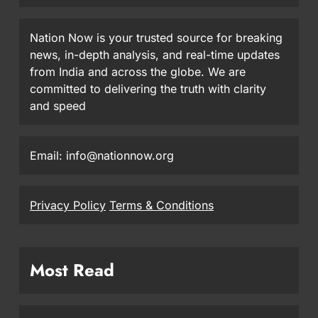
Nation Now is your trusted source for breaking
news, in-depth analysis, and real-time updates
from India and across the globe. We are
committed to delivering the truth with clarity
and speed
Email: info@nationnow.org
Privacy Policy
Terms & Conditions
Most Read