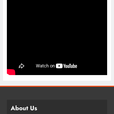
About Us