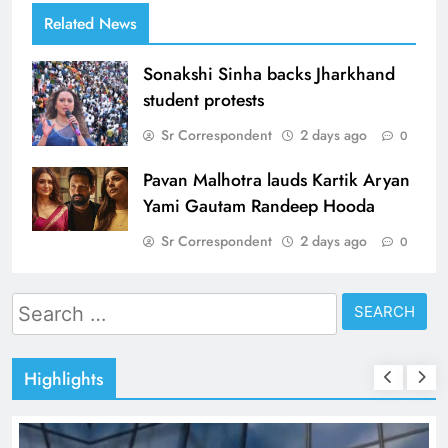
Related News
Sonakshi Sinha backs Jharkhand
student protests
Sr Correspondent
2 days ago
0
Pavan Malhotra lauds Kartik Aryan
Yami Gautam Randeep Hooda
Sr Correspondent
2 days ago
0
Search
for:
Highlights