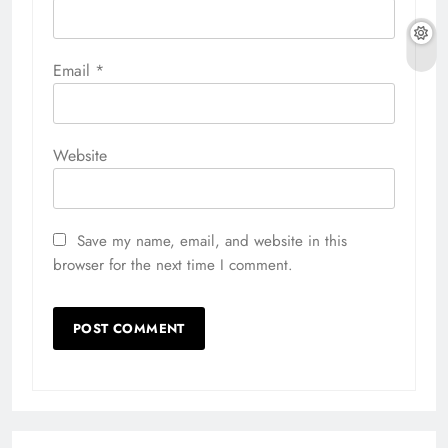
Email
*
Website
Save my name, email, and website in this
browser for the next time I comment.