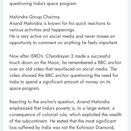
questioning India’s space program
Mahindra Group Chairma
Anand Mahindra is known for his quick reactions to
various activities and happenings.
He is very active on social media and never misses an
opportunity to comment on anything he feels important.
Now after ISRO’s :Chandrayan 3 made a successful
touch down on the Moon, he remembered a BBC anchor
over an old video that resurfaced on social media. The
video showed the BBC anchor questioning the need for
India to spend a significant amount of money on its
space program.
Reacting to the anchor’s question, Anand Mahindra
emphasized that India’s poverty is, to a large extent, a
consequence of colonial rule, which exploited the wealth
of the subcontinent. He stated that the most significant
loss suffered by India was not the Kohinoor Diamond,