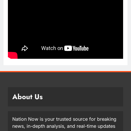
About Us
Nation Now is your trusted source for breaking
news, in-depth analysis, and real-time updates