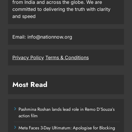
from India and across the globe. We are
committed to delivering the truth with clarity
and speed
Email: info@nationnow.org
Privacy Policy
Terms & Conditions
Most Read
Pashmina Roshan lands lead role in Remo D’Souza’s
action film
Meta Faces 3-Day Ultimatum: Apologise for Blocking