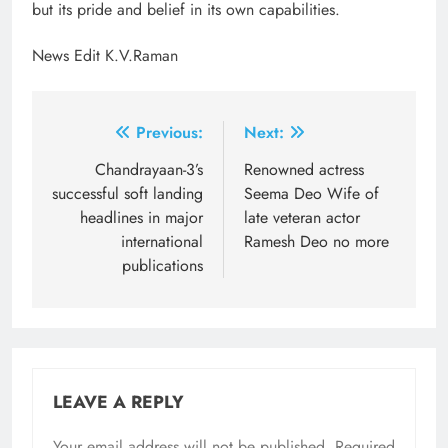
but its pride and belief in its own capabilities.
News Edit K.V.Raman
Post
Previous:
Next:
navigation
Chandrayaan-3’s
Renowned actress
successful soft landing
Seema Deo Wife of
headlines in major
late veteran actor
international
Ramesh Deo no more
publications
LEAVE A REPLY
Your email address will not be published.
Required