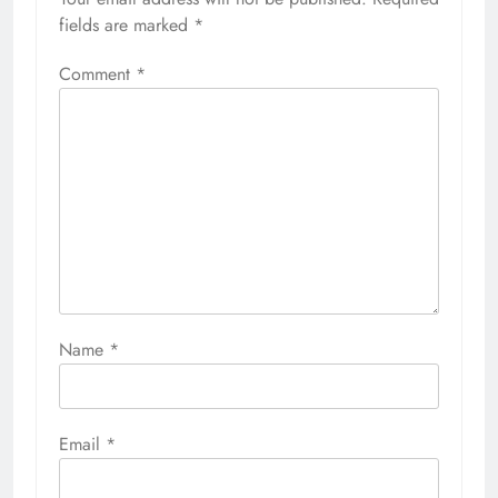
fields are marked
*
Comment
*
Name
*
Email
*