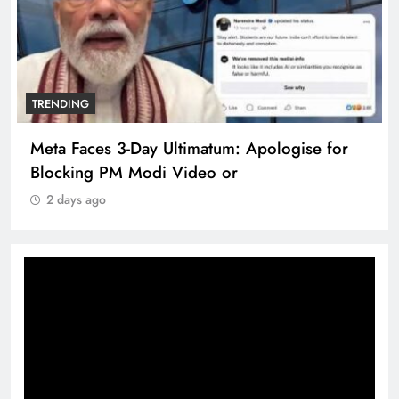
TRENDING
Meta Faces 3-Day Ultimatum: Apologise for
Blocking PM Modi Video or
2 days ago