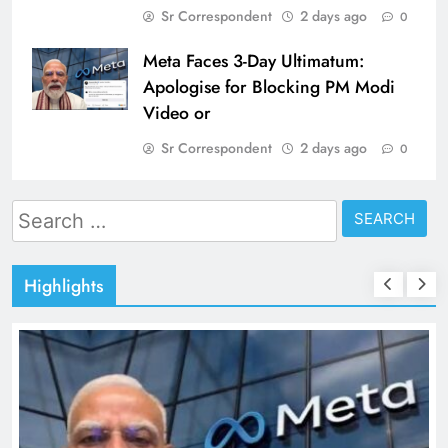
Sr Correspondent
2 days ago
0
Meta Faces 3-Day Ultimatum:
Apologise for Blocking PM Modi
Video or
Sr Correspondent
2 days ago
0
Search
for:
Highlights