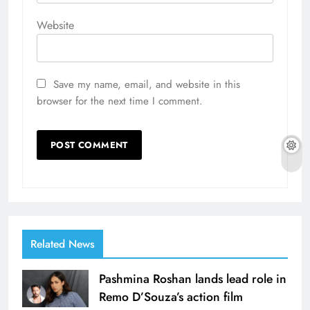
Website
Save my name, email, and website in this
browser for the next time I comment.
Related News
Pashmina Roshan lands lead role in
Remo D’Souza’s action film