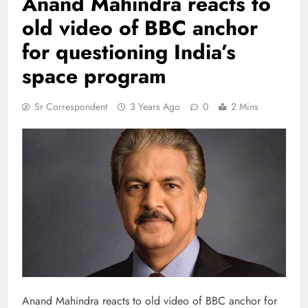
Anand Mahindra reacts to
old video of BBC anchor
for questioning India’s
space program
Sr Correspondent
3 Years Ago
0
2 Mins
Anand Mahindra reacts to old video of BBC anchor for