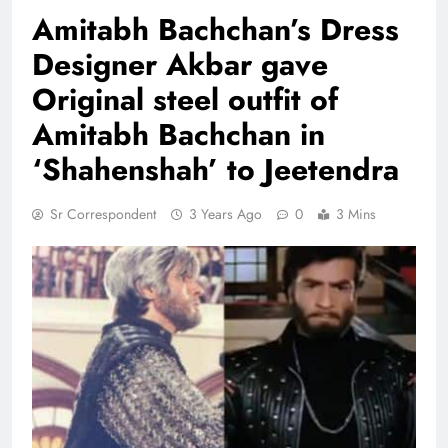
Amitabh Bachchan’s Dress
Designer Akbar gave
Original steel outfit of
Amitabh Bachchan in
‘Shahenshah’ to Jeetendra
Sr Correspondent
3 Years Ago
0
3 Mins