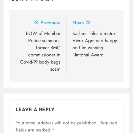
Post
Previous:
Next:
navigation
EOW of Mumbai
Kashmir Files director
Police summons
Vivek Agnihotri happy
former BMC
on film winning
commissioner in
National Award
Covid-19 body bags
scam
LEAVE A REPLY
Your email address will not be published.
Required
fields are marked
*