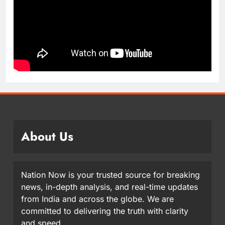
About Us
Nation Now is your trusted source for breaking
news, in-depth analysis, and real-time updates
from India and across the globe. We are
committed to delivering the truth with clarity
and speed