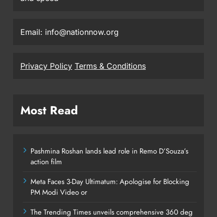
Email: info@nationnow.org
Privacy Policy
Terms & Conditions
Most Read
Pashmina Roshan lands lead role in Remo D’Souza’s
action film
Meta Faces 3-Day Ultimatum: Apologise for Blocking
PM Modi Video or
The Trending Times unveils comprehensive 360 deg