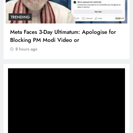
TRENDING
Meta Faces 3-Day Ultimatum: Apologise for
Blocking PM Modi Video or
8 hours ago