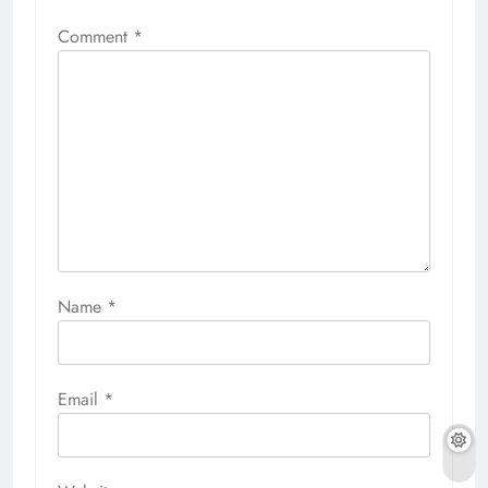
Comment
*
Name
*
Email
*