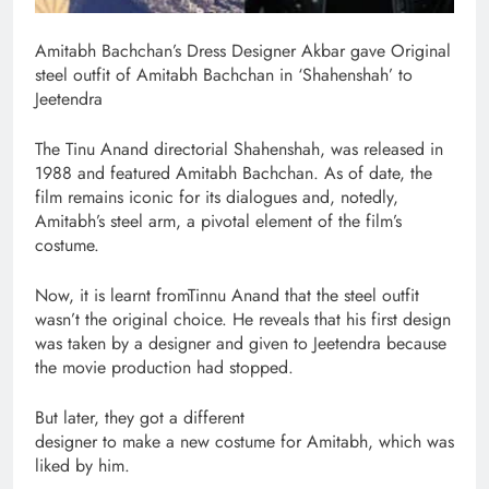
Amitabh Bachchan’s Dress Designer Akbar gave Original
steel outfit of Amitabh Bachchan in ‘Shahenshah’ to
Jeetendra
The Tinu Anand directorial Shahenshah, was released in
1988 and featured Amitabh Bachchan. As of date, the
film remains iconic for its dialogues and, notedly,
Amitabh’s steel arm, a pivotal element of the film’s
costume.
Now, it is learnt fromTinnu Anand that the steel outfit
wasn’t the original choice. He reveals that his first design
was taken by a designer and given to Jeetendra because
the movie production had stopped.
But later, they got a different
designer to make a new costume for Amitabh, which was
liked by him.