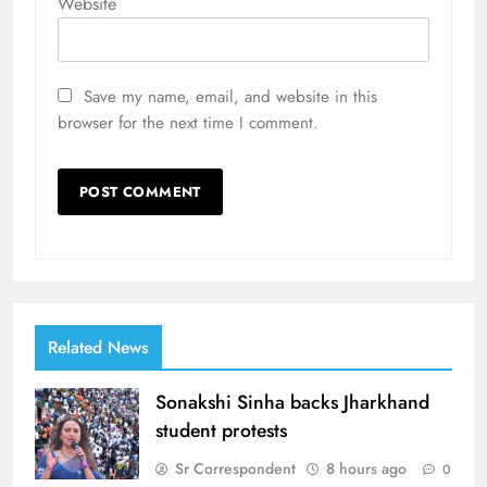
Website
Save my name, email, and website in this
browser for the next time I comment.
Related News
Sonakshi Sinha backs Jharkhand
student protests
Sr Correspondent
8 hours ago
0