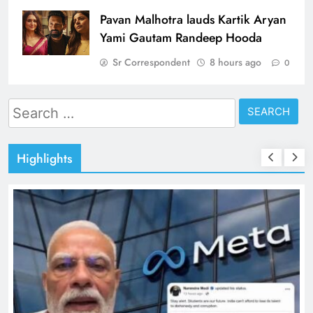
Pavan Malhotra lauds Kartik Aryan
Yami Gautam Randeep Hooda
Sr Correspondent
8 hours ago
0
Search
for:
Highlights