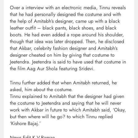
Over a interview with an electronic media, Tinnu reveals
that he had personally designed the costume and with
the help of Amitabh’s designer, came up with a black
leather outfit – black pants, black shoes, and black
boots. He had even added a rope around his shoulder,
though that idea was later dropped. Then, he disclosed
that Akbar, celebrity fashion designer and Amitabh’s
designer cheated on him by giving that costume to
Jeetendra. Jeetendra is said to have used that costume in
the film Aag Aur Shola featuring Sridevi.
Tinnu further added that when Amitabh returned, he
asked, him about the costume.
Tinnu explained to Amitabh that the designer had given
the costume to Jeetendra and saying that he will never
work with Akbar in future to which Amitabh said, ‘Okay,
but then where will he go? to which Tinnu replied
‘Kishore Bajaj.’
News Edit K.V.Raman