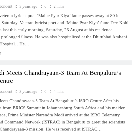
pondent
3 years ago
0
2 mins
eteran lyricist poet ‘Maine Pyar Kiya’ fame passes away at 80 in
Saturday. Veteran lyricist poet and ‘Maine Pyar Kiya’ fame Dev Kohli
s last this early morning, Saturday, 26 August at his residence
 prolonged illness. He was also hospitalized at the Dhirubhai Ambani
Hospital. . He…
i Meets Chandrayaan-3 Team At Bengaluru’s
entre
pondent
3 years ago
0
4 mins
ets Chandrayaan-3 Team At Bengaluru’s ISRO Centre After his
e from BRICS Summit in Johannesburg South Africa and his maiden
eece, Prime Minister Narendra Modi arrived at the ISRO Telemetry
nd Command Network (ISTRAC) in Bengaluru to greet the scientists
 Chandrayaan-3 mission. He was received at ISTRAC…