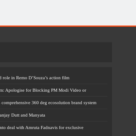
 role in Remo D’Souza’s action film
m: Apologise for Blocking PM Modi Video or
s comprehensive 360 deg ecosolution brand system
anjay Dutt and Manyata
nto deal with Amruta Fadnavis for exclusive