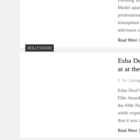
Looking Bac
Model apart
professiona
triumphant 
television 
Read More
BOLLYWOOD
​​Esha 
at at t
Sr Corres
​​Esha Deol
Film Award
the 69th N
while expr
that it wa
Read More