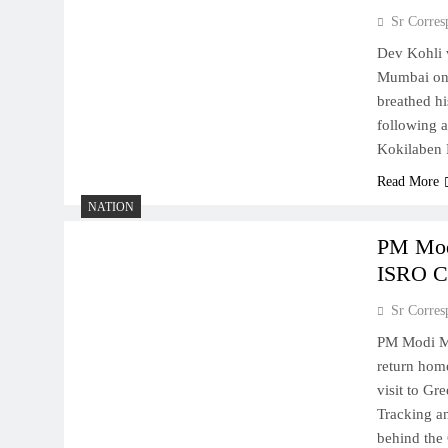
Sr Corres
Dev Kohli v
Mumbai on 
breathed hi
following a
Kokilaben 
Read More
NATION
PM Mod
ISRO C
Sr Corres
PM Modi Me
return hom
visit to Gr
Tracking a
behind the