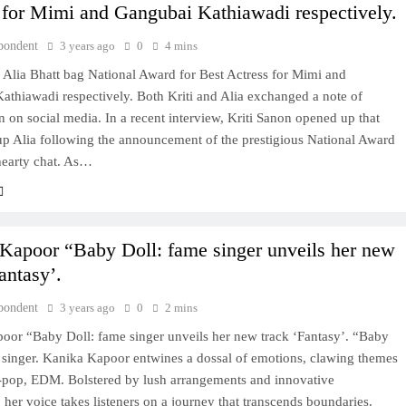
 for Mimi and Gangubai Kathiawadi respectively.
pondent
3 years ago
0
4 mins
 Alia Bhatt bag National Award for Best Actress for Mimi and
athiawadi respectively. Both Kriti and Alia exchanged a note of
n on social media. In a recent interview, Kriti Sanon opened up that
up Alia following the announcement of the prestigious National Award
hearty chat. As…
Kapoor “Baby Doll: fame singer unveils her new
antasy’.
pondent
3 years ago
0
2 mins
oor “Baby Doll: fame singer unveils her new track ‘Fantasy’. “Baby
 singer. Kanika Kapoor entwines a dossal of emotions, clawing themes
p-pop, EDM. Bolstered by lush arrangements and innovative
 her voice takes listeners on a journey that transcends boundaries.