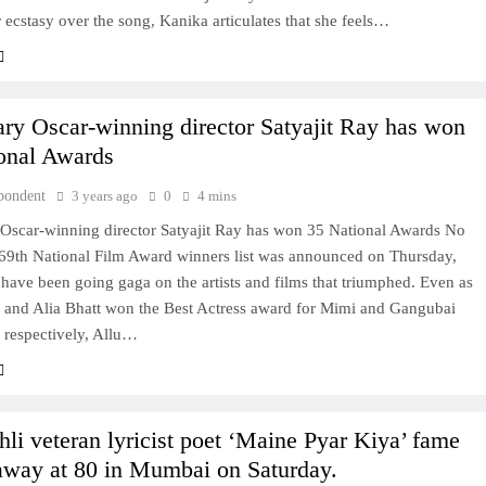
 ecstasy over the song, Kanika articulates that she feels…
ry Oscar-winning director Satyajit Ray has won
onal Awards
pondent
3 years ago
0
4 mins
Oscar-winning director Satyajit Ray has won 35 National Awards No
 69th National Film Award winners list was announced on Thursday,
 have been going gaga on the artists and films that triumphed. Even as
n and Alia Bhatt won the Best Actress award for Mimi and Gangubai
 respectively, Allu…
li veteran lyricist poet ‘Maine Pyar Kiya’ fame
away at 80 in Mumbai on Saturday.