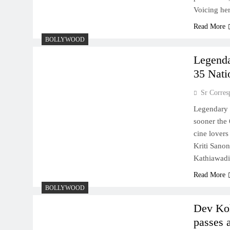
Voicing her
Read More
BOLLYWOOD
Legenda
35 Nati
Sr Corres
Legendary 
sooner the
cine lovers
Kriti Sano
Kathiawadi
Read More
BOLLYWOOD
Dev Koh
passes 