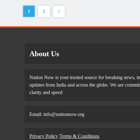
1
2
About Us
Nation Now is your trusted source for breaking news, in
updates from India and across the globe. We are committe
clarity and speed
Email: info@nationnow.org
Privacy Policy
Terms & Conditions