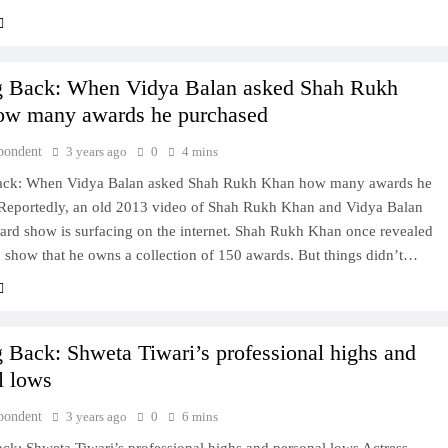
g Back: When Vidya Balan asked Shah Rukh
ow many awards he purchased
pondent
3 years ago
0
4 mins
ack: When Vidya Balan asked Shah Rukh Khan how many awards he
Reportedly, an old 2013 video of Shah Rukh Khan and Vidya Balan
ard show is surfacing on the internet. Shah Rukh Khan once revealed
 show that he owns a collection of 150 awards. But things didn’t…
 Back: Shweta Tiwari’s professional highs and
l lows
pondent
3 years ago
0
6 mins