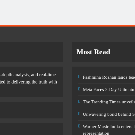
Most Read
-depth analysis, and real-time
Pashmina Roshan lands lead
d to delivering the truth with
Meta Faces 3-Day Ultimatu
The Trending Times unveil
Unwavering bond behind S
Warner Music India enters i
representation