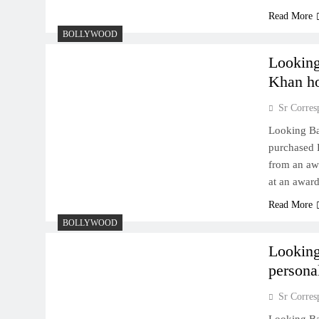
Read More
BOLLYWOOD
Lookin
Khan h
Sr Corres
Looking B
purchased 
from an aw
at an award
Read More
BOLLYWOOD
Looking
persona
Sr Corres