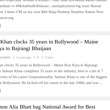
#ISRO especially woman scientists – Atul Shah BJP4India Rahul Gandhi
atshala vs #MohabbatKiDukaan , unemployment big issue Sharad
en 3 times CM on my own Rkb Bajaj Pradeep Nambiar Nation Now
nnow.org
Khan clocks 35 years in Bollywood – Maine
ya to Bajrangi Bhaijaan
pondent
3 years ago
0
5 mins
n clocks 35 years in Bollywood – Maine Pyar Kiya to Bajrangi
 Salman Khan completes 35 years in the industry, here is a list of 7
vies of his career Unquestionably, Salman Khan is one of the biggest
in Bollywood. He kicked-off his career in the late 1980s and was…
anon Alia Bhatt bag National Award for Best