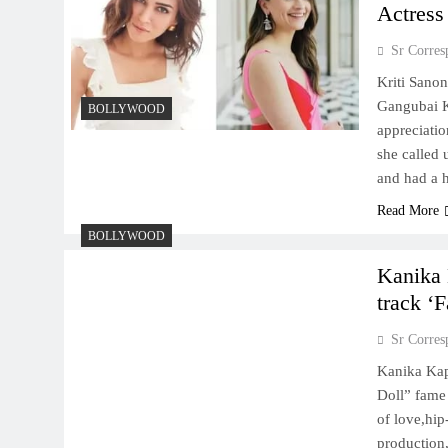
Actress
Sr Corres
Kriti Sanon
Gangubai K
BOLLYWOOD
appreciatio
she called 
and had a 
Read More
BOLLYWOOD
Kanika 
track ‘F
Sr Corres
Kanika Kap
Doll” fame
of love,hi
production,