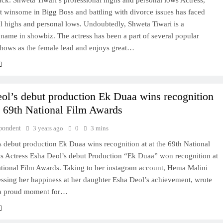
k: Shweta Tiwari’s professional highs and personal lows Actress,
 winsome in Bigg Boss and battling with divorce issues has faced
l highs and personal lows. Undoubtedly, Shweta Tiwari is a
name in showbiz. The actress has been a part of several popular
shows as the female lead and enjoys great…
Deol’s debut production Ek Duaa wins recognition
he 69th National Film Awards
pondent
3 years ago
0
3 mins
’s debut production Ek Duaa wins recognition at at the 69th National
s Actress Esha Deol’s debut Production “Ek Duaa” won recognition at
ational Film Awards. Taking to her instagram account, Hema Malini
essing her happiness at her daughter Esha Deol’s achievement, wrote
s a proud moment for…