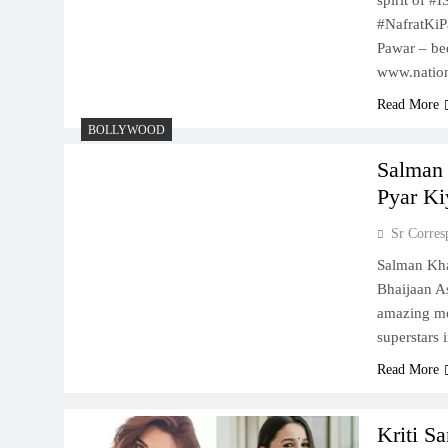
spirit of 
#NafratKiP
Pawar – be
www.natio
Read More
BOLLYWOOD
Salman 
Pyar Ki
Sr Corres
Salman Kha
Bhaijaan As
amazing mo
superstars 
Read More
Kriti S