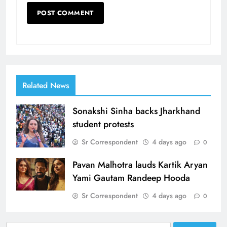
Related News
Sonakshi Sinha backs Jharkhand
student protests
Sr Correspondent
4 days ago
0
Pavan Malhotra lauds Kartik Aryan
Yami Gautam Randeep Hooda
Sr Correspondent
4 days ago
0