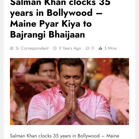
Salman Khan clocks 35
years in Bollywood –
Maine Pyar Kiya to
Bajrangi Bhaijaan
Sr Correspondent
3 Years Ago
0
5 Mins
Salman Khan clocks 35 years in Bollywood – Maine