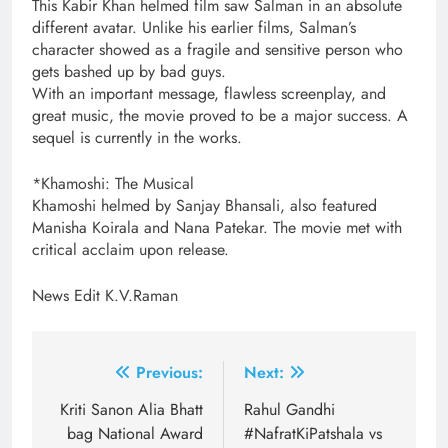
This Kabir Khan helmed film saw Salman in an absolute
different avatar. Unlike his earlier films, Salman’s
character showed as a fragile and sensitive person who
gets bashed up by bad guys.
With an important message, flawless screenplay, and
great music, the movie proved to be a major success. A
sequel is currently in the works.
*Khamoshi: The Musical
Khamoshi helmed by Sanjay Bhansali, also featured
Manisha Koirala and Nana Patekar. The movie met with
critical acclaim upon release.
News Edit K.V.Raman
Post
Previous:
Next:
navigation
Kriti Sanon Alia Bhatt
Rahul Gandhi
bag National Award
#NafratKiPatshala vs