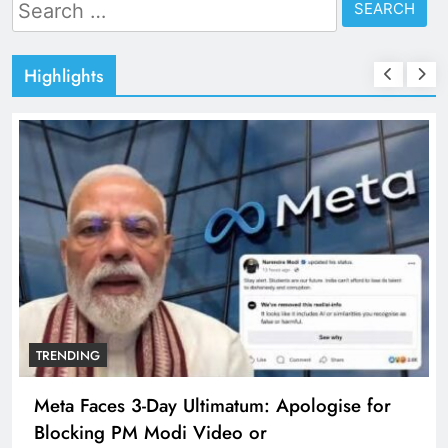
Search
for:
Highlights
TRENDING
Meta Faces 3-Day Ultimatum: Apologise for
Blocking PM Modi Video or