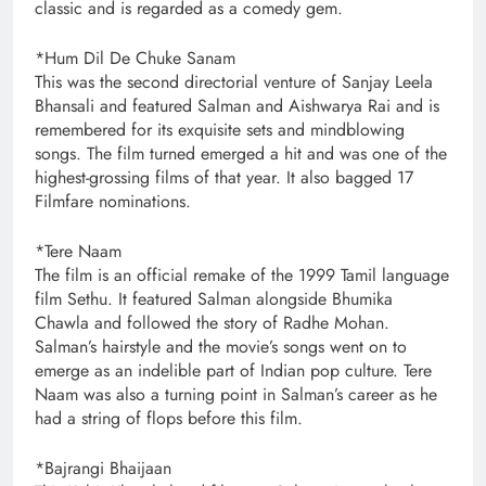
classic and is regarded as a comedy gem.
*Hum Dil De Chuke Sanam
This was the second directorial venture of Sanjay Leela
Bhansali and featured Salman and Aishwarya Rai and is
remembered for its exquisite sets and mindblowing
songs. The film turned emerged a hit and was one of the
highest-grossing films of that year. It also bagged 17
Filmfare nominations.
*Tere Naam
The film is an official remake of the 1999 Tamil language
film Sethu. It featured Salman alongside Bhumika
Chawla and followed the story of Radhe Mohan.
Salman’s hairstyle and the movie’s songs went on to
emerge as an indelible part of Indian pop culture. Tere
Naam was also a turning point in Salman’s career as he
had a string of flops before this film.
*Bajrangi Bhaijaan