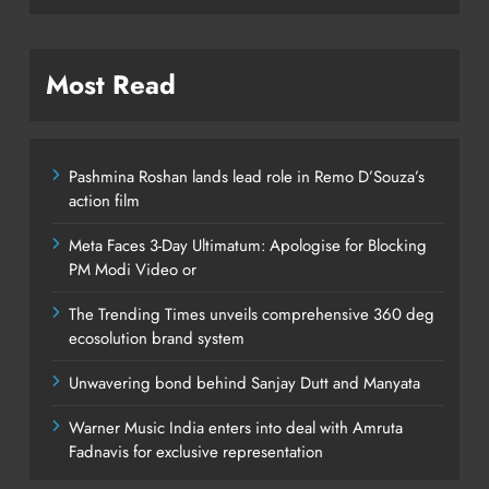
Most Read
Pashmina Roshan lands lead role in Remo D’Souza’s
action film
Meta Faces 3-Day Ultimatum: Apologise for Blocking
PM Modi Video or
The Trending Times unveils comprehensive 360 deg
ecosolution brand system
Unwavering bond behind Sanjay Dutt and Manyata
Warner Music India enters into deal with Amruta
Fadnavis for exclusive representation