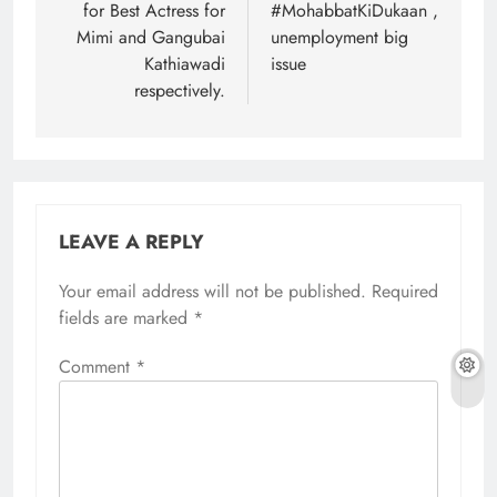
for Best Actress for
#MohabbatKiDukaan ,
Mimi and Gangubai
unemployment big
Kathiawadi
issue
respectively.
LEAVE A REPLY
Your email address will not be published.
Required
fields are marked
*
Comment
*