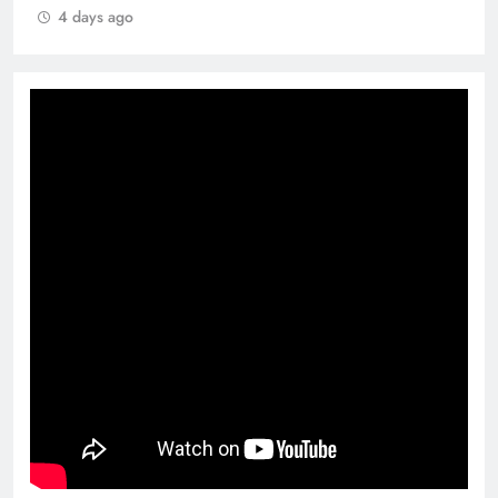
4 days ago