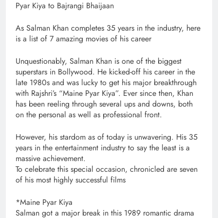
Pyar Kiya to Bajrangi Bhaijaan
As Salman Khan completes 35 years in the industry, here
is a list of 7 amazing movies of his career
Unquestionably, Salman Khan is one of the biggest
superstars in Bollywood. He kicked-off his career in the
late 1980s and was lucky to get his major breakthrough
with Rajshri’s “Maine Pyar Kiya”. Ever since then, Khan
has been reeling through several ups and downs, both
on the personal as well as professional front.
However, his stardom as of today is unwavering. His 35
years in the entertainment industry to say the least is a
massive achievement.
To celebrate this special occasion, chronicled are seven
of his most highly successful films
*Maine Pyar Kiya
Salman got a major break in this 1989 romantic drama