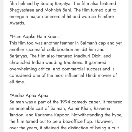
film helmed by Sooraj Barjatya. The film also featured
Bhagyashree and Mohnish Bahl. The film turned out to
emerge a major commercial hit and won six Filmfare
Awards.
*Hum Aapke Hain Koun..!
This film too was another feather in Salman’s cap and yet
another successful collaboration amidst him and
Barjatyas. The film also featured Madhuri Dixit, and
chronicled Indian wedding traditions. It garnered
overwhelming critical and commercial success and is
considered one of the most influential Hindi movies of
all time.
*Andaz Apna Apna
Salman was a part of the 1994 comedy caper. It featured
an ensemble cast of Salman, Aamir Khan, Raveena
Tandon, and Karishma Kapoor. Notwithstanding the hype,
the film turned out to be a box-office flop. However,
over the years, it attained the distinction of being a cult