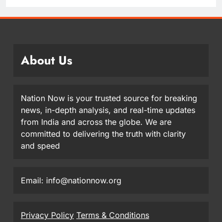
About Us
Nation Now is your trusted source for breaking
news, in-depth analysis, and real-time updates
from India and across the globe. We are
committed to delivering the truth with clarity
and speed
Email: info@nationnow.org
Privacy Policy
Terms & Conditions