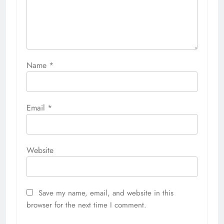
Name
*
Email
*
Website
Save my name, email, and website in this
browser for the next time I comment.