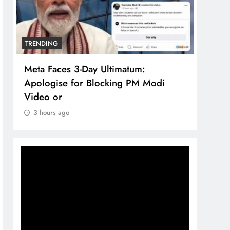
TRENDING
TREN
Meta Faces 3-Day Ultimatum:
The 
Apologise for Blocking PM Modi
comp
Video or
bran
3 hours ago
3 h