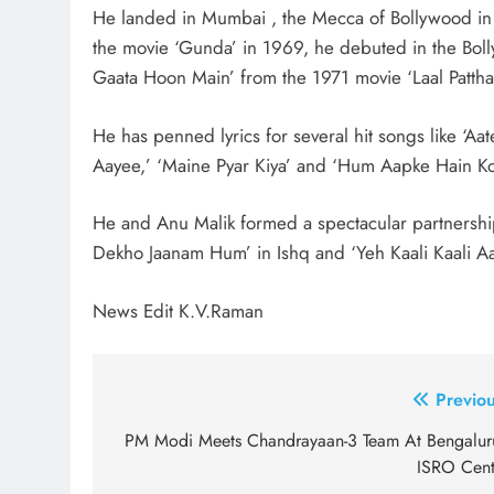
He landed in Mumbai , the Mecca of Bollywood in 
the movie ‘Gunda’ in 1969, he debuted in the Boll
Gaata Hoon Main’ from the 1971 movie ‘Laal Pattha
He has penned lyrics for several hit songs like ‘Aa
Aayee,’ ‘Maine Pyar Kiya’ and ‘Hum Aapke Hain K
He and Anu Malik formed a spectacular partnershi
Dekho Jaanam Hum’ in Ishq and ‘Yeh Kaali Kaali Aa
News Edit K.V.Raman
Post
Previou
navigation
PM Modi Meets Chandrayaan-3 Team At Bengaluru
ISRO Cent