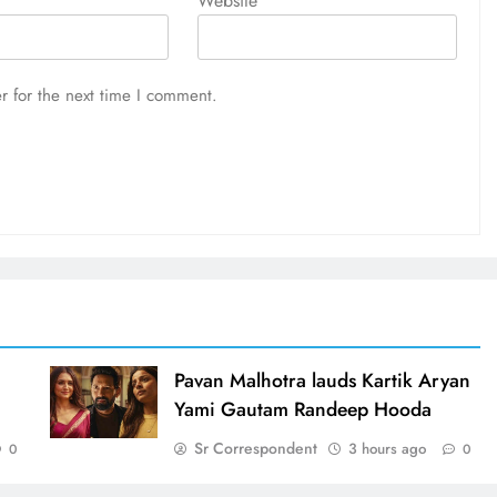
Website
r for the next time I comment.
d
Pavan Malhotra lauds Kartik Aryan
Yami Gautam Randeep Hooda
Sr Correspondent
3 hours ago
0
0