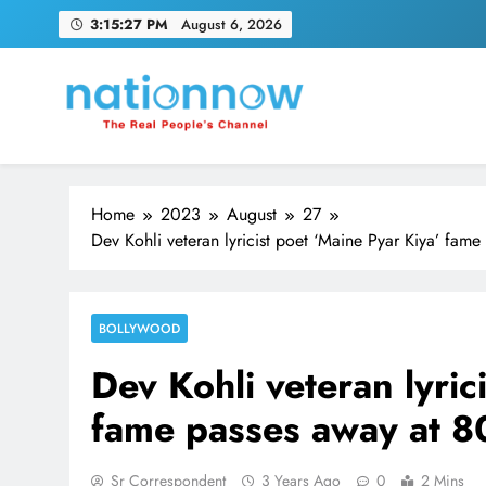
Skip
3:15:28 PM
August 6, 2026
to
content
Nation Now
The Real People's Channel
Home
2023
August
27
Dev Kohli veteran lyricist poet ‘Maine Pyar Kiya’ fam
BOLLYWOOD
Dev Kohli veteran lyric
fame passes away at 8
Sr Correspondent
3 Years Ago
0
2 Mins