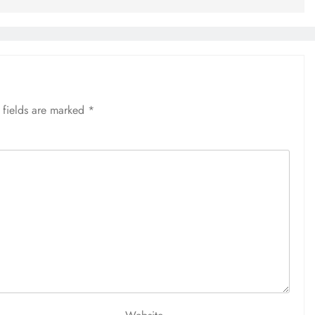
 fields are marked
*