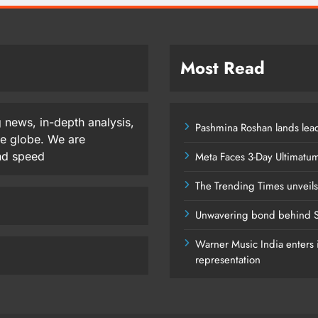
Most Read
 news, in-depth analysis,
Pashmina Roshan lands lead
he globe. We are
and speed
Meta Faces 3-Day Ultimatu
The Trending Times unveil
Unwavering bond behind S
Warner Music India enters i
representation