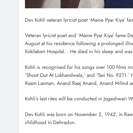
Dev Kohli veteran lyricist poet ‘Maine Pyar Kiya’ 
Veteran lyricist poet and ‘Maine Pyar Kiya’ fame De
August at his residence following a prolonged illn
Kokilaben Hospital. . He died in his sleep and was
Kohli is recognised for his songs over 100 films in
‘Shoot Out At Lokhandwala,’ and ‘Taxi No. 9211.’ H
Raam Laxman, Anand Raaj Anand, Anand Milind a
Kohli’s last rites will be conducted in Jogeshwari
Dev Kohli was born on November 2, 1942, in Rawal
childhood in Dehradun.