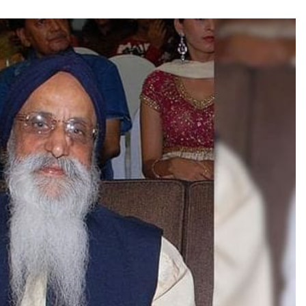
TRENDING
Pashmina Roshan lands lead role in
Remo D’Souza’s action film
3 hours ago