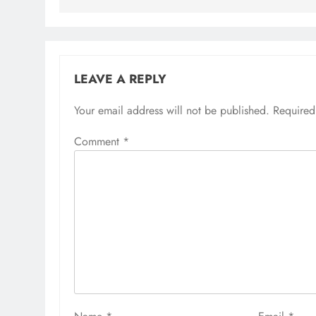
LEAVE A REPLY
Your email address will not be published.
Required
Comment
*