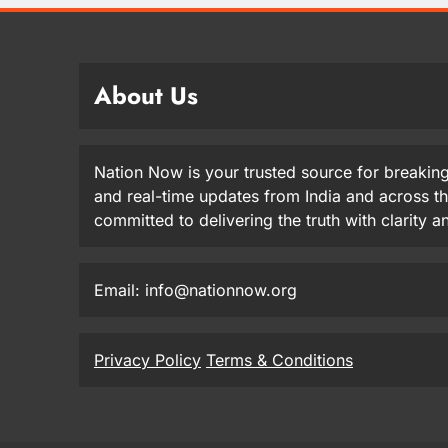
About Us
Nation Now is your trusted source for breaking
and real-time updates from India and across t
committed to delivering the truth with clarity 
Email: info@nationnow.org
Privacy Policy
Terms & Conditions