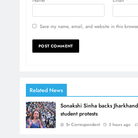
Name
*
Email
*
Save my name, email, and website in this browse
Related News
Sonakshi Sinha backs Jharkhan
student protests
Sr Correspondent
3 hours ago