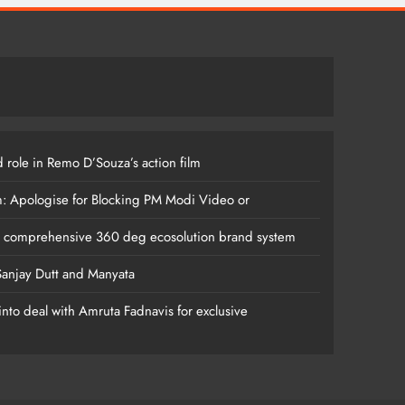
 role in Remo D’Souza’s action film
m: Apologise for Blocking PM Modi Video or
s comprehensive 360 deg ecosolution brand system
anjay Dutt and Manyata
nto deal with Amruta Fadnavis for exclusive