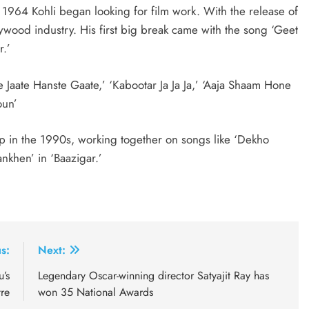
1964 Kohli began looking for film work. With the release of
ywood industry. His first big break came with the song ‘Geet
r.’
te Jaate Hanste Gaate,’ ‘Kabootar Ja Ja Ja,’ ‘Aaja Shaam Hone
oun’
p in the 1990s, working together on songs like ‘Dekho
nkhen’ in ‘Baazigar.’
s:
Next:
’s
Legendary Oscar-winning director Satyajit Ray has
re
won 35 National Awards