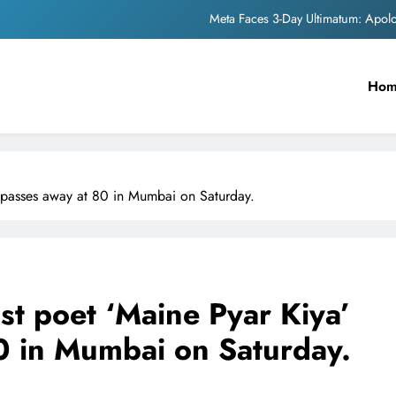
Meta Faces 3-Day Ultimatum: Apol
The Trending Times unveils comprehensi
Ho
Unwavering b
Pashmina Roshan lands lea
Meta Faces 3-Day Ultimatum: Apol
e passes away at 80 in Mumbai on Saturday.
The Trending Times unveils comprehensi
Unwavering b
ist poet ‘Maine Pyar Kiya’
0 in Mumbai on Saturday.