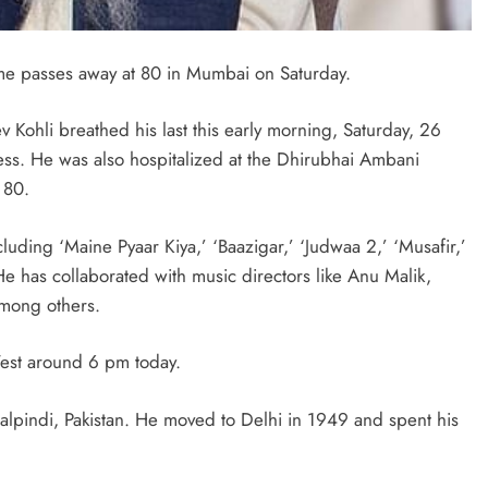
fame passes away at 80 in Mumbai on Saturday.
v Kohli breathed his last this early morning, Saturday, 26
ess. He was also hospitalized at the Dhirubhai Ambani
 80.
cluding ‘Maine Pyaar Kiya,’ ‘Baazigar,’ ‘Judwaa 2,’ ‘Musafir,’
e has collaborated with music directors like Anu Malik,
mong others.
 West around 6 pm today.
pindi, Pakistan. He moved to Delhi in 1949 and spent his