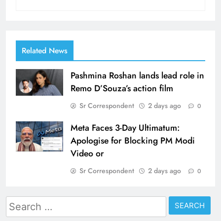
Related News
Pashmina Roshan lands lead role in
Remo D’Souza’s action film
Sr Correspondent
2 days ago
0
Meta Faces 3-Day Ultimatum:
Apologise for Blocking PM Modi
Video or
Sr Correspondent
2 days ago
0
Search
for: