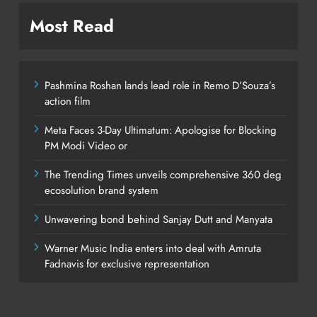
Most Read
Pashmina Roshan lands lead role in Remo D’Souza’s
action film
Meta Faces 3-Day Ultimatum: Apologise for Blocking
PM Modi Video or
The Trending Times unveils comprehensive 360 deg
ecosolution brand system
Unwavering bond behind Sanjay Dutt and Manyata
Warner Music India enters into deal with Amruta
Fadnavis for exclusive representation