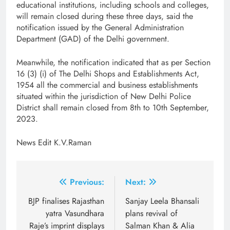
educational institutions, including schools and colleges,
will remain closed during these three days, said the
notification issued by the General Administration
Department (GAD) of the Delhi government.
Meanwhile, the notification indicated that as per Section
16 (3) (i) of The Delhi Shops and Establishments Act,
1954 all the commercial and business establishments
situated within the jurisdiction of New Delhi Police
District shall remain closed from 8th to 10th September,
2023.
News Edit K.V.Raman
Post
Previous:
Next:
navigation
BJP finalises Rajasthan
Sanjay Leela Bhansali
yatra Vasundhara
plans revival of
Raje’s imprint displays
Salman Khan & Alia