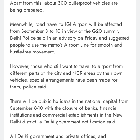
Apart from this, about 300 bulletproof vehicles are
being prepared.
Meanwhile, road travel to IGI Airport will be affected
from September 8 to 10 in view of the G20 summit,
Delhi Police said in an advisory on Friday and suggested
people to use the metro’s Airport Line for smooth and
hustle-free movement.
However, those who still want to travel to airport from
different parts of the city and NCR areas by their own
vehicles, special arrangements have been made for
them, police said.
There will be public holidays in the national capital from
September 8-10 with the closure of banks, financial
institutions and commercial establishments in the New
Delhi district, a Delhi government notification said.
All Delhi government and private offices, and