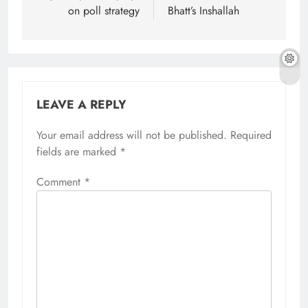
on poll strategy
Bhatt’s Inshallah
LEAVE A REPLY
Your email address will not be published.
Required
fields are marked
*
Comment
*