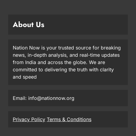
About Us
Nation Now is your trusted source for breaking
news, in-depth analysis, and real-time updates
from India and across the globe. We are
committed to delivering the truth with clarity
and speed
Email: info@nationnow.org
Privacy Policy
Terms & Conditions