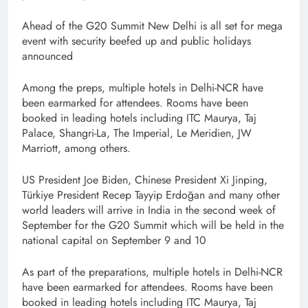
Ahead of the G20 Summit New Delhi is all set for mega
event with security beefed up and public holidays
announced
Among the preps, multiple hotels in Delhi-NCR have
been earmarked for attendees. Rooms have been
booked in leading hotels including ITC Maurya, Taj
Palace, Shangri-La, The Imperial, Le Meridien, JW
Marriott, among others.
US President Joe Biden, Chinese President Xi Jinping,
Türkiye President Recep Tayyip Erdoğan and many other
world leaders will arrive in India in the second week of
September for the G20 Summit which will be held in the
national capital on September 9 and 10
As part of the preparations, multiple hotels in Delhi-NCR
have been earmarked for attendees. Rooms have been
booked in leading hotels including ITC Maurya, Taj