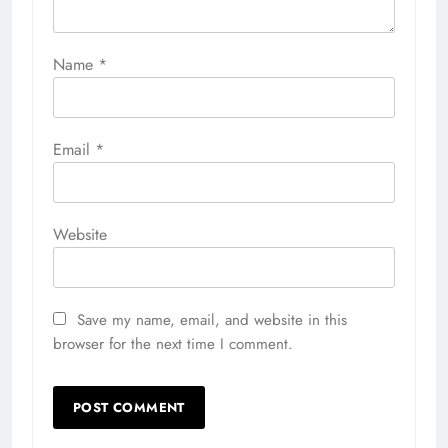
Name
*
Email
*
Website
Save my name, email, and website in this
browser for the next time I comment.