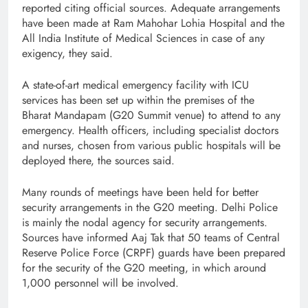
reported citing official sources. Adequate arrangements
have been made at Ram Mahohar Lohia Hospital and the
All India Institute of Medical Sciences in case of any
exigency, they said.
A state-of-art medical emergency facility with ICU
services has been set up within the premises of the
Bharat Mandapam (G20 Summit venue) to attend to any
emergency. Health officers, including specialist doctors
and nurses, chosen from various public hospitals will be
deployed there, the sources said.
Many rounds of meetings have been held for better
security arrangements in the G20 meeting. Delhi Police
is mainly the nodal agency for security arrangements.
Sources have informed Aaj Tak that 50 teams of Central
Reserve Police Force (CRPF) guards have been prepared
for the security of the G20 meeting, in which around
1,000 personnel will be involved.