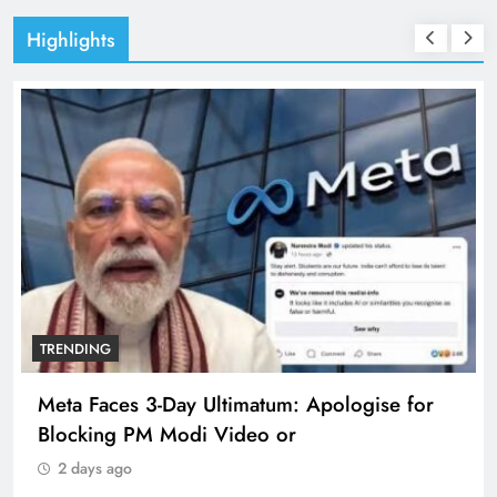
Highlights
TRENDING
logise for
The Trending Times unveils compre
360 deg ecosolution brand system
2 days ago