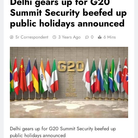
Delhi gears up for G20
Summit Security beefed up
public holidays announced
Sr Correspondent
3 Years Ago
0
6 Mins
Delhi gears up for G20 Summit Security beefed up
public holidays announced