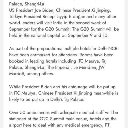
Palace, Shangri-La
US President Joe Biden, Chinese President Xi Jinping,
Türkiye President Recep Tayyip Erdoğan and many other
world leaders will visit India in the second week of
September for the G20 Summit. The G20 Summit will be
held in the national capital on September 9 and 10.
As part of the preparations, multiple hotels in Delhi-NCR
have been earmarked for attendees. Rooms have been
booked in leading hotels including ITC Maurya, Taj
Palace, Shangri-La, The Imperial, Le Meridien, JW
Marriott, among others.
While President Biden and his entourage will be put up
in ITC Maurya, Chinese President Xi Jinping meanwhile is
likely to be put up in Delhi’s Taj Palace.
Over 50 ambulances with adequate medical staff will be
stationed at the G20 Summit main venue, hotels and the
airport here to deal with any medical emergency, PTI