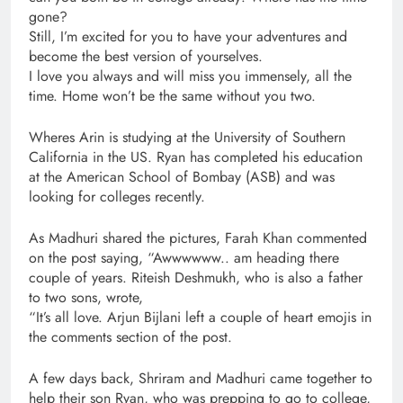
gone?
Still, I’m excited for you to have your adventures and
become the best version of yourselves.
I love you always and will miss you immensely, all the
time. Home won’t be the same without you two.
Wheres Arin is studying at the University of Southern
California in the US. Ryan has completed his education
at the American School of Bombay (ASB) and was
looking for colleges recently.
As Madhuri shared the pictures, Farah Khan commented
on the post saying, “Awwwwww.. am heading there
couple of years. Riteish Deshmukh, who is also a father
to two sons, wrote,
“It’s all love. Arjun Bijlani left a couple of heart emojis in
the comments section of the post.
A few days back, Shriram and Madhuri came together to
help their son Ryan, who was prepping to go to college,