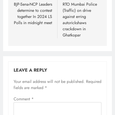
navigation
BJP-Sena-NCP Leaders
RTO Mumbai Police
determine to contest
(Traffic) on drive
together In 2024 LS
against erring
Polls in midnight meet
autorickshaws
crackdown in
Ghatkopar
LEAVE A REPLY
Your email address will not be published.
Required
fields are marked
*
Comment
*