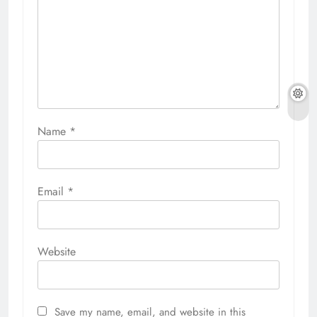
Name
*
Email
*
Website
Save my name, email, and website in this