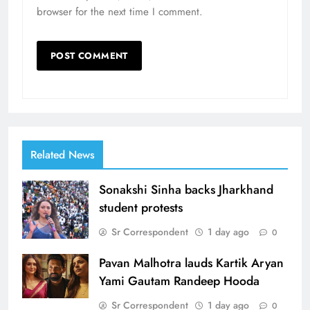
browser for the next time I comment.
Related News
Sonakshi Sinha backs Jharkhand
student protests
Sr Correspondent
1 day ago
0
Pavan Malhotra lauds Kartik Aryan
Yami Gautam Randeep Hooda
Sr Correspondent
1 day ago
0