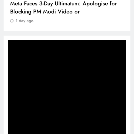
Meta Faces 3-Day Ultimatum: Apologise for
Blocking PM Modi Video or
1 day ago