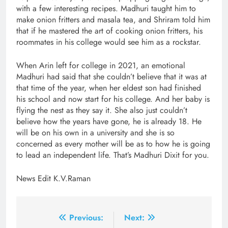
with a few interesting recipes. Madhuri taught him to
make onion fritters and masala tea, and Shriram told him
that if he mastered the art of cooking onion fritters, his
roommates in his college would see him as a rockstar.
When Arin left for college in 2021, an emotional
Madhuri had said that she couldn’t believe that it was at
that time of the year, when her eldest son had finished
his school and now start for his college. And her baby is
flying the nest as they say it. She also just couldn’t
believe how the years have gone, he is already 18. He
will be on his own in a university and she is so
concerned as every mother will be as to how he is going
to lead an independent life. That’s Madhuri Dixit for you.
News Edit K.V.Raman
Post
Previous:
Next: