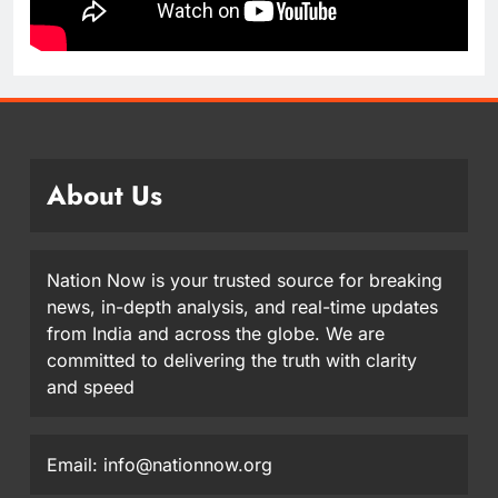
About Us
Nation Now is your trusted source for breaking
news, in-depth analysis, and real-time updates
from India and across the globe. We are
committed to delivering the truth with clarity
and speed
Email: info@nationnow.org