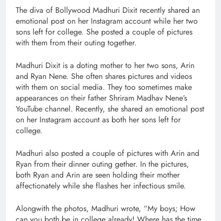
The diva of Bollywood Madhuri Dixit recently shared an
emotional post on her Instagram account while her two
sons left for college. She posted a couple of pictures
with them from their outing together.
Madhuri Dixit is a doting mother to her two sons, Arin
and Ryan Nene. She often shares pictures and videos
with them on social media. They too sometimes make
appearances on their father Shriram Madhav Nene’s
YouTube channel. Recently, she shared an emotional post
on her Instagram account as both her sons left for
college.
Madhuri also posted a couple of pictures with Arin and
Ryan from their dinner outing gether. In the pictures,
both Ryan and Arin are seen holding their mother
affectionately while she flashes her infectious smile.
Alongwith the photos, Madhuri wrote, “My boys; How
can you both be in college already! Where has the time