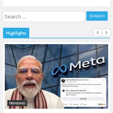
Search
for:
Highlights
TRENDING