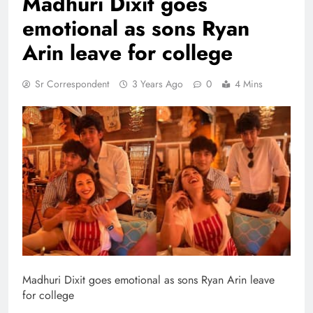
Madhuri Dixit goes
emotional as sons Ryan
Arin leave for college
Sr Correspondent
3 Years Ago
0
4 Mins
Madhuri Dixit goes emotional as sons Ryan Arin leave
for college