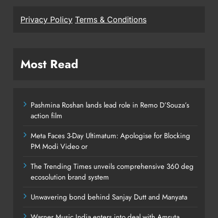
Privacy Policy
Terms & Conditions
Most Read
Pashmina Roshan lands lead role in Remo D’Souza’s
action film
Meta Faces 3-Day Ultimatum: Apologise for Blocking
PM Modi Video or
The Trending Times unveils comprehensive 360 deg
ecosolution brand system
Unwavering bond behind Sanjay Dutt and Manyata
Warner Music India enters into deal with Amruta