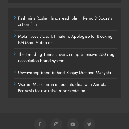
Pashmina Roshan lands lead role in Remo D’Souza’s
action film
Meta Faces 3-Day Ultimatum: Apologise for Blocking
PM Modi Video or
The Trending Times unveils comprehensive 360 deg
ecosolution brand system
Unwavering bond behind Sanjay Dutt and Manyata
Warner Music India enters into deal with Amruta
Fadnavis for exclusive representation