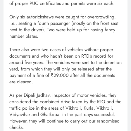
of proper PUC certificates and permits were six each.
Only six autorickshaws were caught for overcrowding,
i.e., seating a fourth passenger (mostly on the front seat
next to the driver). Two were held up for having fancy
number plates.
There also were two cases of vehicles without proper
documents and who hadn’t been on RTO’s record for
around five years. The vehicles were sent to the detention
yard, from which they will only be released after the
payment of a fine of ₹29,000 after all the documents
are cleared.
As per Dipali Jadhav, inspector of motor vehicles, they
considered the combined drive taken by the RTO and the
traffic police in the areas of Vikhroli, Kurla, Vikhroli,
Vidyavihar and Ghatkopar in the past days successful.
However, they will continue to carry out our randomised
checks.