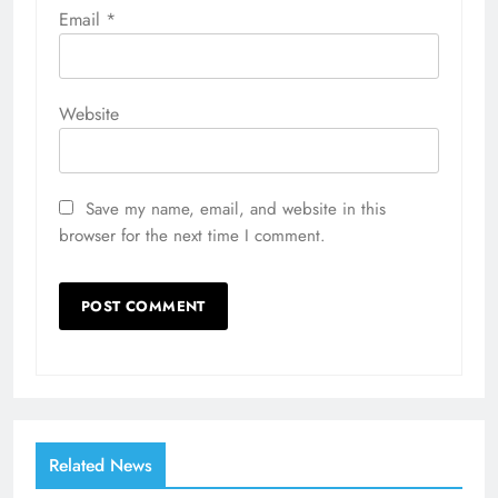
Email
*
Website
Save my name, email, and website in this
browser for the next time I comment.
Related News