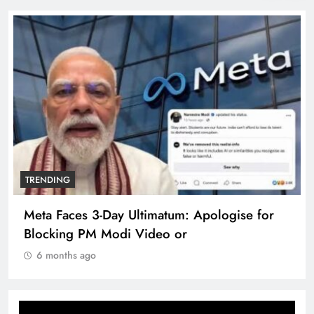
TRENDING
e for
The Trending Times unveils comprehensi
360 deg ecosolution brand system
6 months ago