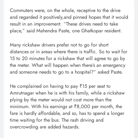
Commuters were, on the whole, receptive to the drive
and regarded it positively,and pinned hopes that it would
result in an improvement. “These drives need to take
place,” said Mahendra Paste, one Ghatkopar resident.
Many rickshaw drivers prefer not to go for short
distances or in areas where there is traffic. So to wait for
15 to 20 minutes for a rickshaw that will agree to go by
the meter. What will happen when there’s an emergency
and someone needs to go to a hospital?” asked Paste.
He complained on having to pay ₹15 per seat to
Amrutnagar when he is with his family, while a rickshaw
plying by the meter would not cost more than the
minimum. With his earnings at ₹8,000 per month, the
fare is hardly affordable, and so, has to spend a longer
time waiting for the bus. The rash driving and
overcrowding are added hazards.