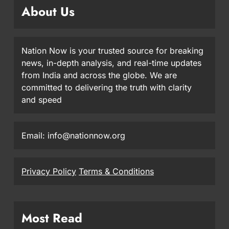
About Us
Nation Now is your trusted source for breaking
news, in-depth analysis, and real-time updates
from India and across the globe. We are
committed to delivering the truth with clarity
and speed
Email: info@nationnow.org
Privacy Policy
Terms & Conditions
Most Read