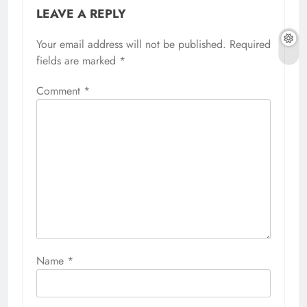
LEAVE A REPLY
Your email address will not be published.
Required
fields are marked
*
Comment
*
Name
*