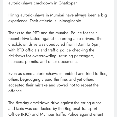
autorickshaws crackdown in Ghatkopar
Hiring autorickshaws in Mumbai have always been a big
experience. Their attitude is unimaginable.
Thanks to the RTO and the Mumbai Police for their
recent drive lasted against the erring auto drivers. The
crackdown drive was conducted from 10am to 6pm,
with RTO officials and traffic police checking the
rickshaws for overcrowding, refusing passengers,
licences, permits, and other documents.
Even as some autorickshaws scrambled and tried to flee,
others begrudgingly paid the fine, and yet others
accepted their mistake and vowed not to repeat the
offence.
The five-day crackdown drive against the erring autos
and taxis was conducted by the Regional Transport
Office (RTO) and Mumbai Traffic Police against errant