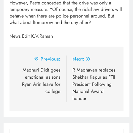
However, Paste conceded that the drive was only a
temporary measure. “Of course, the rickshaw drivers will
behave when there are police personnel around. But
what about ltomorrow and the day after?
News Edit K.V.Raman
Post
Previous:
Next:
navigation
Madhuri Dixit goes
R Madhavan replaces
emotional as sons
Shekhar Kapur as FTII
Ryan Arin leave for
President Following
college
National Award
honour