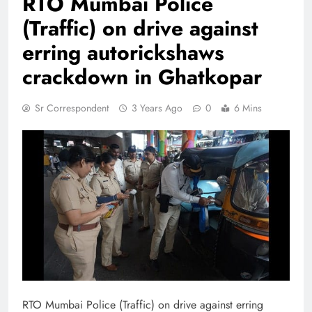
RTO Mumbai Police
(Traffic) on drive against
erring autorickshaws
crackdown in Ghatkopar
Sr Correspondent
3 Years Ago
0
6 Mins
RTO Mumbai Police (Traffic) on drive against erring