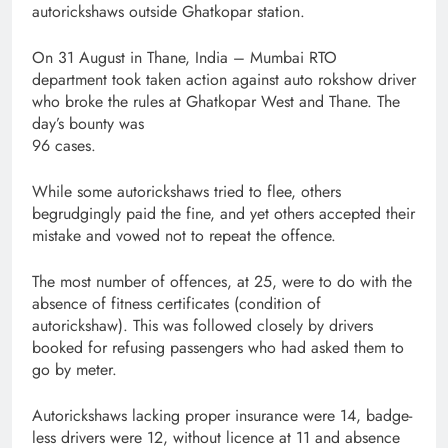
autorickshaws outside Ghatkopar station.
On 31 August in Thane, India – Mumbai RTO
department took taken action against auto rokshow driver
who broke the rules at Ghatkopar West and Thane. The
day’s bounty was
96 cases.
While some autorickshaws tried to flee, others
begrudgingly paid the fine, and yet others accepted their
mistake and vowed not to repeat the offence.
The most number of offences, at 25, were to do with the
absence of fitness certificates (condition of
autorickshaw). This was followed closely by drivers
booked for refusing passengers who had asked them to
go by meter.
Autorickshaws lacking proper insurance were 14, badge-
less drivers were 12, without licence at 11 and absence