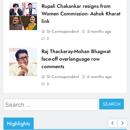
Rupali Chakankar resigns from
Women Commission- Ashok Kharat
link
Sr Correspondent
5 months ago
0
Raj Thackeray-Mohan Bhagwat
face-off overlanguage row
comments
Sr Correspondent
6 months ago
0
Search
for:
Highlights