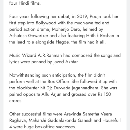
four Hindi films.
Four years following her debut, in 2019, Pooja took her
first step into Bollywood with the much-awaited and
period action drama, Mohenjo Daro, helmed by
Ashutosh Gowariker and also featuring Hrithik Roshan in
the lead role alongside Hegde, the film had it all.
Music Wizard A.R.Rahman had composed the songs and
lyrics were penned by Javed Akhtar.
Notwithstanding such anticipation, the film didn’t
perform well at the Box Office. She followed it up with
the blockbuster hit DJ: Duvvada Jagannadham. She was
paired opposite Allu Arjun and grossed over Rs 150
crores.
Other successful films were Aravinda Sametha Veera
Raghava, Maharshi Gaddalakonda Ganesh and Housefull
4 were huge box-office successes.