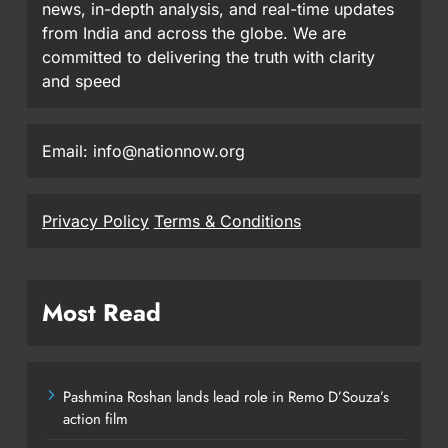
news, in-depth analysis, and real-time updates
from India and across the globe. We are
committed to delivering the truth with clarity
and speed
Email: info@nationnow.org
Privacy Policy
Terms & Conditions
Most Read
Pashmina Roshan lands lead role in Remo D’Souza’s
action film