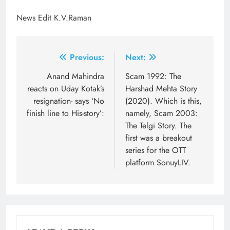
News Edit K.V.Raman
Post
Previous:
Next:
navigation
Anand Mahindra
Scam 1992: The
reacts on Uday Kotak’s
Harshad Mehta Story
resignation- says ‘No
(2020). Which is this,
finish line to His-story’:
namely, Scam 2003:
The Telgi Story. The
first was a breakout
series for the OTT
platform SonuyLIV.