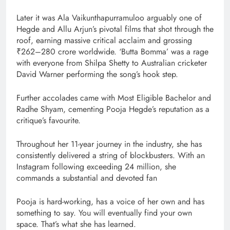
Later it was Ala Vaikunthapurramuloo arguably one of
Hegde and Allu Arjun’s pivotal films that shot through the
roof, earning massive critical acclaim and grossing
₹262–280 crore worldwide. ‘Butta Bomma’ was a rage
with everyone from Shilpa Shetty to Australian cricketer
David Warner performing the song’s hook step.
Further accolades came with Most Eligible Bachelor and
Radhe Shyam, cementing Pooja Hegde’s reputation as a
critique’s favourite.
Throughout her 11-year journey in the industry, she has
consistently delivered a string of blockbusters. With an
Instagram following exceeding 24 million, she
commands a substantial and devoted fan
Pooja is hard-working, has a voice of her own and has
something to say. You will eventually find your own
space. That’s what she has learned.