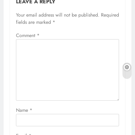
LEAVE A REPLY
Your email address will not be published.
Required
fields are marked
*
Comment
*
Name
*