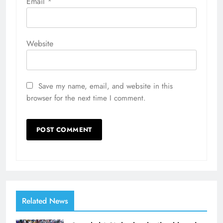
Email
*
Website
Save my name, email, and website in this
browser for the next time I comment.
Related News