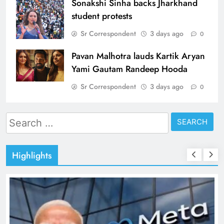
Sonakshi Sinha backs Jharkhand
student protests
Sr Correspondent
3 days ago
0
Pavan Malhotra lauds Kartik Aryan
Yami Gautam Randeep Hooda
Sr Correspondent
3 days ago
0
Search
for:
Highlights