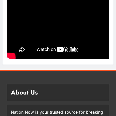
About Us
Nation Now is your trusted source for breaking