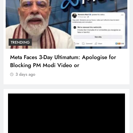
TRENDING
Meta Faces 3-Day Ultimatum: Apologise for
Blocking PM Modi Video or
3 days ago