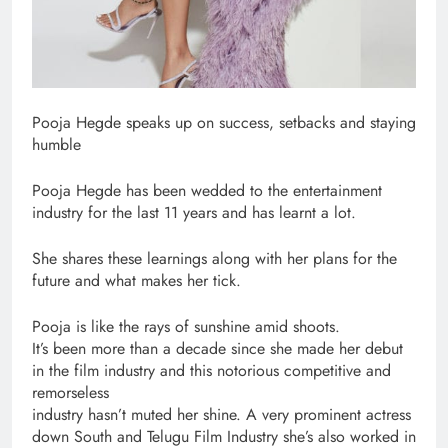
Pooja Hegde speaks up on success, setbacks and staying
humble
Pooja Hegde has been wedded to the entertainment
industry for the last 11 years and has learnt a lot.
She shares these learnings along with her plans for the
future and what makes her tick.
Pooja is like the rays of sunshine amid shoots.
It’s been more than a decade since she made her debut
in the film industry and this notorious competitive and
remorseless
industry hasn’t muted her shine. A very prominent actress
down South and Telugu Film Industry she’s also worked in