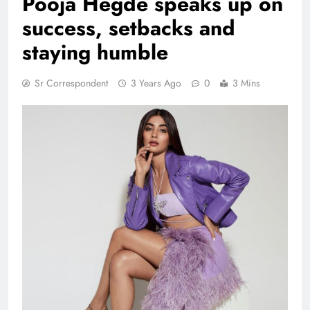
Pooja Hegde speaks up on
success, setbacks and
staying humble
Sr Correspondent
3 Years Ago
0
3 Mins