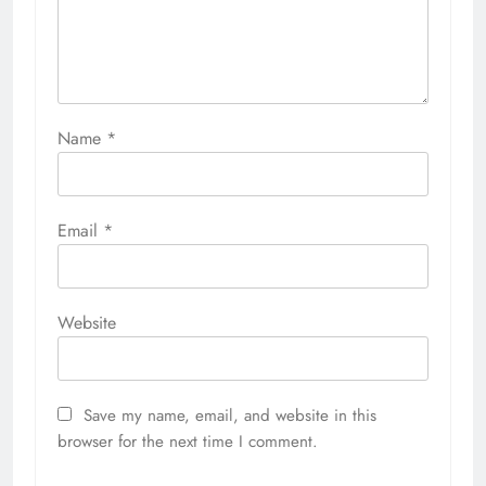
Name
*
Email
*
Website
Save my name, email, and website in this
browser for the next time I comment.