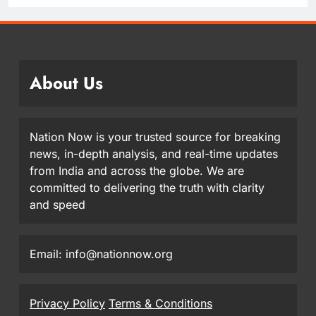
About Us
Nation Now is your trusted source for breaking
news, in-depth analysis, and real-time updates
from India and across the globe. We are
committed to delivering the truth with clarity
and speed
Email: info@nationnow.org
Privacy Policy
Terms & Conditions