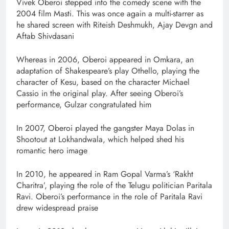
Vivek Oberoi stepped into the comedy scene with the
2004 film Masti. This was once again a multi-starrer as
he shared screen with Riteish Deshmukh, Ajay Devgn and
Aftab Shivdasani
Whereas in 2006, Oberoi appeared in Omkara, an
adaptation of Shakespeare’s play Othello, playing the
character of Kesu, based on the character Michael
Cassio in the original play. After seeing Oberoi’s
performance, Gulzar congratulated him
In 2007, Oberoi played the gangster Maya Dolas in
Shootout at Lokhandwala, which helped shed his
romantic hero image
In 2010, he appeared in Ram Gopal Varma’s ‘Rakht
Charitra’, playing the role of the Telugu politician Paritala
Ravi. Oberoi’s performance in the role of Paritala Ravi
drew widespread praise