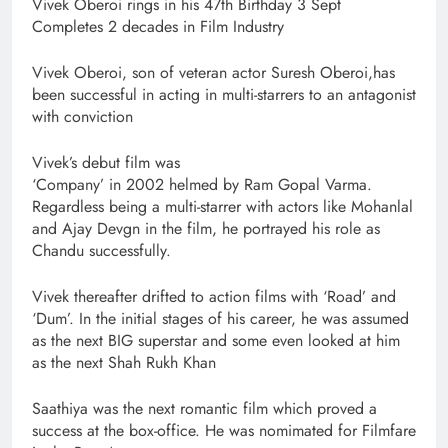
Vivek Oberoi rings in his 47th Birthday 3 Sept
Completes 2 decades in Film Industry
Vivek Oberoi, son of veteran actor Suresh Oberoi,has
been successful in acting in multi-starrers to an antagonist
with conviction
Vivek’s debut film was
‘Company’ in 2002 helmed by Ram Gopal Varma.
Regardless being a multi-starrer with actors like Mohanlal
and Ajay Devgn in the film, he portrayed his role as
Chandu successfully.
Vivek thereafter drifted to action films with ‘Road’ and
‘Dum’. In the initial stages of his career, he was assumed
as the next BIG superstar and some even looked at him
as the next Shah Rukh Khan
Saathiya was the next romantic film which proved a
success at the box-office. He was nomimated for Filmfare