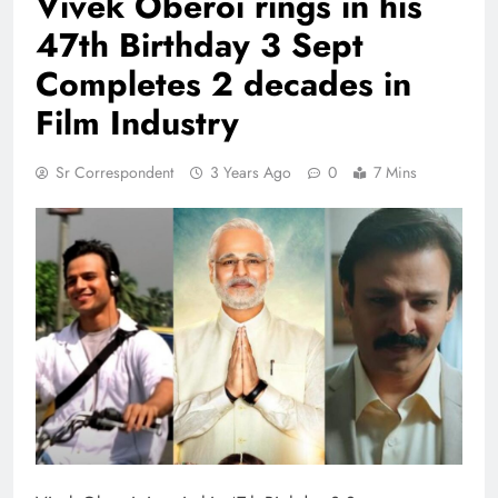
Vivek Oberoi rings in his
47th Birthday 3 Sept
Completes 2 decades in
Film Industry
Sr Correspondent
3 Years Ago
0
7 Mins