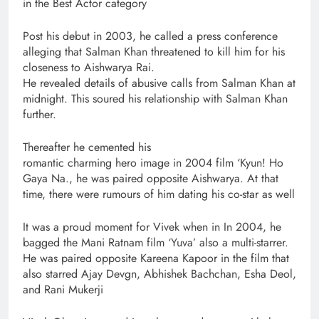
in the Best Actor category
Post his debut in 2003, he called a press conference
alleging that Salman Khan threatened to kill him for his
closeness to Aishwarya Rai.
He revealed details of abusive calls from Salman Khan at
midnight. This soured his relationship with Salman Khan
further.
Thereafter he cemented his
romantic charming hero image in 2004 film ‘Kyun! Ho
Gaya Na., he was paired opposite Aishwarya. At that
time, there were rumours of him dating his co-star as well
It was a proud moment for Vivek when in In 2004, he
bagged the Mani Ratnam film ‘Yuva’ also a multi-starrer.
He was paired opposite Kareena Kapoor in the film that
also starred Ajay Devgn, Abhishek Bachchan, Esha Deol,
and Rani Mukerji