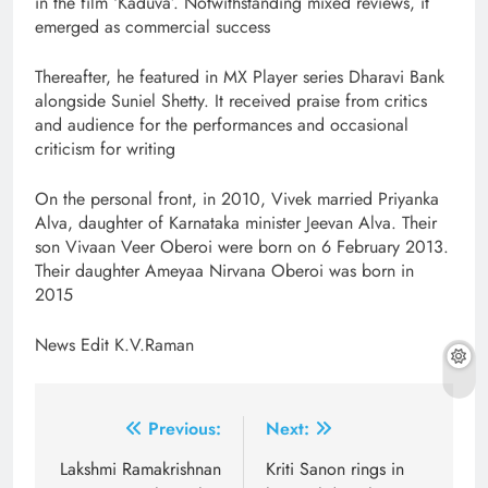
in the film ‘Kaduva’. Notwithstanding mixed reviews, it
emerged as commercial success
Thereafter, he featured in MX Player series Dharavi Bank
alongside Suniel Shetty. It received praise from critics
and audience for the performances and occasional
criticism for writing
On the personal front, in 2010, Vivek married Priyanka
Alva, daughter of Karnataka minister Jeevan Alva. Their
son Vivaan Veer Oberoi were born on 6 February 2013.
Their daughter Ameyaa Nirvana Oberoi was born in
2015
News Edit K.V.Raman
Post
Previous:
Next:
navigation
Lakshmi Ramakrishnan
Kriti Sanon rings in