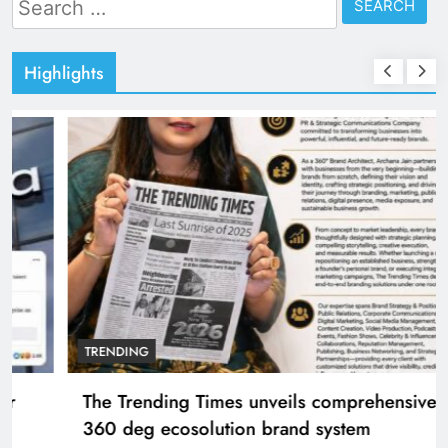
for:
Highlights
TRENDING
The Trending Times unveils comprehensive
360 deg ecosolution brand system