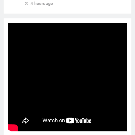
4 hours ago