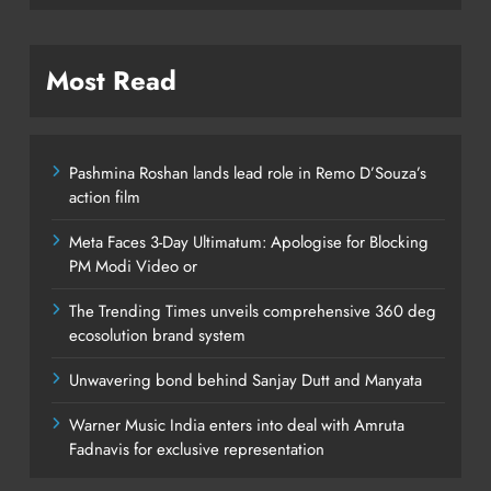
Most Read
Pashmina Roshan lands lead role in Remo D’Souza’s
action film
Meta Faces 3-Day Ultimatum: Apologise for Blocking
PM Modi Video or
The Trending Times unveils comprehensive 360 deg
ecosolution brand system
Unwavering bond behind Sanjay Dutt and Manyata
Warner Music India enters into deal with Amruta
Fadnavis for exclusive representation