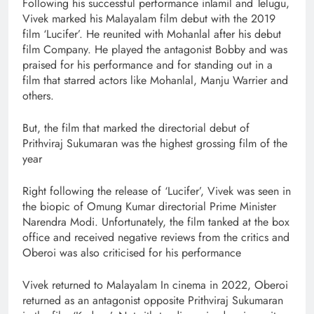
Following his successful performance inTamil and Telugu,
Vivek marked his Malayalam film debut with the 2019
film ‘Lucifer’. He reunited with Mohanlal after his debut
film Company. He played the antagonist Bobby and was
praised for his performance and for standing out in a
film that starred actors like Mohanlal, Manju Warrier and
others.
But, the film that marked the directorial debut of
Prithviraj Sukumaran was the highest grossing film of the
year
Right following the release of ‘Lucifer’, Vivek was seen in
the biopic of Omung Kumar directorial Prime Minister
Narendra Modi. Unfortunately, the film tanked at the box
office and received negative reviews from the critics and
Oberoi was also criticised for his performance
Vivek returned to Malayalam In cinema in 2022, Oberoi
returned as an antagonist opposite Prithviraj Sukumaran