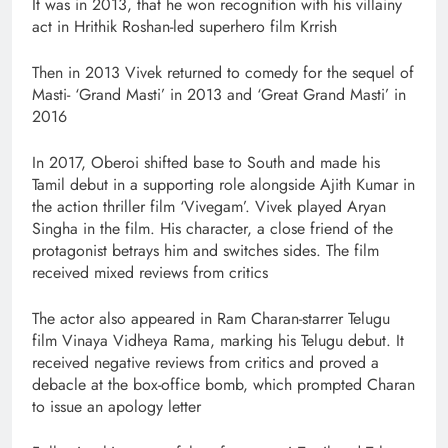
It was in 2013, that he won recognition with his villainy
act in Hrithik Roshan-led superhero film Krrish
Then in 2013 Vivek returned to comedy for the sequel of
Masti- ‘Grand Masti’ in 2013 and ‘Great Grand Masti’ in
2016
In 2017, Oberoi shifted base to South and made his
Tamil debut in a supporting role alongside Ajith Kumar in
the action thriller film ‘Vivegam’. Vivek played Aryan
Singha in the film. His character, a close friend of the
protagonist betrays him and switches sides. The film
received mixed reviews from critics
The actor also appeared in Ram Charan-starrer Telugu
film Vinaya Vidheya Rama, marking his Telugu debut. It
received negative reviews from critics and proved a
debacle at the box-office bomb, which prompted Charan
to issue an apology letter