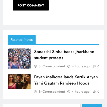
Related News
Sonakshi Sinha backs Jharkhand
student protests
Sr Correspondent
4 hours ago
0
Pavan Malhotra lauds Kartik Aryan
Yami Gautam Randeep Hooda
Sr Correspondent
4 hours ago
0
Search