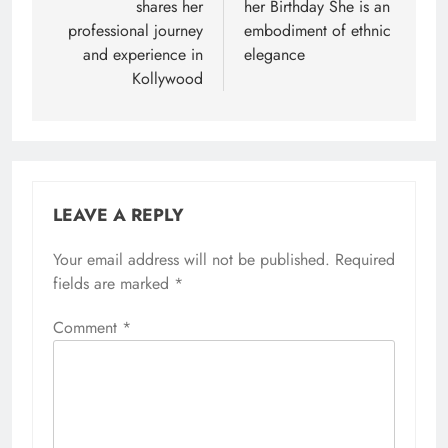
shares her
her Birthday She is an
professional journey
embodiment of ethnic
and experience in
elegance
Kollywood
LEAVE A REPLY
Your email address will not be published.
Required
fields are marked
*
Comment
*