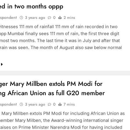
ed in two months oppp
espondent
3 years ago
0
2 mins
tnesses 111 mm of rainfall 111 mm of rain recorded in two
p Mumbai finally sees 111 mm of rain, the first three digit
lmost two months. The last time it was in July and after that
le rain was seen. The month of August also saw below normal
ger Mary Millben extols PM Modi for
ing African Union as full G20 member
espondent
3 years ago
0
7 mins
 Mary Millben extols PM Modi for including African Union as
member Mary Milben, the Award-winning international singer
aises on Prime Minister Narendra Modi for having included