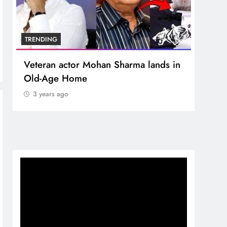
TRENDING
TREN
Veteran actor Mohan Sharma lands in
MNS 
Old-Age Home
crore
Temp
3 years ago
3 y