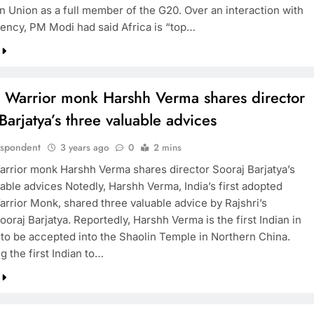
an Union as a full member of the G20. Over an interaction with
ency, PM Modi had said Africa is “top…
n Warrior monk Harshh Verma shares director
Barjatya’s three valuable advices
espondent
3 years ago
0
2 mins
arrior monk Harshh Verma shares director Sooraj Barjatya’s
able advices Notedly, Harshh Verma, India’s first adopted
arrior Monk, shared three valuable advice by Rajshri’s
ooraj Barjatya. Reportedly, Harshh Verma is the first Indian in
 to be accepted into the Shaolin Temple in Northern China.
 the first Indian to…