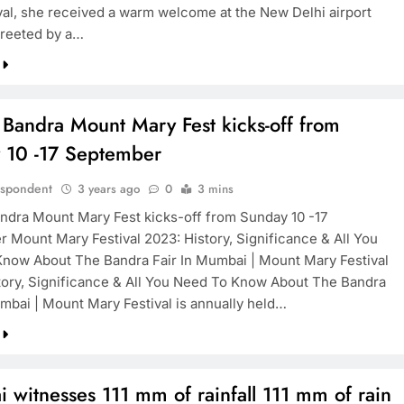
val, she received a warm welcome at the New Delhi airport
reeted by a…
 Bandra Mount Mary Fest kicks-off from
 10 -17 September
espondent
3 years ago
0
3 mins
ndra Mount Mary Fest kicks-off from Sunday 10 -17
 Mount Mary Festival 2023: History, Significance & All You
now About The Bandra Fair In Mumbai | Mount Mary Festival
tory, Significance & All You Need To Know About The Bandra
umbai | Mount Mary Festival is annually held…
witnesses 111 mm of rainfall 111 mm of rain