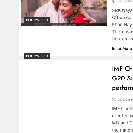
Sr Corr
SRK Nayan
Office col
BOLLYWOOD
Khan Naya
There was
figures a
Read More
BOLLYWOOD
​IMF Ch
G20 Su
perfor
Sr Corr
​IMF Chie
greeted w
MD and Ch
the natio