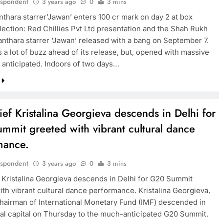
espondent
3 years ago
0
3 mins
thara starrer’Jawan’ enters 100 cr mark on day 2 at box
lection: Red Chillies Pvt Ltd presentation and the Shah Rukh
nthara starrer ‘Jawan’ released with a bang on September 7.
 a lot of buzz ahead of its release, but, opened with massive
s anticipated. Indoors of two days…
ief Kristalina Georgieva descends in Delhi for
mmit greeted with vibrant cultural dance
mance.
espondent
3 years ago
0
3 mins
f Kristalina Georgieva descends in Delhi for G20 Summit
ith vibrant cultural dance performance. Kristalina Georgieva,
airman of International Monetary Fund (IMF) descended in
nal capital on Thursday to the much-anticipated G20 Summit.