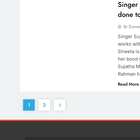
Singer
done t
Sr Corr
Singer Su
works wit
Shweta is
her bond 
Sujatha M
Rahman h
Read More
1
2