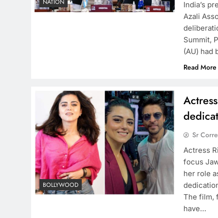
NATION
India’s p
Azali Ass
deliberati
Summit, P
(AU) had 
Read More
Actres
dedicat
Sr Corr
Actress R
focus Jaw
her role 
dedicatio
BOLLYWOOD
The film,
have…