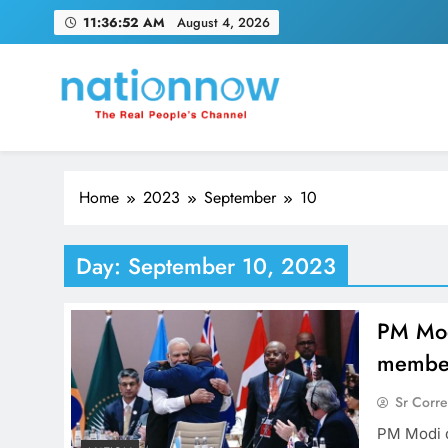
Skip
11:36:53 AM
August 4, 2026
to
content
Nation Now
The Real People's Channel
Home
2023
September
10
Day:
September 10, 2023
PM Mod
member
Sr Corr
PM Modi 