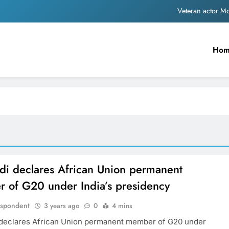
Veteran actor 
MNS Chief Raj Thackeray alleges ₹18-crore do
Ho
Anil remembers late friend
Sinking State, Seeking Succor:Karnaraka CM Siddar
Veteran actor 
MNS Chief Raj Thackeray alleges ₹18-crore do
Anil remembers late friend
i declares African Union permanent
 of G20 under India’s presidency
espondent
3 years ago
0
4 mins
declares African Union permanent member of G20 under