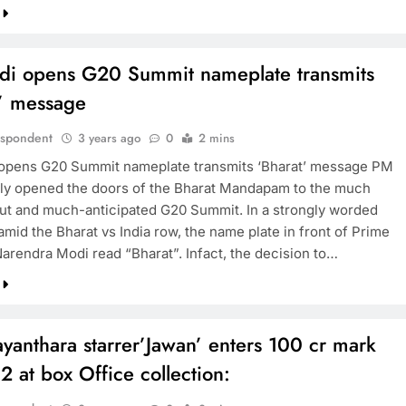
i opens G20 Summit nameplate transmits
t’ message
espondent
3 years ago
0
2 mins
opens G20 Summit nameplate transmits ‘Bharat’ message PM
lly opened the doors of the Bharat Mandapam to the much
ut and much-anticipated G20 Summit. In a strongly worded
mid the Bharat vs India row, the name plate in front of Prime
Narendra Modi read “Bharat”. Infact, the decision to…
anthara starrer’Jawan’ enters 100 cr mark
2 at box Office collection: