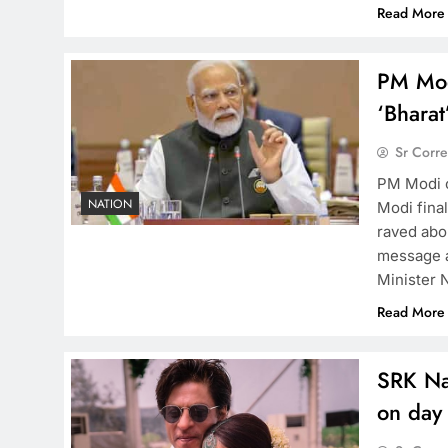
Read More
PM Mod
‘Bhara
Sr Corr
PM Modi 
NATION
Modi fina
raved abo
message a
Minister 
Read More
SRK Nay
on day 