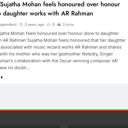
 Sujatha Mohan feels honoured over honour
o daughter works with AR Rahman
espondent
3 years ago
0
3 mins
jatha Mohan feels honoured over honour done to daughter
h AR Rahman Sujatha Mohan feels honoured that her daughter
 associated with music wizard works AR Rahman and shares
with his mother who was her godmother Notedly, Singer
ohan’s collaboration with the Oscar-winning composer AR
ave no doubt…