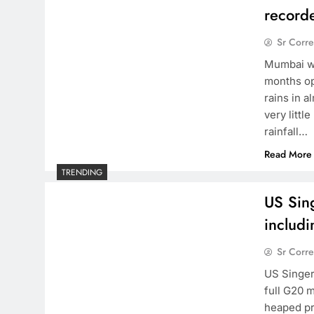
record
Sr Corr
Mumbai wi
months opp
rains in a
very litt
rainfall…
Read More
TRENDING
US Sin
includ
Sr Corr
US Singer
full G20 
heaped pr