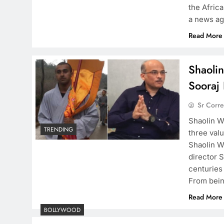
the Afric
a news ag
Read More
Shaoli
Sooraj 
Sr Corr
Shaolin W
TRENDING
three valu
Shaolin W
director S
centuries
From being
Read More
BOLLYWOOD