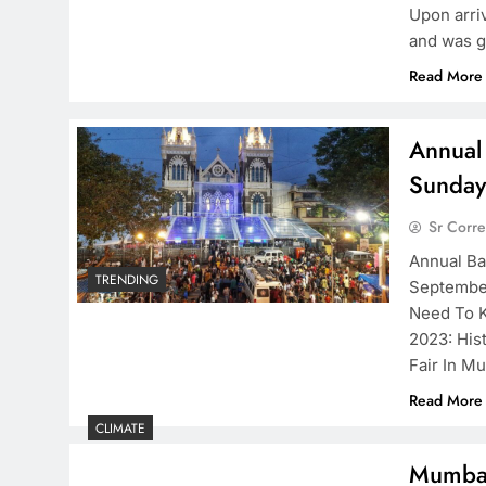
Upon arri
and was g
Read More
Annual
Sunday
Sr Corr
Annual Ba
TRENDING
September
Need To K
2023: His
Fair In M
Read More
CLIMATE
Mumbai 