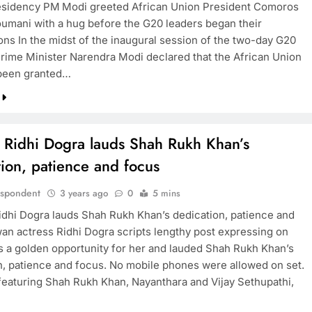
residency PM Modi greeted African Union President Comoros
oumani with a hug before the G20 leaders began their
ons In the midst of the inaugural session of the two-day G20
rime Minister Narendra Modi declared that the African Union
BOLLYWOOD
been granted…
Sinking State, Seeking
Succor:Karnaraka CM
Siddaramaiahpleads for PM Modi’s
s Ridhi Dogra lauds Shah Rukh Khan’s
Lifeline
ion, patience and focus
3 years ago
espondent
3 years ago
0
5 mins
idhi Dogra lauds Shah Rukh Khan’s dedication, patience and
an actress Ridhi Dogra scripts lengthy post expressing on
as a golden opportunity for her and lauded Shah Rukh Khan’s
n, patience and focus. No mobile phones were allowed on set.
 featuring Shah Rukh Khan, Nayanthara and Vijay Sethupathi,