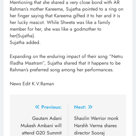
Mentioning that she shared a very close bond with AR
Rahman’s mother Kareema, Sujatha pointed to a ring on
her finger saying that Kareema gifted it to her and it is
her lucky mascot. While Shweta was like a family
member for her, she was like a godmother to
her(Sujatha).
Sujatha added.
Expanding on the enduring impact of their song “Netru
Illadha Maatram”, Sujatha shared that it happens to be
Rahman’s preferred song among her performances.
News Edit K.V.Raman
Post
Previous:
Next:
navigation
Gautam Adani
Shaolin Warrior monk
Mukesh Ambani will
Harshh Verma shares
attend G20 Summit
director Sooraj