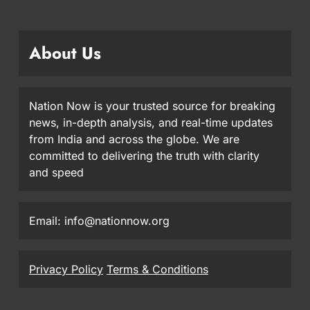
About Us
Nation Now is your trusted source for breaking
news, in-depth analysis, and real-time updates
from India and across the globe. We are
committed to delivering the truth with clarity
and speed
Email: info@nationnow.org
Privacy Policy
Terms & Conditions