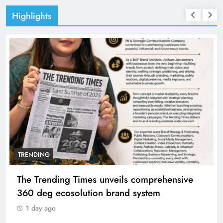
Highlights
TRENDING
The Trending Times unveils comprehensive
360 deg ecosolution brand system
1 day ago