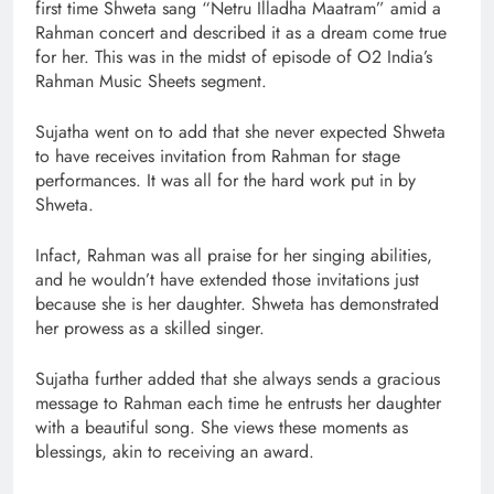
first time Shweta sang “Netru Illadha Maatram” amid a
Rahman concert and described it as a dream come true
for her. This was in the midst of episode of O2 India’s
Rahman Music Sheets segment.
Sujatha went on to add that she never expected Shweta
to have receives invitation from Rahman for stage
performances. It was all for the hard work put in by
Shweta.
Infact, Rahman was all praise for her singing abilities,
and he wouldn’t have extended those invitations just
because she is her daughter. Shweta has demonstrated
her prowess as a skilled singer.
Sujatha further added that she always sends a gracious
message to Rahman each time he entrusts her daughter
with a beautiful song. She views these moments as
blessings, akin to receiving an award.