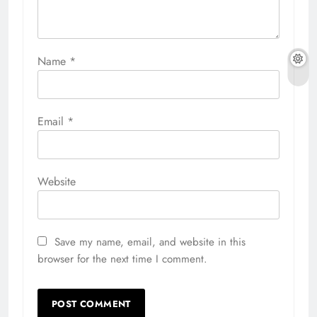
Name
*
Email
*
Website
Save my name, email, and website in this
browser for the next time I comment.