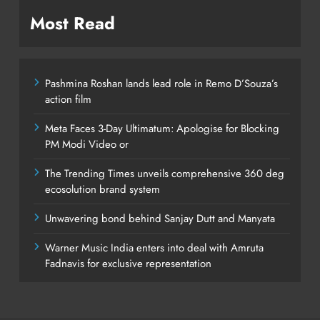
Most Read
Pashmina Roshan lands lead role in Remo D’Souza’s
action film
Meta Faces 3-Day Ultimatum: Apologise for Blocking
PM Modi Video or
The Trending Times unveils comprehensive 360 deg
ecosolution brand system
Unwavering bond behind Sanjay Dutt and Manyata
Warner Music India enters into deal with Amruta
Fadnavis for exclusive representation