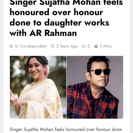
Singer Sujatha Mohan feels
honoured over honour
done to daughter works
with AR Rahman
Sr Correspondent
3 Years Ago
0
3 Mins
Singer Sujatha Mohan feels honoured over honour done