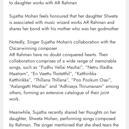
to daughter works with AR Rahman
Sujatha Mohan feels honoured that her daughter Shweta
is associated with music wizard works AR Rahman and
shares her bond with his mother who was her godmother
Notedly, Singer Sujatha Mohan’s collaboration with the
Oscar-winning composer
AR Rahman have no doubt conquered hearts. Their
collaboration comprises of a wide range of memorable
songs, such as “Pudhu Vellai Mazhai”, “Netru Illadha
Maatram”, “En Veettu Thotatthil”, “Katthirikka
Katthirikka”, “Thillana Thillana”, “Poo Pookum Osai”,
“Aalangatti Mazhai” and “Adhisaya Thirumanam” among
others, forming an extensive catalogue of their joint
work.
Meanwhile, Sujatha recently shared her thoughts on her
daughter, Shweta Mohan, performing songs composed
by Rahman. The singer mentioned that she shed tears the