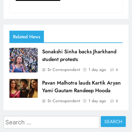
Related News
Sonakshi Sinha backs Jharkhand
student protests
Sr Correspondent
1 day ago
0
Pavan Malhotra lauds Kartik Aryan
Yami Gautam Randeep Hooda
Sr Correspondent
1 day ago
0
Search
for: