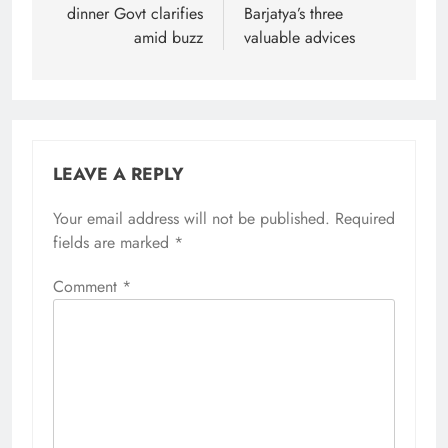
dinner Govt clarifies
Barjatya’s three
amid buzz
valuable advices
LEAVE A REPLY
Your email address will not be published.
Required
fields are marked
*
Comment
*