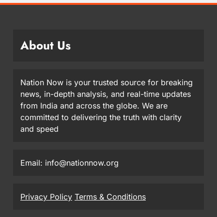
About Us
Nation Now is your trusted source for breaking
news, in-depth analysis, and real-time updates
from India and across the globe. We are
committed to delivering the truth with clarity
and speed
Email: info@nationnow.org
Privacy Policy
Terms & Conditions