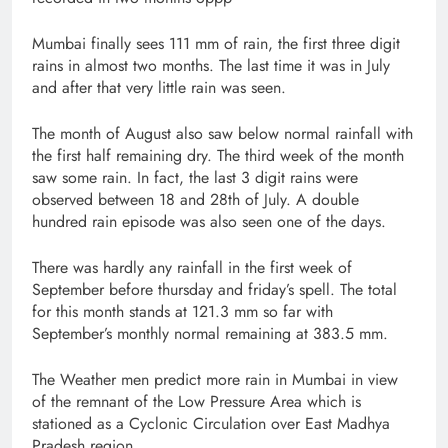
Mumbai finally sees 111 mm of rain, the first three digit
rains in almost two months. The last time it was in July
and after that very little rain was seen.
The month of August also saw below normal rainfall with
the first half remaining dry. The third week of the month
saw some rain. In fact, the last 3 digit rains were
observed between 18 and 28th of July. A double
hundred rain episode was also seen one of the days.
There was hardly any rainfall in the first week of
September before thursday and friday’s spell. The total
for this month stands at 121.3 mm so far with
September’s monthly normal remaining at 383.5 mm.
The Weather men predict more rain in Mumbai in view
of the remnant of the Low Pressure Area which is
stationed as a Cyclonic Circulation over East Madhya
Pradesh region.