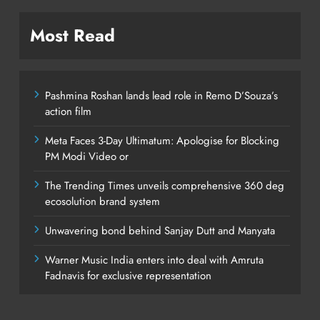
Most Read
Pashmina Roshan lands lead role in Remo D’Souza’s
action film
Meta Faces 3-Day Ultimatum: Apologise for Blocking
PM Modi Video or
The Trending Times unveils comprehensive 360 deg
ecosolution brand system
Unwavering bond behind Sanjay Dutt and Manyata
Warner Music India enters into deal with Amruta
Fadnavis for exclusive representation