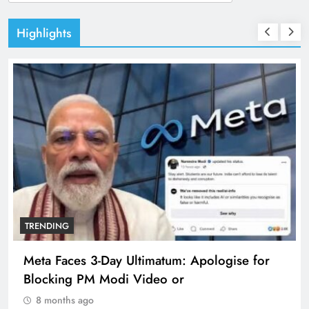
for:
Highlights
TRENDING
Meta Faces 3-Day Ultimatum: Apologise for
Blocking PM Modi Video or
8 months ago