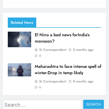
Related News
El Nino a bad news forIndia’s
monsoon?
Sr Correspondent
5 months ago
0
Maharashtra to face intense spell of
winter-Drop in temp likely
Sr Correspondent
8 months ago
0
Search