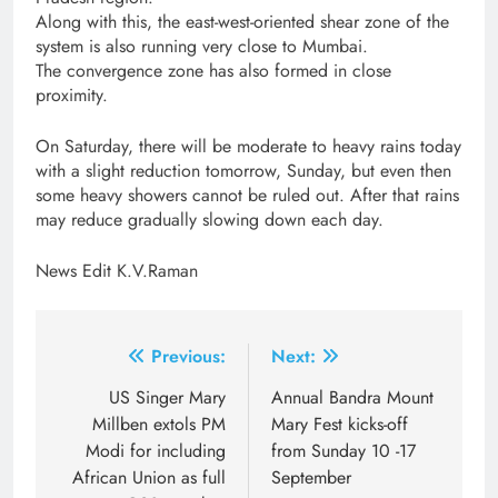
Along with this, the east-west-oriented shear zone of the
system is also running very close to Mumbai.
The convergence zone has also formed in close
proximity.
On Saturday, there will be moderate to heavy rains today
with a slight reduction tomorrow, Sunday, but even then
some heavy showers cannot be ruled out. After that rains
may reduce gradually slowing down each day.
News Edit K.V.Raman
Post
Previous:
Next:
navigation
US Singer Mary
Annual Bandra Mount
Millben extols PM
Mary Fest kicks-off
Modi for including
from Sunday 10 -17
African Union as full
September