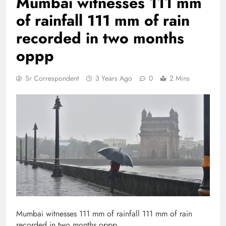
Mumbai witnesses 111 mm
of rainfall 111 mm of rain
recorded in two months
oppp
Sr Correspondent
3 Years Ago
0
2 Mins
Mumbai witnesses 111 mm of rainfall 111 mm of rain
recorded in two months oppp