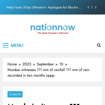
action film
Skip
Meta Faces 3-Day Ultimatum: Apologise for Blocking
to
PM Modi Video or
content
The Trending Times unveils comprehensive 360 deg
ecosolution brand system
Unwavering bond behind Sanjay Dutt and Manyata
Pashmina Roshan lands lead role in Remo D’Souza’s
Nation Now
The Real People's Channel
action film
MENU
Meta Faces 3-Day Ultimatum: Apologise for Blocking
PM Modi Video or
The Trending Times unveils comprehensive 360 deg
ecosolution brand system
Home
2023
September
10
Unwavering bond behind Sanjay Dutt and Manyata
Mumbai witnesses 111 mm of rainfall 111 mm of rain
recorded in two months oppp
CLIMATE