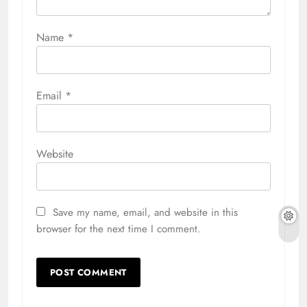
Name
*
Email
*
Website
Save my name, email, and website in this
browser for the next time I comment.