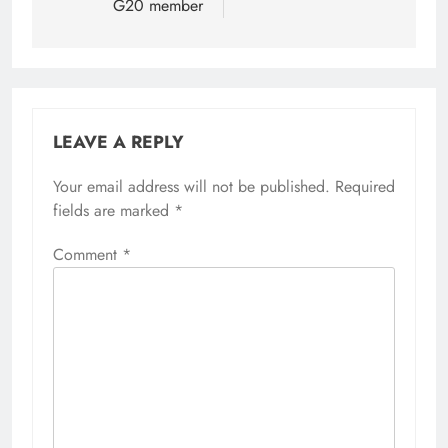
G20 member
LEAVE A REPLY
Your email address will not be published.
Required
fields are marked
*
Comment
*