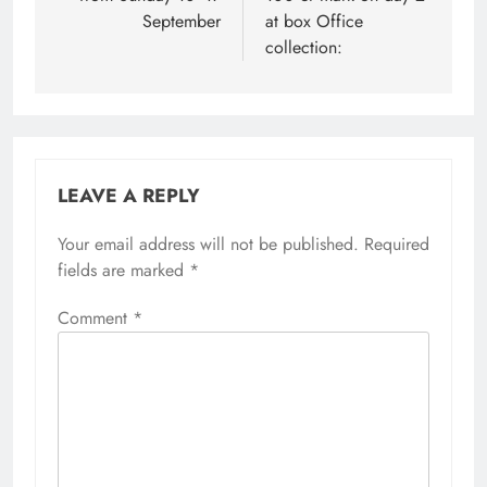
September
at box Office
collection:
LEAVE A REPLY
Your email address will not be published.
Required
fields are marked
*
Comment
*