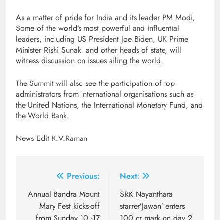
As a matter of pride for India and its leader PM Modi,
Some of the world’s most powerful and influential
leaders, including US President Joe Biden, UK Prime
Minister Rishi Sunak, and other heads of state, will
witness discussion on issues ailing the world.
The Summit will also see the participation of top
administrators from international organisations such as
the United Nations, the International Monetary Fund, and
the World Bank.
News Edit K.V.Raman
Post
Previous:
Next:
navigation
Annual Bandra Mount
SRK Nayanthara
Mary Fest kicks-off
starrer’Jawan’ enters
from Sunday 10 -17
100 cr mark on day 2