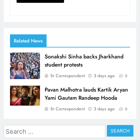
Related News
Sonakshi Sinha backs Jharkhand
student protests
Sr Correspondent
3 days ago
0
Pavan Malhotra lauds Kartik Aryan
Yami Gautam Randeep Hooda
Sr Correspondent
3 days ago
0
Search
for: