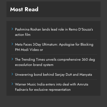
Most Read
Pashmina Roshan lands lead role in Remo D’Souza’s
action film
Meta Faces 3-Day Ultimatum: Apologise for Blocking
PM Modi Video or
The Trending Times unveils comprehensive 360 deg
ecosolution brand system
Unwavering bond behind Sanjay Dutt and Manyata
Warner Music India enters into deal with Amruta
Fadnavis for exclusive representation