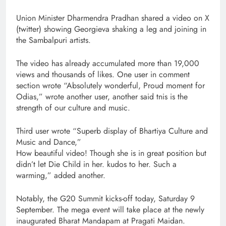
Union Minister Dharmendra Pradhan shared a video on X
(twitter) showing Georgieva shaking a leg and joining in
the Sambalpuri artists.
The video has already accumulated more than 19,000
views and thousands of likes. One user in comment
section wrote “Absolutely wonderful, Proud moment for
Odias,” wrote another user, another said tnis is the
strength of our culture and music.
Third user wrote “Superb display of Bhartiya Culture and
Music and Dance,”
How beautiful video! Though she is in great position but
didn’t let Die Child in her. kudos to her. Such a
warming,” added another.
Notably, the G20 Summit kicks-off today, Saturday 9
September. The mega event will take place at the newly
inaugurated Bharat Mandapam at Pragati Maidan.