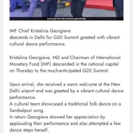
​IMF Chief Kristalina Georgieva
descends in Delhi for G20 Summit greeted with vibrant
cultural dance performance.
Kristalina Georgieva, MD and Chairman of International
Monetary Fund (IMF) descended in the national capital
on Thursday to the much-anticipated G20 Summit.
Upon arrival, she received a warm welcome at the New
Delhi airport and was greeted by a vibrant cultural dance
performance.
A cultural team showcased a traditional folk dance on a
Sambalpuri song.
In return Georgieva showed her appreciation by
applauding their performance and also attempted a few
dance steps herself.