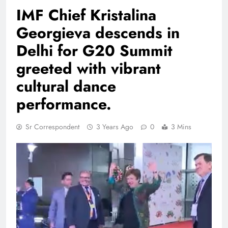
​IMF Chief Kristalina
Georgieva descends in
Delhi for G20 Summit
greeted with vibrant
cultural dance
performance.
Sr Correspondent
3 Years Ago
0
3 Mins