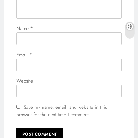
Name
*
Email
*
Website
Save my name, email, and website in this
browser for the next time I comment.