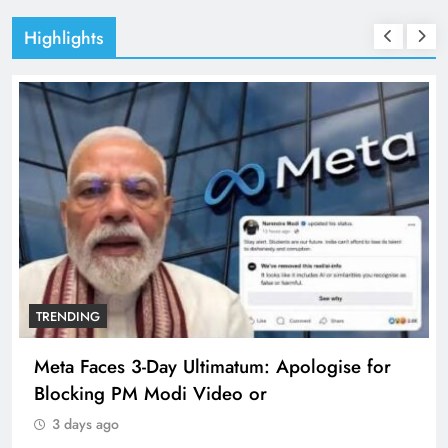
Highlights
TRENDING
Meta Faces 3-Day Ultimatum: Apologise for
Blocking PM Modi Video or
3 days ago