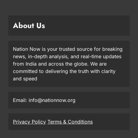
About Us
Nation Now is your trusted source for breaking
news, in-depth analysis, and real-time updates
from India and across the globe. We are
committed to delivering the truth with clarity
and speed
Email: info@nationnow.org
Privacy Policy
Terms & Conditions