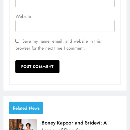
Website
Save my name, email, and website in this
browser for the next time I comment.
Related News
Boney Kapoor and Sridevi: A