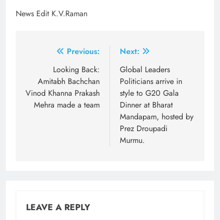
News Edit K.V.Raman
Post
Previous:
Next:
navigation
Looking Back:
Global Leaders
Amitabh Bachchan
Politicians arrive in
Vinod Khanna Prakash
style to G20 Gala
Mehra made a team
Dinner at Bharat
Mandapam, hosted by
Prez Droupadi
Murmu.
LEAVE A REPLY