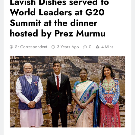
Lavish Dishes served to
World Leaders at G20
Summit at the dinner
hosted by Prez Murmu
Sr Correspondent
3 Years Ago
0
4 Mins