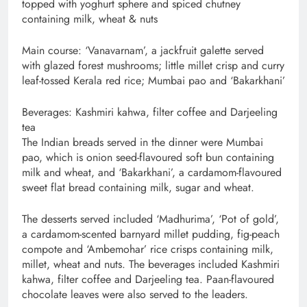
topped with yoghurt sphere and spiced chutney
containing milk, wheat & nuts
Main course: ‘Vanavarnam’, a jackfruit galette served
with glazed forest mushrooms; little millet crisp and curry
leaf-tossed Kerala red rice; Mumbai pao and ‘Bakarkhani’
Beverages: Kashmiri kahwa, filter coffee and Darjeeling
tea
The Indian breads served in the dinner were Mumbai
pao, which is onion seed-flavoured soft bun containing
milk and wheat, and ‘Bakarkhani’, a cardamom-flavoured
sweet flat bread containing milk, sugar and wheat.
The desserts served included ‘Madhurima’, ‘Pot of gold’,
a cardamom-scented barnyard millet pudding, fig-peach
compote and ‘Ambemohar’ rice crisps containing milk,
millet, wheat and nuts. The beverages included Kashmiri
kahwa, filter coffee and Darjeeling tea. Paan-flavoured
chocolate leaves were also served to the leaders.