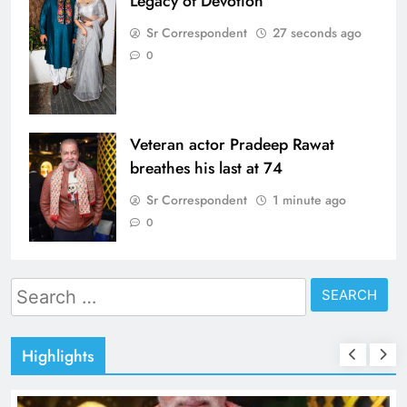
Legacy of Devotion
Sr Correspondent
27 seconds ago
0
Veteran actor Pradeep Rawat
breathes his last at 74
Sr Correspondent
1 minute ago
0
Search
for:
Highlights