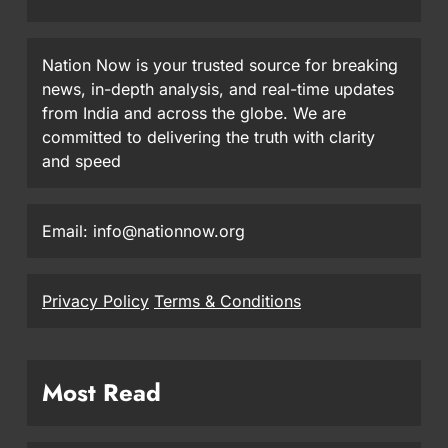
Nation Now is your trusted source for breaking
news, in-depth analysis, and real-time updates
from India and across the globe. We are
committed to delivering the truth with clarity
and speed
Email: info@nationnow.org
Privacy Policy
Terms & Conditions
Most Read