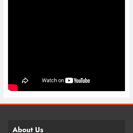
About Us