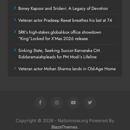
Boney Kapoor and Sridevi: A Legacy of Devotion
Veteran actor Pradeep Rawat breathes his last at 74
SRK’s high-stakes global-box office showdown
“King”Locked for X’Mas 2026 release
Sinking State, Seeking Succor:Karnaraka CM
Siddaramaiahpleads for PM Modi’s Lifeline
Veteran actor Mohan Sharma lands in Old-Age Home
Copyright © 2026 - Nationnow.org Powered By
.
BlazeThemes