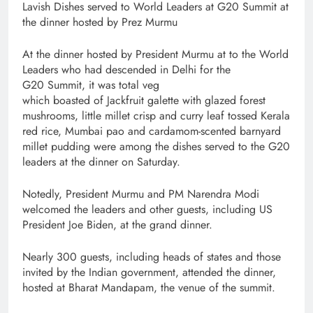
Lavish Dishes served to World Leaders at G20 Summit at
the dinner hosted by Prez Murmu
At the dinner hosted by President Murmu at to the World
Leaders who had descended in Delhi for the
G20 Summit, it was total veg
which boasted of Jackfruit galette with glazed forest
mushrooms, little millet crisp and curry leaf tossed Kerala
red rice, Mumbai pao and cardamom-scented barnyard
millet pudding were among the dishes served to the G20
leaders at the dinner on Saturday.
Notedly, President Murmu and PM Narendra Modi
welcomed the leaders and other guests, including US
President Joe Biden, at the grand dinner.
Nearly 300 guests, including heads of states and those
invited by the Indian government, attended the dinner,
hosted at Bharat Mandapam, the venue of the summit.