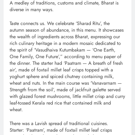
A medley of traditions, customs and climate, Bharat is
diverse in many ways.
Taste connects us. We celebrate ‘Sharad Ritu’, the
autumn season of abundance, in this menu. It showcases
the wealth of ingredients across Bharat, expressing our
rich culinary heritage in a modern mosaic dedicated to
the spirit of ‘Vasudhaiva Kutumbakam — ‘One Earth,
One Family, One Future’,” according to menu paper of
the dinner. The starter had ‘Paatram — A breath of fresh
air’, made of foxtail millet leaf crisps topped with a
yoghurt sphere and spiced chutney containing milk,
wheat and nuts. In the main course was ‘Vanavarnam —
Strength from the soil’, made of jackfruit galette served
with glazed forest mushrooms, little millet crisp and curry
leaf-tossed Kerala red rice that contained milk and
wheat.
There was a Lavish spread of traditional cuisines.
Starter: ‘Paatram’, made of foxtail millet leaf crisps