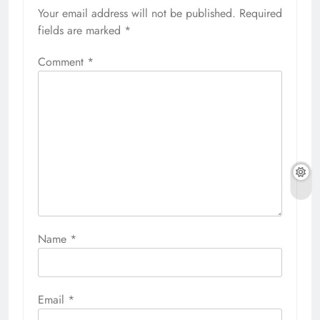
Your email address will not be published.
Required
fields are marked
*
Comment
*
Name
*
Email
*