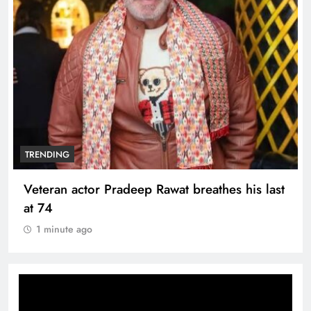
TRENDING
Veteran actor Pradeep Rawat breathes his last
at 74
1 minute ago