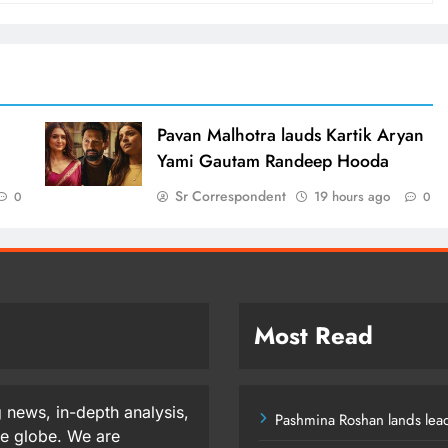
d
Pavan Malhotra lauds Kartik Aryan
Yami Gautam Randeep Hooda
Sr Correspondent
19 hours ago
0
0
Most Read
 news, in-depth analysis,
Pashmina Roshan lands lead
he globe. We are