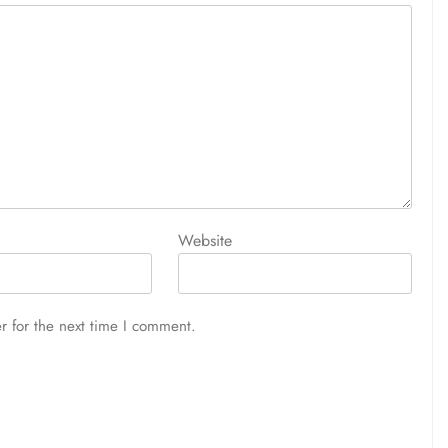
Website
r for the next time I comment.