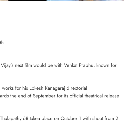
th
 Vijay’s next film would be with Venkat Prabhu, known for
 works for his Lokesh Kanagaraj directorial
rds the end of September for its official theatrical release
r Thalapathy 68 takea place on October 1 with shoot from 2