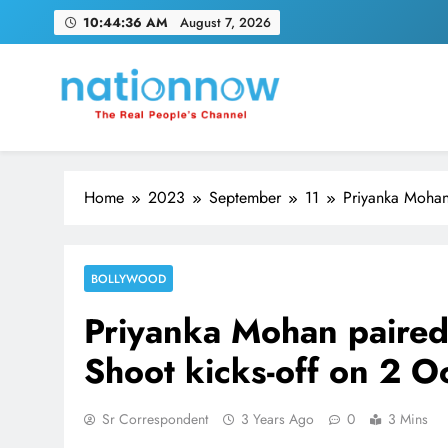
Skip
10:44:37 AM
August 7, 2026
to
content
Nation Now
The Real People's Channel
Home
2023
September
11
Priyanka Mohan 
BOLLYWOOD
Priyanka Mohan paired 
Shoot kicks-off on 2 O
Sr Correspondent
3 Years Ago
0
3 Mins