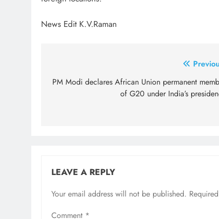
News Edit K.V.Raman
Post
Previou
navigation
PM Modi declares African Union permanent memb
of G20 under India’s presiden
LEAVE A REPLY
Your email address will not be published.
Required
Comment
*