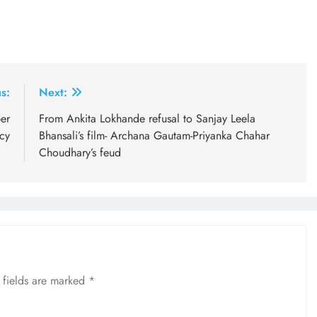
s:
Next:
er
From Ankita Lokhande refusal to Sanjay Leela
cy
Bhansali’s film- Archana Gautam-Priyanka Chahar
Choudhary’s feud
 fields are marked
*