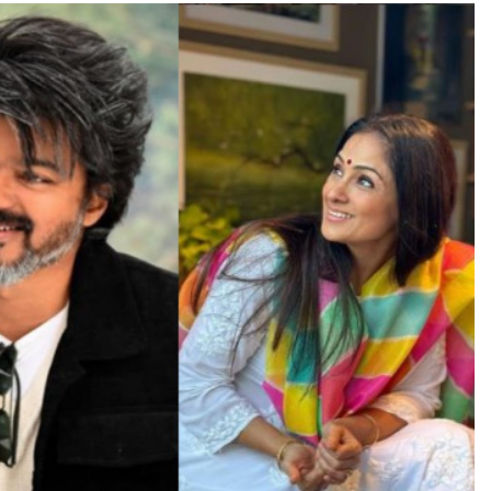
TRENDING
Pashmina Roshan lands lead role in
Remo D’Souza’s action film
19 hours ago