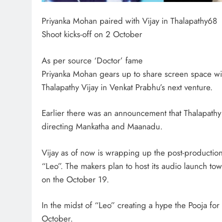
Priyanka Mohan paired with Vijay in Thalapathy68
Shoot kicks-off on 2 October
As per source ‘Doctor’ fame
Priyanka Mohan gears up to share screen space wi
Thalapathy Vijay in Venkat Prabhu’s next venture.
Earlier there was an announcement that Thalapathy
directing Mankatha and Maanadu.
Vijay as of now is wrapping up the post-production
“Leo”. The makers plan to host its audio launch towa
on the October 19.
In the midst of “Leo” creating a hype the Pooja fo
October.