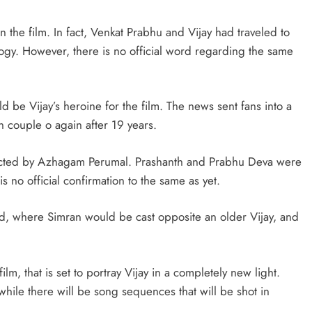
n the film. In fact, Venkat Prabhu and Vijay had traveled to
ogy. However, there is no official word regarding the same
d be Vijay’s heroine for the film. The news sent fans into a
en couple o again after 19 years.
irected by Azhagam Perumal. Prashanth and Prabhu Deva were
is no official confirmation to the same as yet.
ad, where Simran would be cast opposite an older Vijay, and
lm, that is set to portray Vijay in a completely new light.
 while there will be song sequences that will be shot in