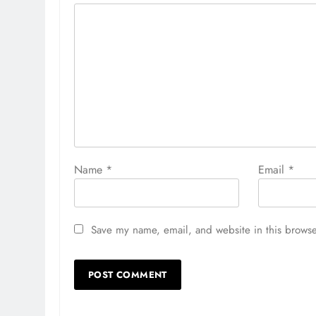
Name
*
Email
*
Save my name, email, and website in this browse