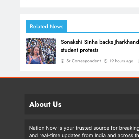
Related News
Sonakshi Sinha backs Jharkhan
student protests
Sr Correspondent
19 hours ago
About Us
Nation Now is your trusted source for breaking
and real-time updates from India and across t