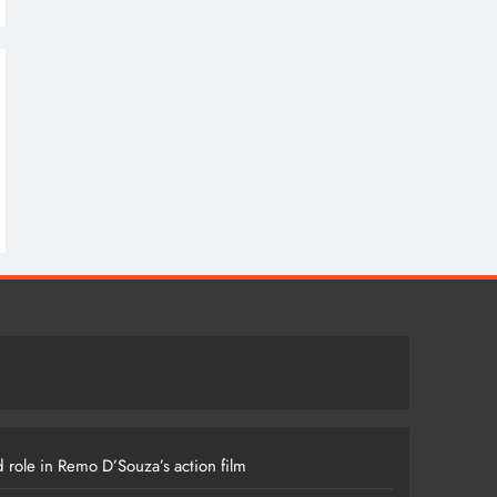
 role in Remo D’Souza’s action film