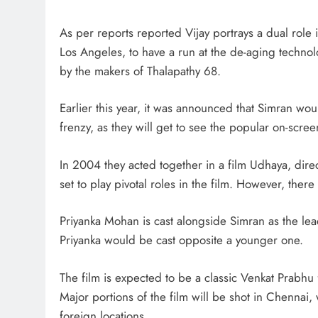
As per reports reported Vijay portrays a dual role i
Los Angeles, to have a run at the de-aging technol
by the makers of Thalapathy 68.
Earlier this year, it was announced that Simran woul
frenzy, as they will get to see the popular on-scre
In 2004 they acted together in a film Udhaya, d
set to play pivotal roles in the film. However, there 
Priyanka Mohan is cast alongside Simran as the le
Priyanka would be cast opposite a younger one.
The film is expected to be a classic Venkat Prabhu fi
Major portions of the film will be shot in Chennai,
foreign locations.