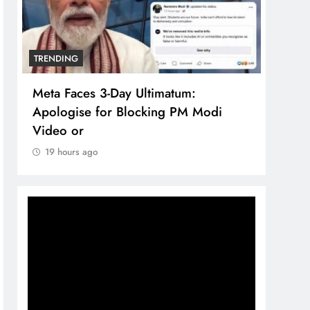
TRENDING
TREN
Meta Faces 3-Day Ultimatum:
The 
Apologise for Blocking PM Modi
comp
Video or
bran
19 hours ago
19 