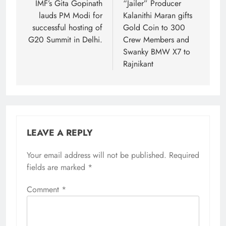
navigation
IMF’s Gita Gopinath
“Jailer” Producer
lauds PM Modi for
Kalanithi Maran gifts
successful hosting of
Gold Coin to 300
G20 Summit in Delhi.
Crew Members and
Swanky BMW X7 to
Rajnikant
LEAVE A REPLY
Your email address will not be published.
Required
fields are marked
*
Comment
*