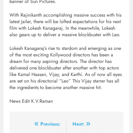
banner of Sun Pictures.
With Rajinikanth accomplishing massive success with his
latest Jailer, there will be lofted expectations for his next
film with Lokesh Kanagaraj. In the meanwhile, Lokesh
also gears up to deliver a massive blockbuster with Leo.
Lokesh Kanagaraj’s rise to stardom and emerging as one
of the most exciting Kollywood directors has been a
dream for many aspiring directors. The director has
delivered one blockbuster after another with top actors
like Kamal Haasan, Vijay, and Karthi. As of now all eyes
are set on his directorial “Leo” This Vijay starrer has all
the ingredients to become another massive hit.
News Edit K.V.Raman
Post
Previous:
Next: