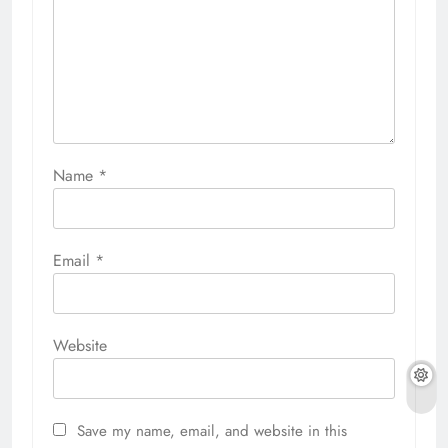
Name
*
Email
*
Website
Save my name, email, and website in this