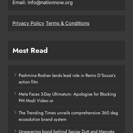
Email: info@nationnow.org
Privacy Policy
Terms & Conditions
Most Read
Pashmina Roshan lands lead role in Remo D’Souza’s
action film
Meta Faces 3-Day Ultimatum: Apologise for Blocking
PM Modi Video or
The Trending Times unveils comprehensive 360 deg
ecosolution brand system
Unwavering bond behind Sanjay Dutt and Manyata