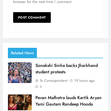
browser for the next time I comment.
Related News
Sonakshi Sinha backs Jharkhand
student protests
Sr Correspondent
19 hours ago
0
Pavan Malhotra lauds Kartik Aryan
Yami Gautam Randeep Hooda