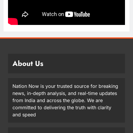
About Us
Nation Now is your trusted source for breaking
news, in-depth analysis, and real-time updates
from India and across the globe. We are
committed to delivering the truth with clarity
and speed