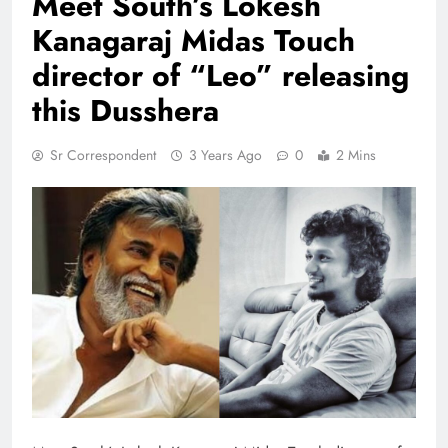
Meet South’s Lokesh
Kanagaraj Midas Touch
director of “Leo” releasing
this Dusshera
Sr Correspondent
3 Years Ago
0
2 Mins