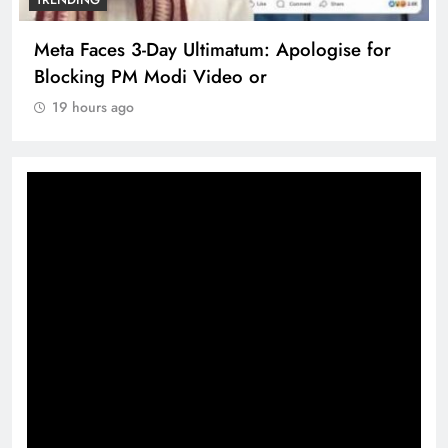
Meta Faces 3-Day Ultimatum: Apologise for
Blocking PM Modi Video or
19 hours ago