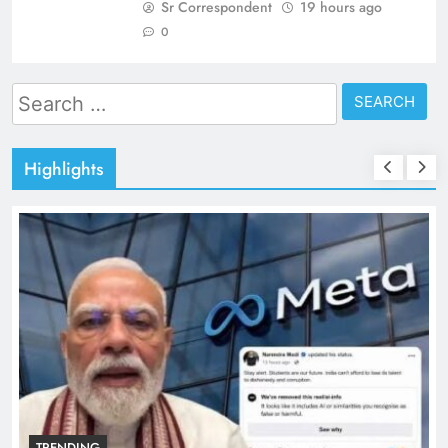
Sr Correspondent
19 hours ago
0
Search
for:
Highlights
TRENDING