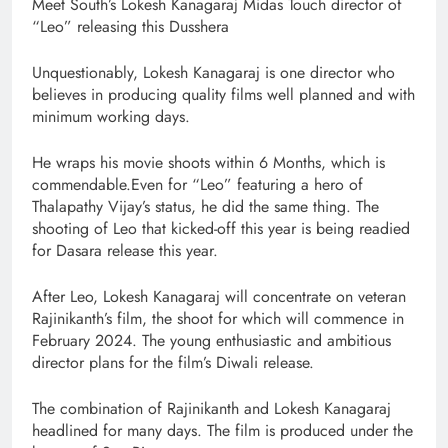
Meet South’s Lokesh Kanagaraj Midas Touch director of
“Leo” releasing this Dusshera
Unquestionably, Lokesh Kanagaraj is one director who
believes in producing quality films well planned and with
minimum working days.
He wraps his movie shoots within 6 Months, which is
commendable.Even for “Leo” featuring a hero of
Thalapathy Vijay’s status, he did the same thing. The
shooting of Leo that kicked-off this year is being readied
for Dasara release this year.
After Leo, Lokesh Kanagaraj will concentrate on veteran
Rajinikanth’s film, the shoot for which will commence in
February 2024. The young enthusiastic and ambitious
director plans for the film’s Diwali release.
The combination of Rajinikanth and Lokesh Kanagaraj
headlined for many days. The film is produced under the