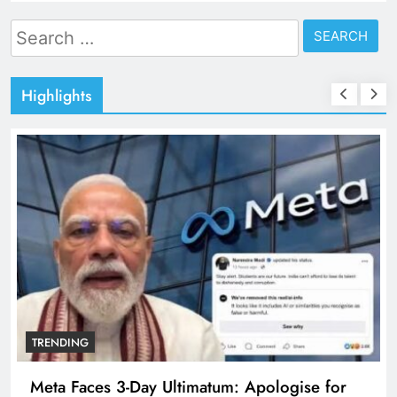
Search
for:
Highlights
TRENDING
Meta Faces 3-Day Ultimatum: Apologise for