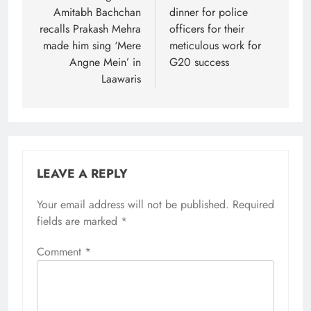
Amitabh Bachchan
dinner for police
recalls Prakash Mehra
officers for their
made him sing ‘Mere
meticulous work for
Angne Mein’ in
G20 success
Laawaris
LEAVE A REPLY
Your email address will not be published.
Required
fields are marked
*
Comment
*