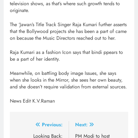
television shows, as that’s where such growth tends to
originate.
The ‘Jawan’s Title Track Singer Raja Kumari further asserts
that the Bollywood projects she has been a part of came
on because the Music Directors reached out to her.
Raja Kumari as a fashion Icon says that bindi ppears to
be a part of her identity.
Meanwhile, on battling body image Issues, she says
when she looks in the Mirror, she sees her own beauty,
and she doesn’t require validation from external sources.
News Edit K.V.Raman
Post
Previous:
Next:
navigation
Looking Back:
PM Modi to host