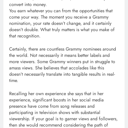
convert into money.
You earn whatever you can from the opportunities that
come your way. The moment you receive a Grammy
nomination, your rate doesn’t change, and it certainly
doesn’t double. What truly matters is what you make of
that recognition.
Certainly, there are countless Grammy nominees around
the world. Not necessarily it means better labels and
more viewers. Some Grammy winners put in struggle to
amass views. She believes that accolades like this
doesn’t necessarily translate into tangible results in real-
time.
Recalling her own experience she says that in her
experience, significant boosts in her social media
presence have come from song releases and
participating in television shows with substantial
viewership. If your goal is to garner views and followers,
then she would recommend considering the path of