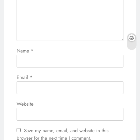
Name
*
Email
*
Website
Save my name, email, and website in this
browser for the next time I comment.