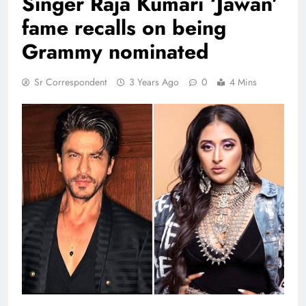
Singer Raja Kumari ‘Jawan’
fame recalls on being
Grammy nominated
Sr Correspondent
3 Years Ago
0
4 Mins