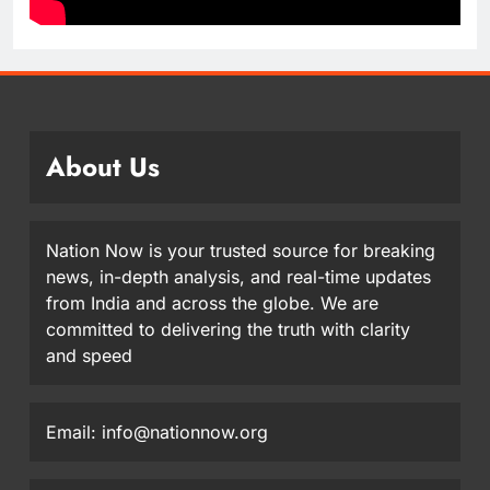
About Us
Nation Now is your trusted source for breaking
news, in-depth analysis, and real-time updates
from India and across the globe. We are
committed to delivering the truth with clarity
and speed
Email: info@nationnow.org