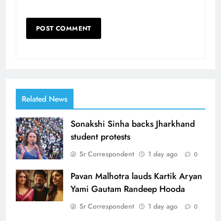
Related News
Sonakshi Sinha backs Jharkhand
student protests
Sr Correspondent
1 day ago
0
Pavan Malhotra lauds Kartik Aryan
Yami Gautam Randeep Hooda
Sr Correspondent
1 day ago
0