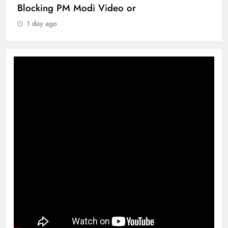
Blocking PM Modi Video or
1 day ago