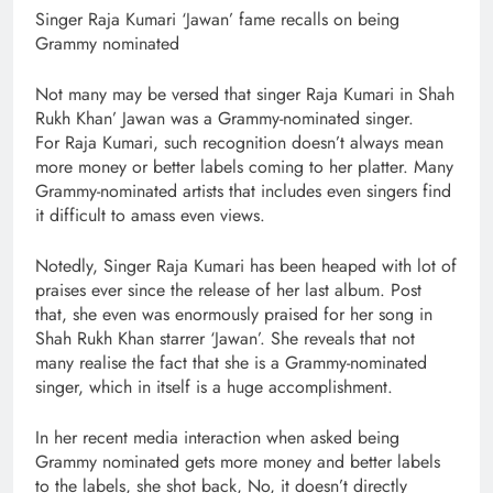
Singer Raja Kumari ‘Jawan’ fame recalls on being
Grammy nominated
Not many may be versed that singer Raja Kumari in Shah
Rukh Khan’ Jawan was a Grammy-nominated singer.
For Raja Kumari, such recognition doesn’t always mean
more money or better labels coming to her platter. Many
Grammy-nominated artists that includes even singers find
it difficult to amass even views.
Notedly, Singer Raja Kumari has been heaped with lot of
praises ever since the release of her last album. Post
that, she even was enormously praised for her song in
Shah Rukh Khan starrer ‘Jawan’. She reveals that not
many realise the fact that she is a Grammy-nominated
singer, which in itself is a huge accomplishment.
In her recent media interaction when asked being
Grammy nominated gets more money and better labels
to the labels, she shot back, No, it doesn’t directly