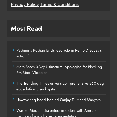
Privacy Policy
Terms & Conditions
Most Read
Pashmina Roshan lands lead role in Remo D’Souza’s
action film
Meta Faces 3-Day Ultimatum: Apologise for Blocking
PM Modi Video or
The Trending Times unveils comprehensive 360 deg
ecosolution brand system
Unwavering bond behind Sanjay Dutt and Manyata
Warner Music India enters into deal with Amruta
Fadnavis for exclusive representation