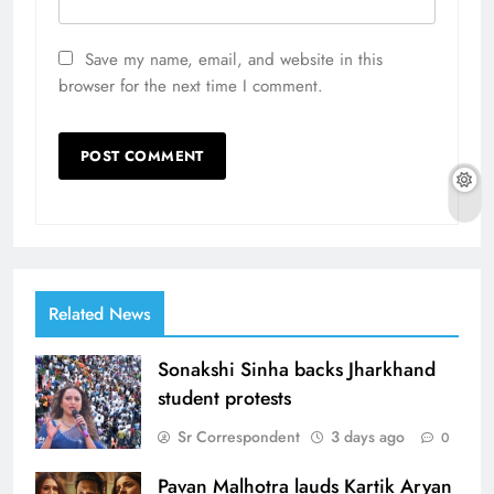
Save my name, email, and website in this
browser for the next time I comment.
Related News
Sonakshi Sinha backs Jharkhand
student protests
Sr Correspondent
3 days ago
0
Pavan Malhotra lauds Kartik Aryan