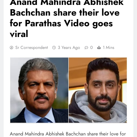
Anand Mahindra Abhishek
Bachchan share their love
for Parathas Video goes
viral
Sr Correspondent
3 Years Ago
0
1 Mins
Anand Mahindra Abhishek Bachchan share their love for