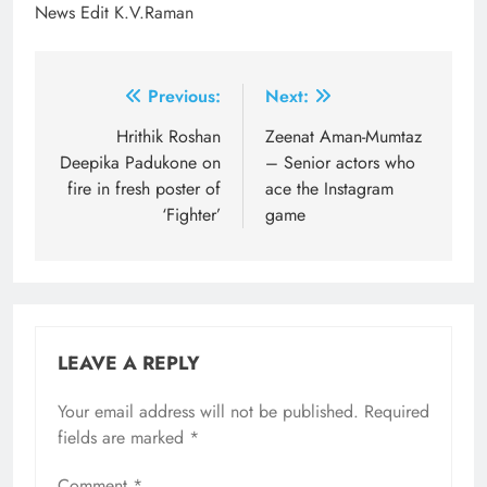
News Edit K.V.Raman
Post
Previous:
Next:
navigation
Hrithik Roshan
Zeenat Aman-Mumtaz
Deepika Padukone on
– Senior actors who
fire in fresh poster of
ace the Instagram
‘Fighter’
game
LEAVE A REPLY
Your email address will not be published.
Required
fields are marked
*
Comment
*