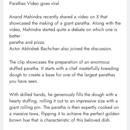
Parathas Video goes viral
Anand Mahindra recently shared a video on X that
showcased the making of a giant paratha. Along with the
video, Mahindra started quite a debate on which one is
better
paratha and pizza.
Actor Abhishek Bachchan also joined the discussion.
The clip showcases the preparation of an enormous
stuffed paratha. It starts with a chef masterfully kneading
dough to create a base for one of the largest parathas
you have seen.
With skilled hands, he generously fills the dough with a
hearty stuffing, rolling it out to an impressive size with a
giant rolling pin. The paratha is then expertly cooked on
a massive tawa, flipping it to achieve the perfect golden-
brown hue that is characteristic of this beloved dish.