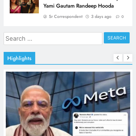
Yami Gautam Randeep Hooda
Sr Correspondent
3 days ago
0
Search
for:
Highlights