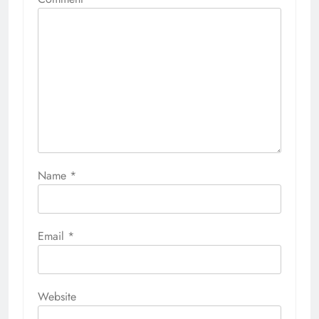
Name
*
Email
*
Website