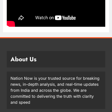
About Us
Nation Now is your trusted source for breaking
news, in-depth analysis, and real-time updates
from India and across the globe. We are
committed to delivering the truth with clarity
and speed