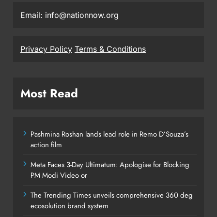
Email: info@nationnow.org
Privacy Policy
Terms & Conditions
Most Read
Pashmina Roshan lands lead role in Remo D’Souza’s
action film
Meta Faces 3-Day Ultimatum: Apologise for Blocking
PM Modi Video or
The Trending Times unveils comprehensive 360 deg
ecosolution brand system