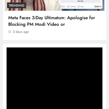
TRENDING
Meta Faces 3-Day Ultimatum: Apologise for
Blocking PM Modi Video or
3 days ago