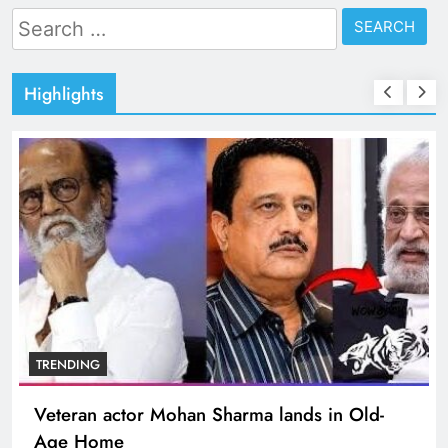
Search
for:
Highlights
TRENDING
Veteran actor Mohan Sharma lands in Old-
Age Home