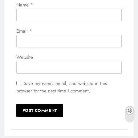
Name
*
Email
*
Website
Save my name, email, and website in this
browser for the next time I comment.