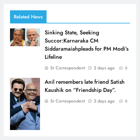
Related News
Sinking State, Seeking
Succor:Karnaraka CM
Siddaramaiahpleads for PM Modi’s
Lifeline
Sr Correspondent
2 days ago
0
Anil remembers late friend Satish
Kaushik on “Friendship Day”.
Sr Correspondent
2 days ago
0