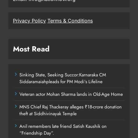
Privacy Policy
Terms & Conditions
Most Read
Sinking State, Seeking Succor:Karnaraka CM
Siddaramaiahpleads for PM Modi’s Lifeline
Veteran actor Mohan Sharma lands in Old-Age Home
MNS Chief Raj Thackeray alleges ₹18-crore donation
theft at Siddhivinayak Temple
Anil remembers late friend Satish Kaushik on
“Friendship Day”.