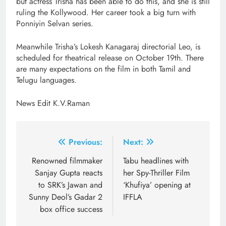
but actress Trisha has been able to do this, and she is still
ruling the Kollywood. Her career took a big turn with
Ponniyin Selvan series.
Meanwhile Trisha’s Lokesh Kanagaraj directorial Leo, is
scheduled for theatrical release on October 19th. There
are many expectations on the film in both Tamil and
Telugu languages.
News Edit K.V.Raman
Post
Previous:
Next:
navigation
Renowned filmmaker
Tabu headlines with
Sanjay Gupta reacts
her Spy-Thriller Film
to SRK’s Jawan and
‘Khufiya’ opening at
Sunny Deol’s Gadar 2
IFFLA
box office success