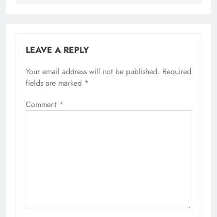
LEAVE A REPLY
Your email address will not be published.
Required
fields are marked
*
Comment
*