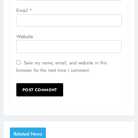
Email
*
Website
Save my name, email, and website in this
browser for the next time I comment.
Related News