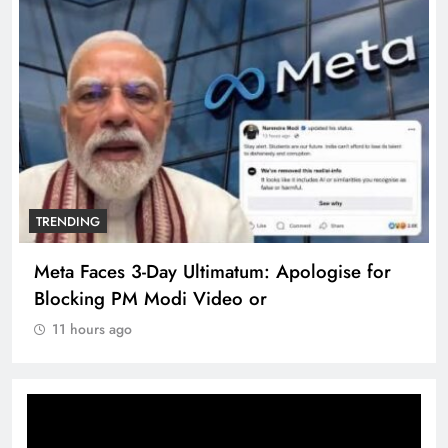
TRENDING
Meta Faces 3-Day Ultimatum: Apologise for
Blocking PM Modi Video or
11 hours ago