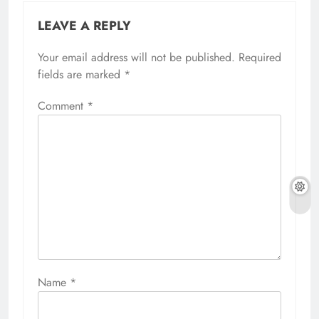
LEAVE A REPLY
Your email address will not be published.
Required
fields are marked
*
Comment
*
Name
*