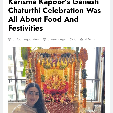
Karisma Kapoor’s Ganesh
Chaturthi Celebration Was
All About Food And
Festivities
Sr Correspondent
3 Years Ago
0
4 Mins