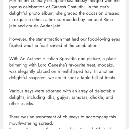
Her recent culinary escapade seamlessly merged with the
joyous celebration of Ganesh Chaturthi. In the star’s
delightful photo album, she graced the occasion dressed
in exquisite ethnic attire, surrounded by her aunt Rima
Jain and cousin Aadar Jain.
However, the star attraction that had our food-loving eyes
fixated was the feast served at the celebration.
With An Authentic Italian SpreadIn one picture, a plate
brimming with Lord Ganesha’s favourite treat, modaks,
was elegantly placed on a leaf-shaped tray. In another
delightful snapshot, we could spot a table full of treats.
Various trays were adorned with an array of delectable
delights, including idlis, gujiya, samosas, dhokla, and
other snacks.
There was an assortment of chutneys to accompany this
mouthwatering spread.