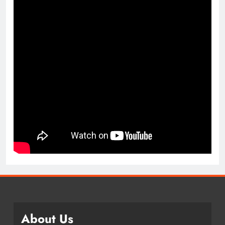
About Us