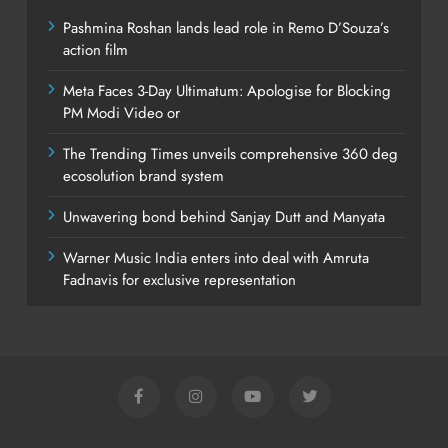
Pashmina Roshan lands lead role in Remo D’Souza’s
action film
Meta Faces 3-Day Ultimatum: Apologise for Blocking
PM Modi Video or
The Trending Times unveils comprehensive 360 deg
ecosolution brand system
Unwavering bond behind Sanjay Dutt and Manyata
Warner Music India enters into deal with Amruta
Fadnavis for exclusive representation