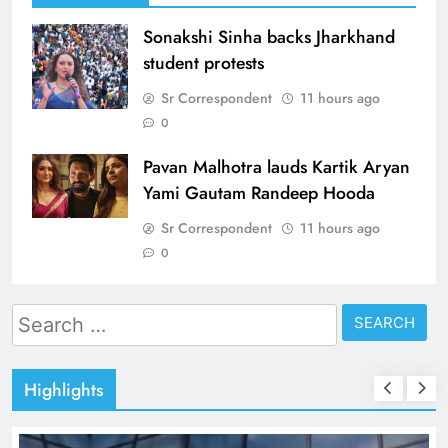
Sonakshi Sinha backs Jharkhand
student protests
Sr Correspondent
11 hours ago
0
Pavan Malhotra lauds Kartik Aryan
Yami Gautam Randeep Hooda
Sr Correspondent
11 hours ago
0
Search
for:
Highlights