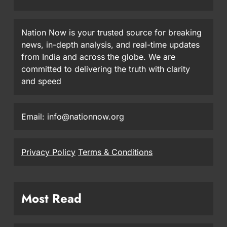
Nation Now is your trusted source for breaking
news, in-depth analysis, and real-time updates
from India and across the globe. We are
committed to delivering the truth with clarity
and speed
Email: info@nationnow.org
Privacy Policy
Terms & Conditions
Most Read