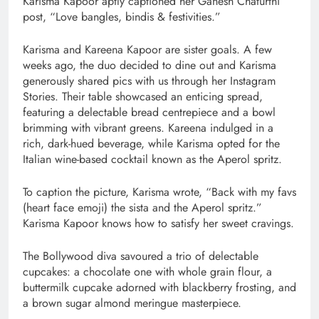
Karisma Kapoor aptly captioned her Ganesh Chaturthi
post, “Love bangles, bindis & festivities.”
Karisma and Kareena Kapoor are sister goals. A few
weeks ago, the duo decided to dine out and Karisma
generously shared pics with us through her Instagram
Stories. Their table showcased an enticing spread,
featuring a delectable bread centrepiece and a bowl
brimming with vibrant greens. Kareena indulged in a
rich, dark-hued beverage, while Karisma opted for the
Italian wine-based cocktail known as the Aperol spritz.
To caption the picture, Karisma wrote, “Back with my favs
(heart face emoji) the sista and the Aperol spritz.”
Karisma Kapoor knows how to satisfy her sweet cravings.
The Bollywood diva savoured a trio of delectable
cupcakes: a chocolate one with whole grain flour, a
buttermilk cupcake adorned with blackberry frosting, and
a brown sugar almond meringue masterpiece.