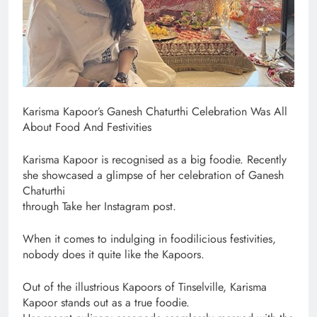
Karisma Kapoor’s Ganesh Chaturthi Celebration Was All
About Food And Festivities
Karisma Kapoor is recognised as a big foodie. Recently
she showcased a glimpse of her celebration of Ganesh
Chaturthi
through Take her Instagram post.
When it comes to indulging in foodilicious festivities,
nobody does it quite like the Kapoors.
Out of the illustrious Kapoors of Tinselville, Karisma
Kapoor stands out as a true foodie.