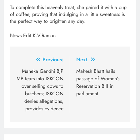
To complete this heavenly treat, she paired it with a cup
of coffee, proving that indulging in a little sweetness is
the perfect way to brighten any day.
News Edit K.V.Raman
Post
Previous:
Next:
navigation
Maneka Gandhi BJP
Mahesh Bhatt hails
MP tears into ISKCON
passage of Women’s
over selling cows to
Reservation Bill in
butchers; ISKCON
parliament
denies allegations,
provides evidence