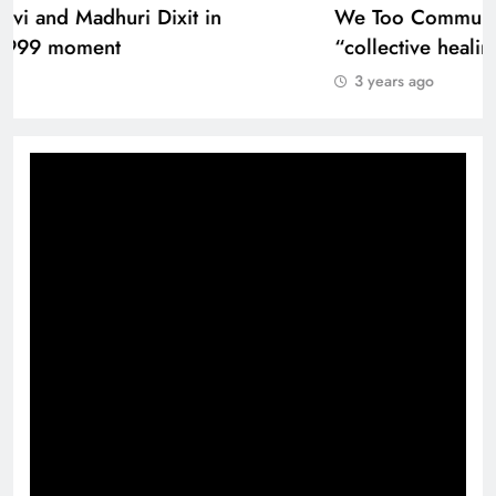
Nostalgia: Sridevi and Madhuri Dixit in
heartwarming 1999 moment
3 years ago