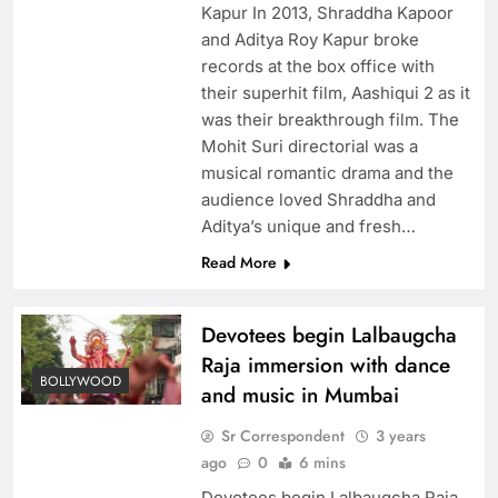
Kapur In 2013, Shraddha Kapoor
and Aditya Roy Kapur broke
records at the box office with
their superhit film, Aashiqui 2 as it
was their breakthrough film. The
Mohit Suri directorial was a
musical romantic drama and the
audience loved Shraddha and
Aditya’s unique and fresh…
Read More
Devotees begin Lalbaugcha
Raja immersion with dance
BOLLYWOOD
and music in Mumbai
Sr Correspondent
3 years
ago
0
6 mins
Devotees begin Lalbaugcha Raja