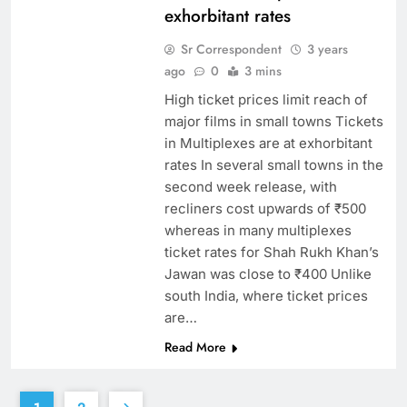
exhorbitant rates
Sr Correspondent
3 years
ago
0
3 mins
High ticket prices limit reach of
major films in small towns Tickets
in Multiplexes are at exhorbitant
rates In several small towns in the
second week release, with
recliners cost upwards of ₹500
whereas in many multiplexes
ticket rates for Shah Rukh Khan’s
Jawan was close to ₹400 Unlike
south India, where ticket prices
are…
Read More