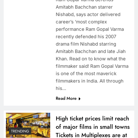
Amitabh Bachchan starrer
Nishabd, says actor delivered
career’s ‘most complex
performance Ram Gopal Varma
recently defended his 2007
drama film Nishabd starring
Amitabh Bachchan and late Jiah
Khan. Read on to know what the
filmmaker said! Ram Gopal Varma
is one of the most maverick
filmmakers in India. All through
his…
Read More
High ticket prices limit reach
of major films in small towns
TRENDING
Tickets in Multiplexes are at