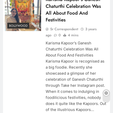
Chaturthi Celebration Was
All About Food And
Festivities
BOLLYWOOD
Sr Correspondent
3 years
ago
0
4 mins
Karisma Kapoor’s Ganesh
Chaturthi Celebration Was All
About Food And Festivities
Karisma Kapoor is recognised as
a big foodie. Recently she
showcased a glimpse of her
celebration of Ganesh Chaturthi
through Take her Instagram post.
When it comes to indulging in
foodilicious festivities, nobody
does it quite like the Kapoors. Out
of the illustrious Kapoors…