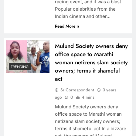
racing event, and it was a blast.
Popular celebrities from the
Indian cinema and other…
Read More
Mulund Society owners deny
office space to Marathi
woman netizens slam society
TRENDING
owners; terms it shameful
act
Sr Correspondent
3 years
ago
0
4 mins
Mulund Society owners deny
office space to Marathi woman
netizens slam society owners;
terms it shameful act In a bizzare
act, the owners of Mulund