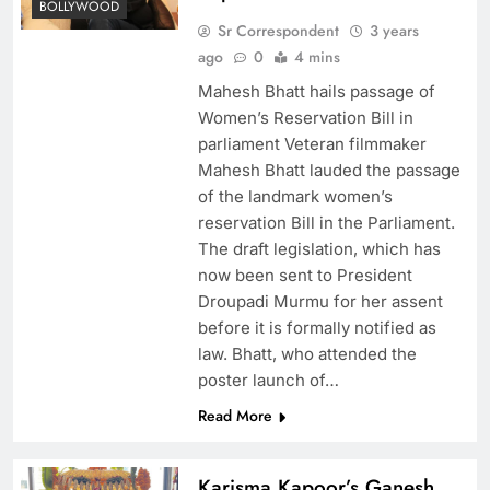
BOLLYWOOD
Sr Correspondent
3 years
ago
0
4 mins
Mahesh Bhatt hails passage of
Women’s Reservation Bill in
parliament Veteran filmmaker
Mahesh Bhatt lauded the passage
of the landmark women’s
reservation Bill in the Parliament.
The draft legislation, which has
now been sent to President
Droupadi Murmu for her assent
before it is formally notified as
law. Bhatt, who attended the
poster launch of…
Read More
Karisma Kapoor’s Ganesh