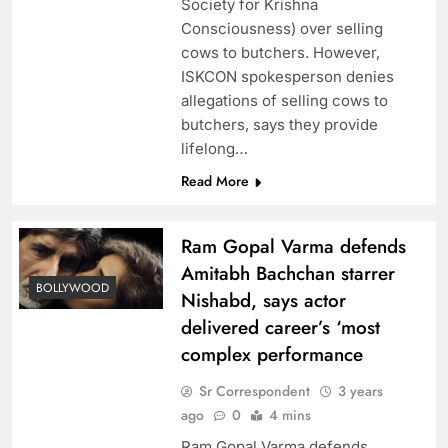
Society for Krishna
Consciousness) over selling
cows to butchers. However,
ISKCON spokesperson denies
allegations of selling cows to
butchers, says they provide
lifelong…
Read More
Ram Gopal Varma defends
Amitabh Bachchan starrer
BOLLYWOOD
Nishabd, says actor
delivered career’s ‘most
complex performance
Sr Correspondent
3 years
ago
0
4 mins
Ram Gopal Varma defends