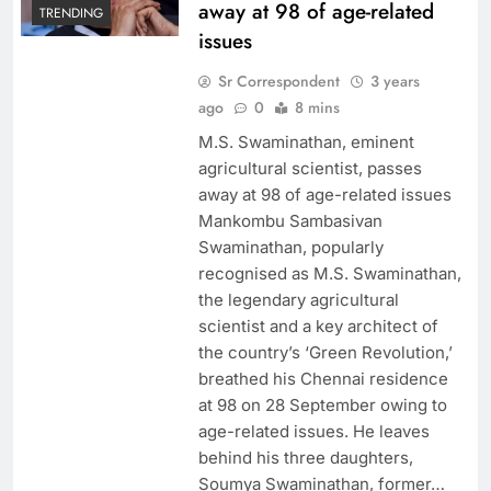
away at 98 of age-related
TRENDING
issues
Sr Correspondent
3 years
ago
0
8 mins
M.S. Swaminathan, eminent
agricultural scientist, passes
away at 98 of age-related issues
Mankombu Sambasivan
Swaminathan, popularly
recognised as M.S. Swaminathan,
the legendary agricultural
scientist and a key architect of
the country’s ‘Green Revolution,’
breathed his Chennai residence
at 98 on 28 September owing to
age-related issues. He leaves
behind his three daughters,
Soumya Swaminathan, former…