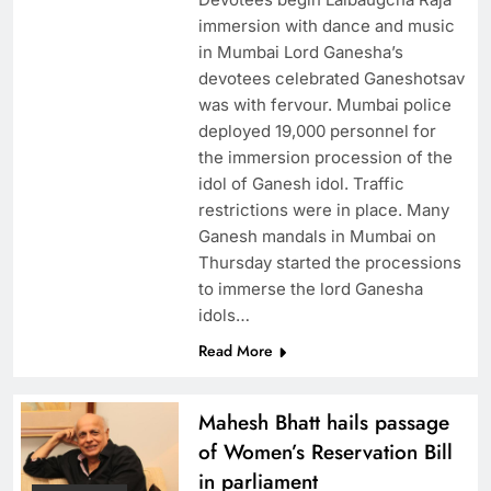
immersion with dance and music
in Mumbai Lord Ganesha’s
devotees celebrated Ganeshotsav
was with fervour. Mumbai police
deployed 19,000 personnel for
the immersion procession of the
idol of Ganesh idol. Traffic
restrictions were in place. Many
Ganesh mandals in Mumbai on
Thursday started the processions
to immerse the lord Ganesha
idols…
Read More
Mahesh Bhatt hails passage
of Women’s Reservation Bill
in parliament