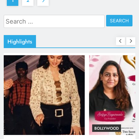
1
2
Search
for:
Highlights
TRENDING