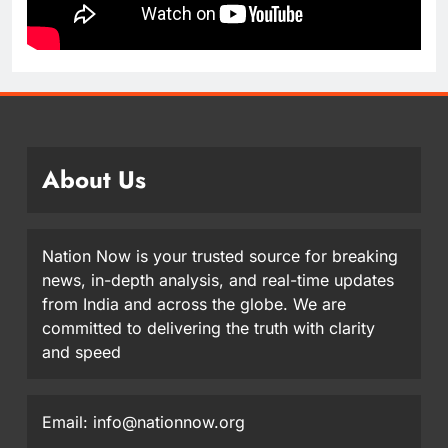
About Us
Nation Now is your trusted source for breaking
news, in-depth analysis, and real-time updates
from India and across the globe. We are
committed to delivering the truth with clarity
and speed
Email: info@nationnow.org