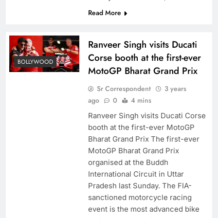
Read More
Ranveer Singh visits Ducati
Corse booth at the first-ever
BOLLYWOOD
MotoGP Bharat Grand Prix
Sr Correspondent
3 years
ago
0
4 mins
Ranveer Singh visits Ducati Corse
booth at the first-ever MotoGP
Bharat Grand Prix The first-ever
MotoGP Bharat Grand Prix
organised at the Buddh
International Circuit in Uttar
Pradesh last Sunday. The FIA-
sanctioned motorcycle racing
event is the most advanced bike