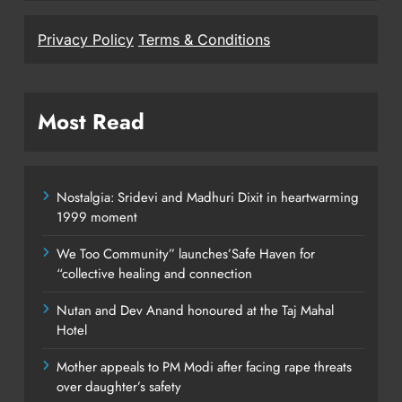
Privacy Policy
Terms & Conditions
Most Read
Nostalgia: Sridevi and Madhuri Dixit in heartwarming
1999 moment
We Too Community” launches’Safe Haven for
“collective healing and connection
Nutan and Dev Anand honoured at the Taj Mahal
Hotel
Mother appeals to PM Modi after facing rape threats
over daughter’s safety