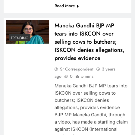
Read More
Maneka Gandhi BJP MP
tears into ISKCON over
TRENDING
selling cows to butchers;
ISKCON denies allegations,
provides evidence
Sr Correspondent
3 years
ago
0
5 mins
Maneka Gandhi BJP MP tears into
ISKCON over selling cows to
butchers; ISKCON denies
allegations, provides evidence
BJP MP Maneka Gandhi, through
a video, has made a startling claim
against ISKCON (International