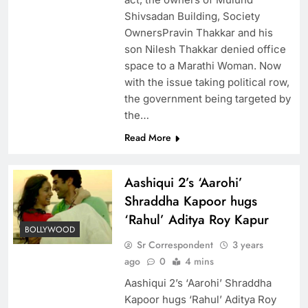
Shivsadan Building, Society
OwnersPravin Thakkar and his
son Nilesh Thakkar denied office
space to a Marathi Woman. Now
with the issue taking political row,
the government being targeted by
the…
Read More
Aashiqui 2’s ‘Aarohi’
Shraddha Kapoor hugs
‘Rahul’ Aditya Roy Kapur
BOLLYWOOD
Sr Correspondent
3 years
ago
0
4 mins
Aashiqui 2’s ‘Aarohi’ Shraddha
Kapoor hugs ‘Rahul’ Aditya Roy