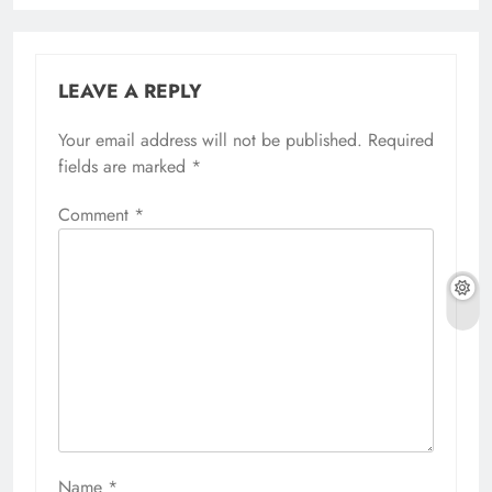
LEAVE A REPLY
Your email address will not be published.
Required
fields are marked
*
Comment
*
Name
*