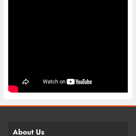
About Us