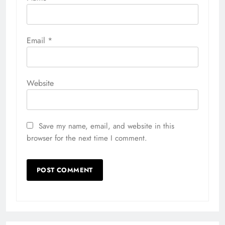
Email
*
Website
Save my name, email, and website in this
browser for the next time I comment.