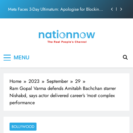
action film
Skip
Meta Faces 3-Day Ultimatum: Apologise for Blocking
to
PM Modi Video or
content
The Trending Times unveils comprehensive 360 deg
ecosolution brand system
Unwavering bond behind Sanjay Dutt and Manyata
Pashmina Roshan lands lead role in Remo D’Souza’s
Nation Now
The Real People's Channel
action film
MENU
Meta Faces 3-Day Ultimatum: Apologise for Blocking
PM Modi Video or
The Trending Times unveils comprehensive 360 deg
ecosolution brand system
Home
2023
September
29
Unwavering bond behind Sanjay Dutt and Manyata
Ram Gopal Varma defends Amitabh Bachchan starrer
Nishabd, says actor delivered career’s ‘most complex
performance
BOLLYWOOD