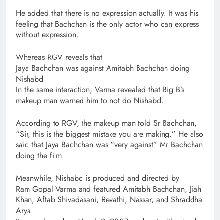
He added that there is no expression actually. It was his
feeling that Bachchan is the only actor who can express
without expression.
Whereas RGV reveals that
Jaya Bachchan was against Amitabh Bachchan doing
Nishabd
In the same interaction, Varma revealed that Big B’s
makeup man warned him to not do Nishabd.
According to RGV, the makeup man told Sr Bachchan,
“Sir, this is the biggest mistake you are making.” He also
said that Jaya Bachchan was “very against” Mr Bachchan
doing the film.
Meanwhile, Nishabd is produced and directed by
Ram Gopal Varma and featured Amitabh Bachchan, Jiah
Khan, Aftab Shivadasani, Revathi, Nassar, and Shraddha
Arya.