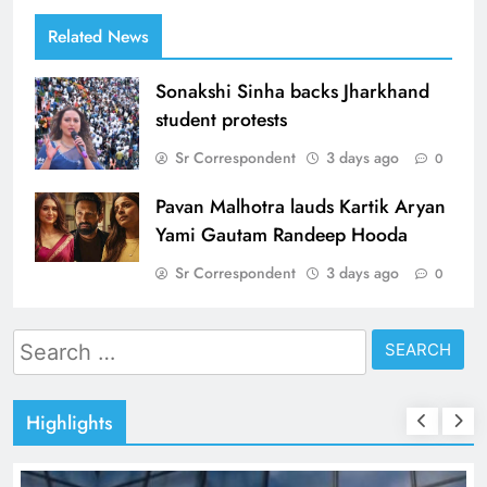
Related News
Sonakshi Sinha backs Jharkhand
student protests
Sr Correspondent
3 days ago
0
Pavan Malhotra lauds Kartik Aryan
Yami Gautam Randeep Hooda
Sr Correspondent
3 days ago
0
Search
for:
Highlights