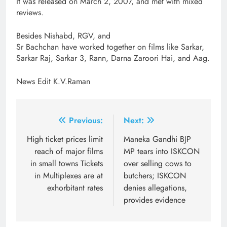
It was released on March 2, 2007, and met with mixed
reviews.
Besides Nishabd, RGV, and
Sr Bachchan have worked together on films like Sarkar,
Sarkar Raj, Sarkar 3, Rann, Darna Zaroori Hai, and Aag.
News Edit K.V.Raman
Post
Previous:
Next:
navigation
High ticket prices limit
Maneka Gandhi BJP
reach of major films
MP tears into ISKCON
in small towns Tickets
over selling cows to
in Multiplexes are at
butchers; ISKCON
exhorbitant rates
denies allegations,
provides evidence