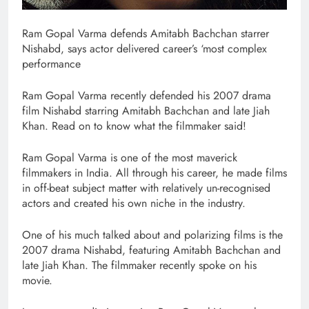
Ram Gopal Varma defends Amitabh Bachchan starrer
Nishabd, says actor delivered career’s ‘most complex
performance
Ram Gopal Varma recently defended his 2007 drama
film Nishabd starring Amitabh Bachchan and late Jiah
Khan. Read on to know what the filmmaker said!
Ram Gopal Varma is one of the most maverick
filmmakers in India. All through his career, he made films
in off-beat subject matter with relatively un-recognised
actors and created his own niche in the industry.
One of his much talked about and polarizing films is the
2007 drama Nishabd, featuring Amitabh Bachchan and
late Jiah Khan. The filmmaker recently spoke on his
movie.