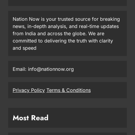
Nation Now is your trusted source for breaking
news, in-depth analysis, and real-time updates
from India and across the globe. We are
committed to delivering the truth with clarity
and speed
Email: info@nationnow.org
Privacy Policy
Terms & Conditions
Most Read