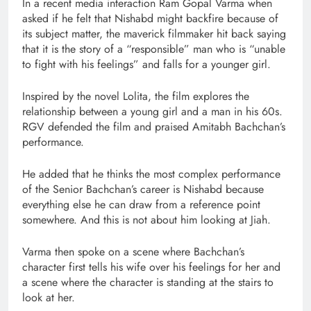
In a recent media interaction Ram Gopal Varma when
asked if he felt that Nishabd might backfire because of
its subject matter, the maverick filmmaker hit back saying
that it is the story of a “responsible” man who is “unable
to fight with his feelings” and falls for a younger girl.
Inspired by the novel Lolita, the film explores the
relationship between a young girl and a man in his 60s.
RGV defended the film and praised Amitabh Bachchan’s
performance.
He added that he thinks the most complex performance
of the Senior Bachchan’s career is Nishabd because
everything else he can draw from a reference point
somewhere. And this is not about him looking at Jiah.
Varma then spoke on a scene where Bachchan’s
character first tells his wife over his feelings for her and
a scene where the character is standing at the stairs to
look at her.