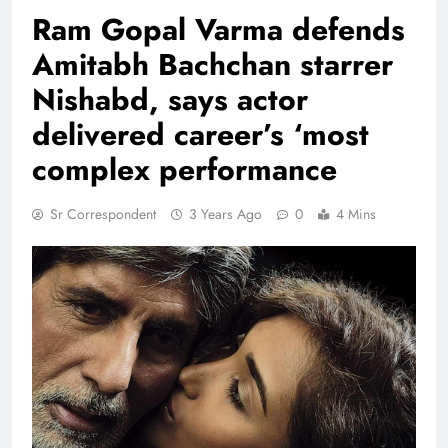
Ram Gopal Varma defends
Amitabh Bachchan starrer
Nishabd, says actor
delivered career’s ‘most
complex performance
Sr Correspondent
3 Years Ago
0
4 Mins