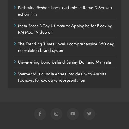
Pashmina Roshan lands lead role in Remo D’Souza’s
action film
Meta Faces 3-Day Ultimatum: Apologise for Blocking
PM Modi Video or
The Trending Times unveils comprehensive 360 deg
ecosolution brand system
Unwavering bond behind Sanjay Dutt and Manyata
Warner Music India enters into deal with Amruta
Fadnavis for exclusive representation