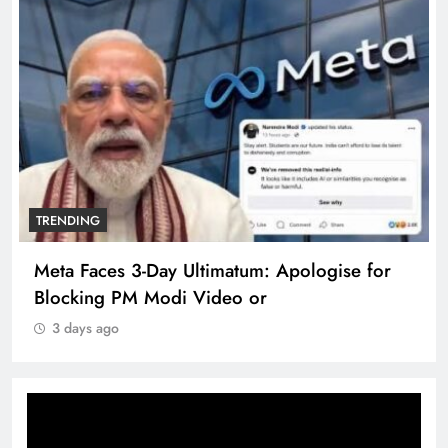
TRENDING
Meta Faces 3-Day Ultimatum: Apologise for
Blocking PM Modi Video or
3 days ago