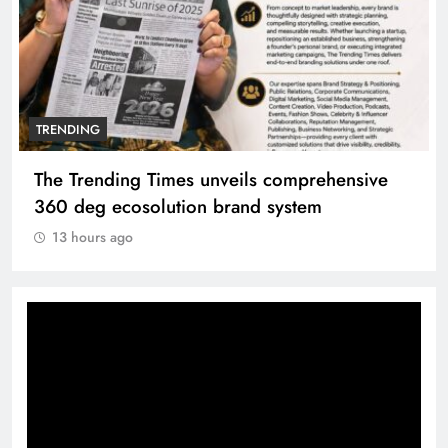
TRENDING
The Trending Times unveils comprehensive
360 deg ecosolution brand system
13 hours ago