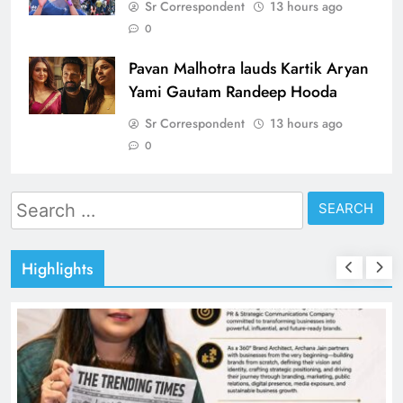
Sr Correspondent
13 hours ago
0
Pavan Malhotra lauds Kartik Aryan
Yami Gautam Randeep Hooda
Sr Correspondent
13 hours ago
0
Search
for:
Highlights