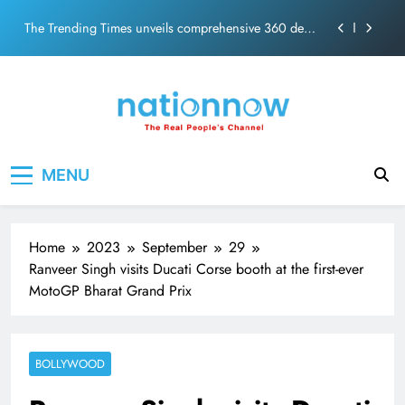
PM Modi Video or
Skip
The Trending Times unveils comprehensive 360 deg
to
ecosolution brand system
content
Unwavering bond behind Sanjay Dutt and Manyata
Pashmina Roshan lands lead role in Remo D’Souza’s
action film
Meta Faces 3-Day Ultimatum: Apologise for Blocking
Nation Now
The Real People's Channel
PM Modi Video or
MENU
The Trending Times unveils comprehensive 360 deg
ecosolution brand system
Unwavering bond behind Sanjay Dutt and Manyata
Home
2023
September
29
Ranveer Singh visits Ducati Corse booth at the first-ever
MotoGP Bharat Grand Prix
BOLLYWOOD