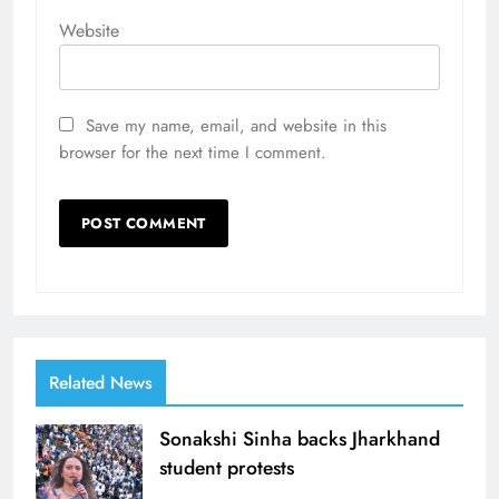
Website
Save my name, email, and website in this
browser for the next time I comment.
Related News
Sonakshi Sinha backs Jharkhand
student protests