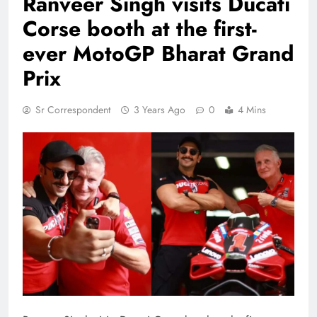
Ranveer Singh visits Ducati
Corse booth at the first-
ever MotoGP Bharat Grand
Prix
Sr Correspondent
3 Years Ago
0
4 Mins