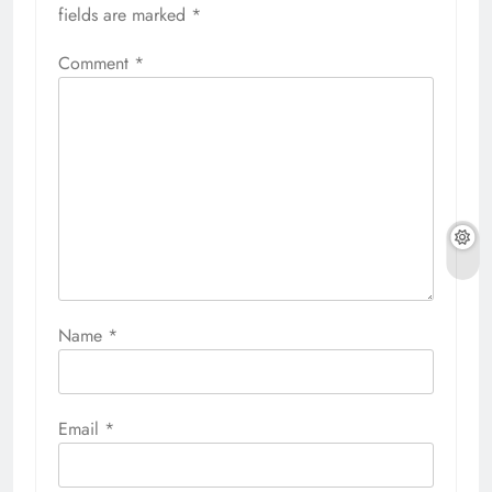
fields are marked
*
Comment
*
Name
*
Email
*