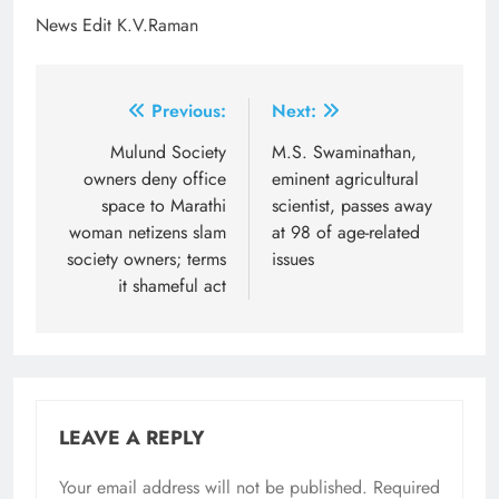
News Edit K.V.Raman
Post
Previous:
Next:
navigation
Mulund Society
M.S. Swaminathan,
owners deny office
eminent agricultural
space to Marathi
scientist, passes away
woman netizens slam
at 98 of age-related
society owners; terms
issues
it shameful act
LEAVE A REPLY
Your email address will not be published.
Required